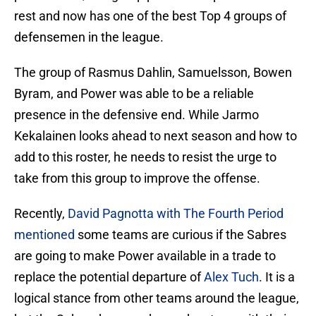
rest and now has one of the best Top 4 groups of
defensemen in the league.
The group of Rasmus Dahlin, Samuelsson, Bowen
Byram, and Power was able to be a reliable
presence in the defensive end. While Jarmo
Kekalainen looks ahead to next season and how to
add to this roster, he needs to resist the urge to
take from this group to improve the offense.
Recently,
David Pagnotta with The Fourth Period
mentioned
some teams are curious if the Sabres
are going to make Power available in a trade to
replace the potential departure of
Alex Tuch
. It is a
logical stance from other teams around the league,