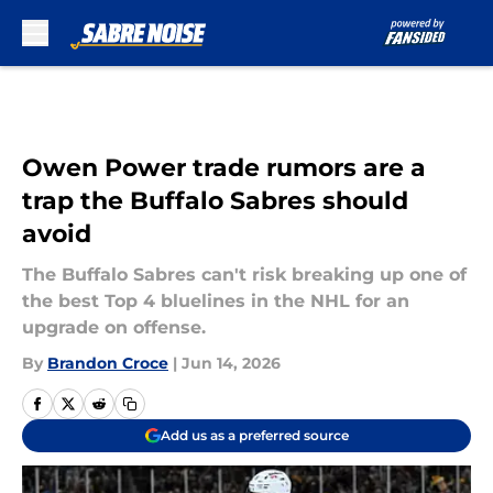
Skip to main content
Owen Power trade rumors are a
trap the Buffalo Sabres should
avoid
The Buffalo Sabres can't risk breaking up one of
the best Top 4 bluelines in the NHL for an
upgrade on offense.
By
Brandon Croce
|
Jun 14, 2026
Add us as a preferred source