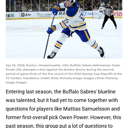
Apr 23, 2026; Boston, Massachusetts, USA; Buffalo Sabres defenseman Owen
Power (25) attempts a shot against the Boston Bruins during the second
period of game three of the first round of the 2026 Stanley Cup Playoffs at the
TD Garden. Mandatory Credit: Brian Fluharty-Imagn Images | Brian Fluharty-
Imagn Images
Entering last season, the Buffalo Sabres' blueline
was talented, but it had yet to come together with
questions for players like Mattias Samuelsson and
former first-overall pick Owen Power. However, this
past season, this group put a lot of questions to