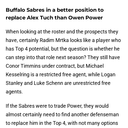
Buffalo Sabres in a better position to
replace Alex Tuch than Owen Power
When looking at the roster and the prospects they
have, certainly Radim Mrtka looks like a player who
has Top 4 potential, but the question is whether he
can step into that role next season? They still have
Conor Timmins under contract, but Michael
Kesselring is a restricted free agent, while Logan
Stanley and Luke Schenn are unrestricted free
agents.
If the Sabres were to trade Power, they would
almost certainly need to find another defenseman
to replace him in the Top 4, with not many options