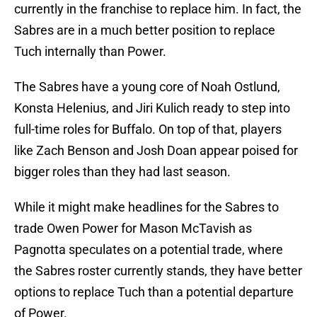
currently in the franchise to replace him. In fact, the
Sabres are in a much better position to replace
Tuch internally than Power.
The Sabres have a young core of Noah Ostlund,
Konsta Helenius, and Jiri Kulich ready to step into
full-time roles for Buffalo. On top of that, players
like Zach Benson and Josh Doan appear poised for
bigger roles than they had last season.
While it might make headlines for the Sabres to
trade Owen Power for Mason McTavish as
Pagnotta speculates on a potential trade, where
the Sabres roster currently stands, they have better
options to replace Tuch than a potential departure
of Power.