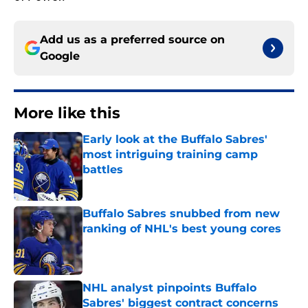
Add us as a preferred source on
Google
More like this
Early look at the Buffalo Sabres'
most intriguing training camp
battles
Published by on Invalid Date
Buffalo Sabres snubbed from new
ranking of NHL's best young cores
Published by on Invalid Date
NHL analyst pinpoints Buffalo
Sabres' biggest contract concerns