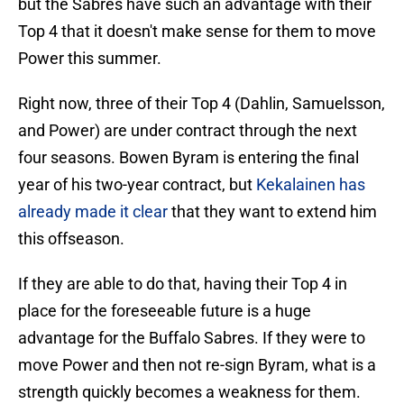
but the Sabres have such an advantage with their
Top 4 that it doesn't make sense for them to move
Power this summer.
Right now, three of their Top 4 (Dahlin, Samuelsson,
and Power) are under contract through the next
four seasons. Bowen Byram is entering the final
year of his two-year contract, but
Kekalainen has
already made it clear
that they want to extend him
this offseason.
If they are able to do that, having their Top 4 in
place for the foreseeable future is a huge
advantage for the Buffalo Sabres. If they were to
move Power and then not re-sign Byram, what is a
strength quickly becomes a weakness for them.