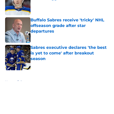
Published by on Invalid Date
Buffalo Sabres receive 'tricky' NHL
offseason grade after star
departures
Published by on Invalid Date
Sabres executive declares 'the best
is yet to come' after breakout
season
Published by on Invalid Date
5 related articles loaded
Home
/
Rumors