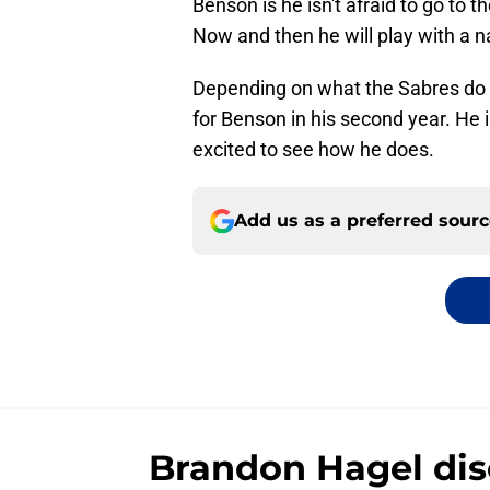
Benson is he isn't afraid to go to t
Now and then he will play with a n
Depending on what the Sabres do in
for Benson in his second year. He i
excited to see how he does.
Add us as a preferred sour
Brandon Hagel disc