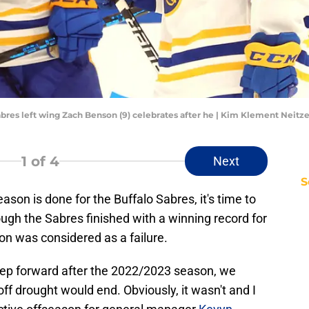
Sabres left wing Zach Benson (9) celebrates after he | Kim Klement Neit
1
of 4
Next
S
son is done for the Buffalo Sabres, it's time to
ough the Sabres finished with a winning record for
son was considered as a failure.
ep forward after the 2022/2023 season, we
ff drought would end. Obviously, it wasn't and I