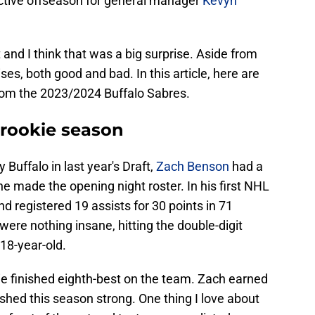
d active offseason for general manager
Kevyn
nd I think that was a big surprise. Aside from
ses, both good and bad. In this article, here are
rom the 2023/2024 Buffalo Sabres.
rookie season
 Buffalo in last year's Draft,
Zach Benson
had a
he made the opening night roster. In his first NHL
 registered 19 assists for 30 points in 71
ere nothing insane, hitting the double-digit
 18-year-old.
ie finished eighth-best on the team. Zach earned
ished this season strong. One thing I love about