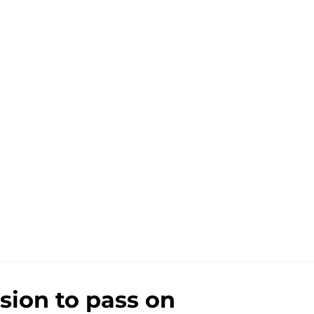
sion to pass on