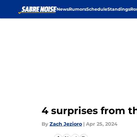
News
Rumors
Schedule
Standings
Ro
Skip to main content
4 surprises from t
By
Zach Jezioro
|
Apr 25, 2024