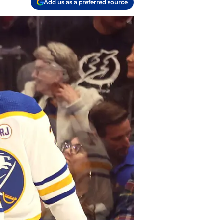
Add us as a preferred source