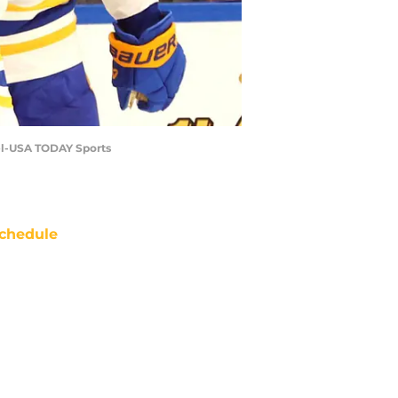
zel-USA TODAY Sports
chedule