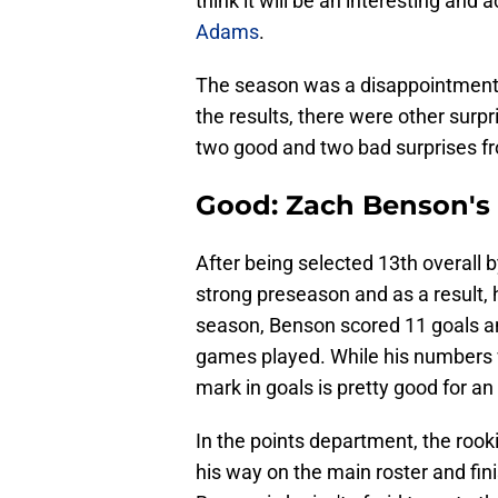
think it will be an interesting an
Adams
.
The season was a disappointment a
the results, there were other surpri
two good and two bad surprises f
Good: Zach Benson's 
After being selected 13th overall by
strong preseason and as a result, 
season, Benson scored 11 goals and
games played. While his numbers w
mark in goals is pretty good for an
In the points department, the rook
his way on the main roster and fin