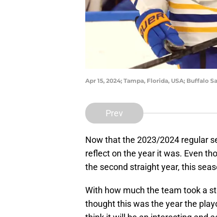
Apr 15, 2024; Tampa, Florida, USA; Buffalo 
Prev
Now that the 2023/2024 regular sea
reflect on the year it was. Even th
the second straight year, this sea
With how much the team took a st
thought this was the year the playo