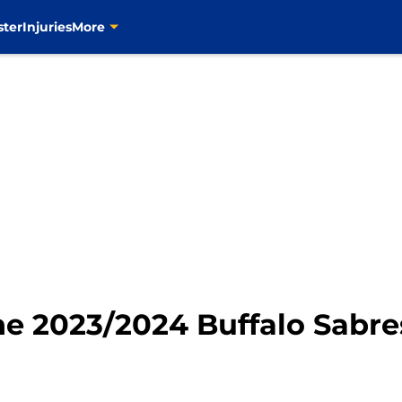
ster
Injuries
More
he 2023/2024 Buffalo Sabre