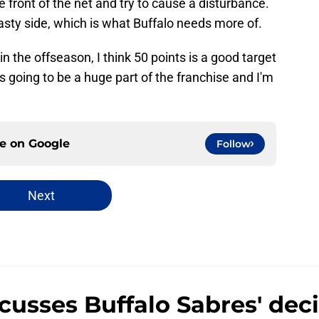
he front of the net and try to cause a disturbance.
asty side, which is what Buffalo needs more of.
 the offseason, I think 50 points is a good target
s going to be a huge part of the franchise and I'm
ce on
Google
Follow
Next
usses Buffalo Sabres' deci