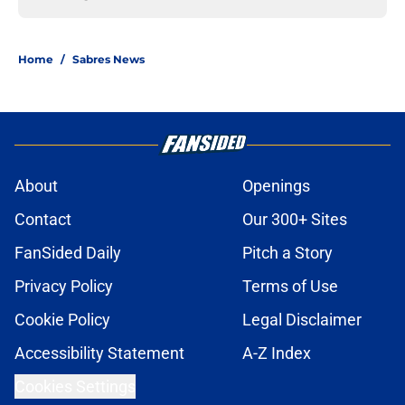
Home
/
Sabres News
About
Openings
Contact
Our 300+ Sites
FanSided Daily
Pitch a Story
Privacy Policy
Terms of Use
Cookie Policy
Legal Disclaimer
Accessibility Statement
A-Z Index
Cookies Settings