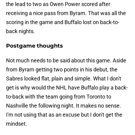
the lead to two as Owen Power scored after
receiving a nice pass from Byram. That was all the
scoring in the game and Buffalo lost on back-to-
back nights.
Postgame thoughts
Not much needs to be said about this game. Aside
from Byram getting two points in his debut, the
Sabres looked flat, plain and simple. What I don't
get is why would the NHL have Buffalo play a back-
to-back with the team going from Toronto to
Nashville the following night. It makes no sense.
I'm not using that as an excuse but I don't get the
mindset.