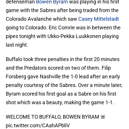
defenseman
Bowen Byram
was playing in his first
game with the Sabres after being traded from the
Colorado Avalanche which saw
Casey Mittelstadt
going to Colorado. Eric Comrie was in between the
pipes tonight with Ukko-Pekka Luukkonen playing
last night.
Buffalo took three penalties in the first 20 minutes
and the Predators scored on two of them. Filip
Forsberg gave Nashville the 1-0 lead after an early
penalty courtesy of the Sabres. Over a minute later,
Byram scored his first goal as a Sabre on his first
shot which was a beauty, making the game 1-1.
WELCOME TO BUFFALO, BOWEN BYRAM 🚨
pic.twitter.com/CAahAPbliV