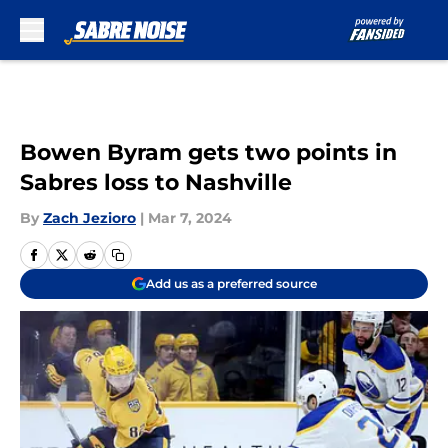
Skip to main content
Bowen Byram gets two points in
Sabres loss to Nashville
By
Zach Jezioro
|
Mar 7, 2024
Add us as a preferred source