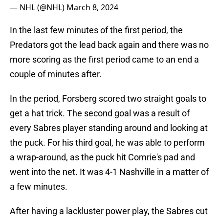
— NHL (@NHL)
March 8, 2024
In the last few minutes of the first period, the
Predators got the lead back again and there was no
more scoring as the first period came to an end a
couple of minutes after.
In the period, Forsberg scored two straight goals to
get a hat trick. The second goal was a result of
every Sabres player standing around and looking at
the puck. For his third goal, he was able to perform
a wrap-around, as the puck hit Comrie's pad and
went into the net. It was 4-1 Nashville in a matter of
a few minutes.
After having a lackluster power play, the Sabres cut