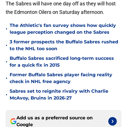
The Sabres will have one day off as they will host
the Edmonton Oilers on Saturday afternoon.
The Athletic's fan survey shows how quickly
•
league perception changed on the Sabres
3 former prospects the Buffalo Sabres rushed
•
to the NHL too soon
Buffalo Sabres sacrificed long-term success
•
for a quick fix in 2015
Former Buffalo Sabres player facing reality
•
check in NHL free agency
Sabres set to reignite rivalry with Charlie
•
McAvoy, Bruins in 2026-27
Add us as a preferred source on
Google