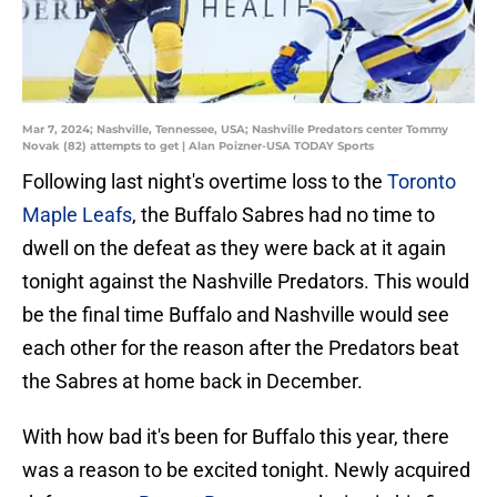
Mar 7, 2024; Nashville, Tennessee, USA; Nashville Predators center Tommy
Novak (82) attempts to get | Alan Poizner-USA TODAY Sports
Following last night's overtime loss to the
Toronto
Maple Leafs
, the Buffalo Sabres had no time to
dwell on the defeat as they were back at it again
tonight against the Nashville Predators. This would
be the final time Buffalo and Nashville would see
each other for the reason after the Predators beat
the Sabres at home back in December.
With how bad it's been for Buffalo this year, there
was a reason to be excited tonight. Newly acquired