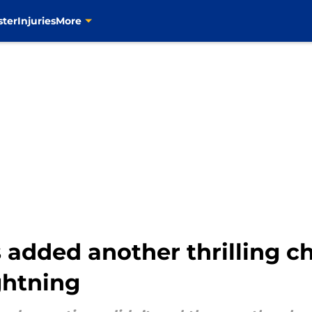
ster
Injuries
More
 added another thrilling ch
ightning