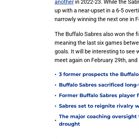
another
in 2022-23. While the Sab
up with a near-upset in a 6-5 over
narrowly winning the next one in 
The Buffalo Sabres also won the fi
meaning the last six games betwe
goals. It will be interesting to s
meet again on February 29th, and i
•
3 former prospects the Buffal
•
Buffalo Sabres sacrificed long-
•
Former Buffalo Sabres player f
•
Sabres set to reignite rivalry 
The major coaching oversight t
•
drought