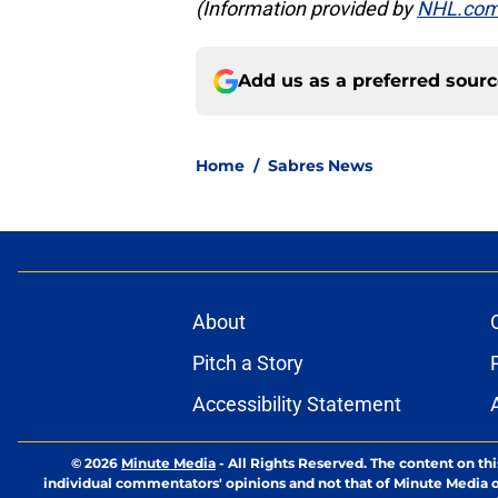
(Information provided by
NHL.co
Add us as a preferred sour
Home
/
Sabres News
About
Pitch a Story
Accessibility Statement
© 2026
Minute Media
-
All Rights Reserved. The content on thi
individual commentators' opinions and not that of Minute Media or 