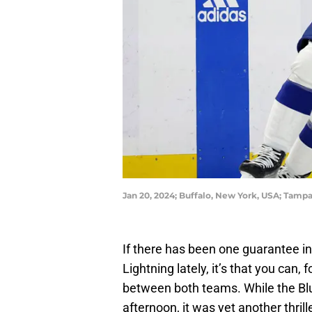
Jan 20, 2024; Buffalo, New York, USA; Tamp
If there has been one guarantee in
Lightning lately, it’s that you can,
between both teams. While the Blu
afternoon, it was yet another thril