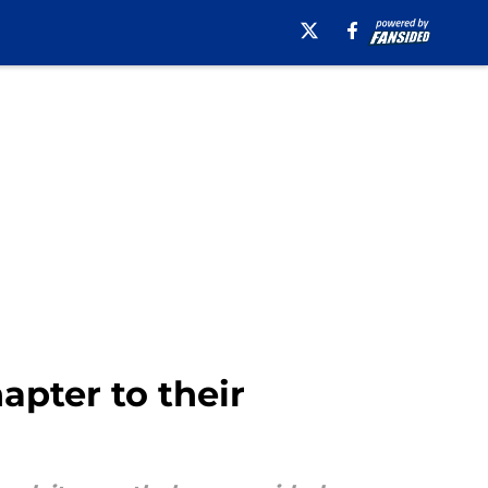
apter to their