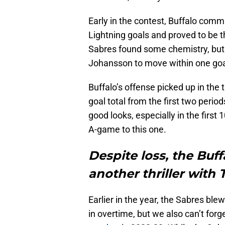
Early in the contest, Buffalo commi
Lightning goals and proved to be 
Sabres found some chemistry, but 
Johansson to move within one goal
Buffalo’s offense picked up in the 
goal total from the first two perio
good looks, especially in the first
A-game to this one.
Despite loss, the Buf
another thriller with
Earlier in the year, the Sabres blew
in overtime, but we also can’t for