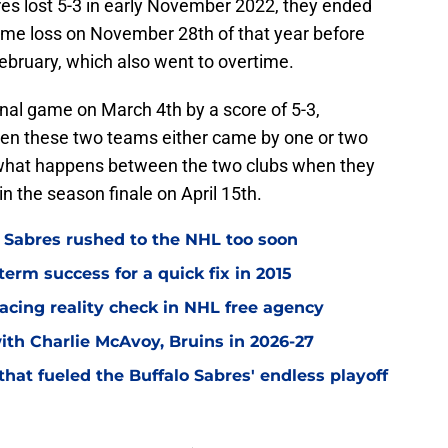
res lost 5-3 in early November 2022, they ended
time loss on November 28th of that year before
February, which also went to overtime.
nal game on March 4th by a score of 5-3,
en these two teams either came by one or two
ee what happens between the two clubs when they
n the season finale on April 15th.
o Sabres rushed to the NHL too soon
term success for a quick fix in 2015
acing reality check in NHL free agency
with Charlie McAvoy, Bruins in 2026-27
hat fueled the Buffalo Sabres' endless playoff