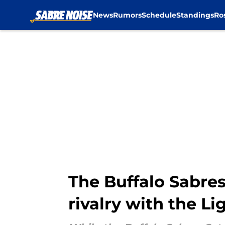
News
Rumors
Schedule
Standings
Ro
Skip to main content
The Buffalo Sabres
rivalry with the L