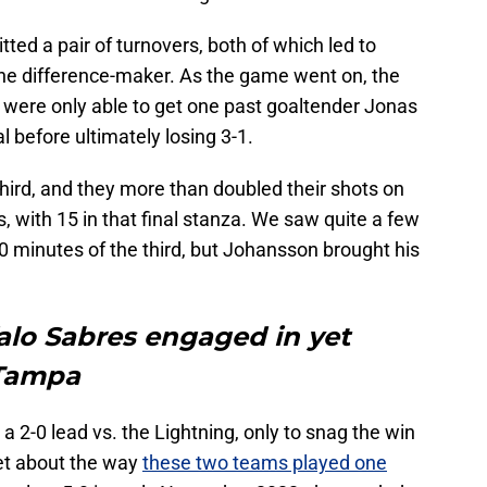
tted a pair of turnovers, both of which led to
the difference-maker. As the game went on, the
were only able to get one past goaltender Jonas
 before ultimately losing 3-1.
third, and they more than doubled their shots on
ds, with 15 in that final stanza. We saw quite a few
 10 minutes of the third, but Johansson brought his
falo Sabres engaged in yet
 Tampa
 a 2-0 lead vs. the Lightning, only to snag the win
get about the way
these two teams played one