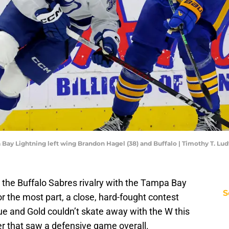
a Bay Lightning left wing Brandon Hagel (38) and Buffalo | Timothy T. 
 the Buffalo Sabres rivalry with the Tampa Bay
S
 for the most part, a close, hard-fought contest
e and Gold couldn’t skate away with the W this
ler that saw a defensive game overall.