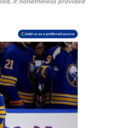
ed, it nonetheless provided
Add us as a preferred source