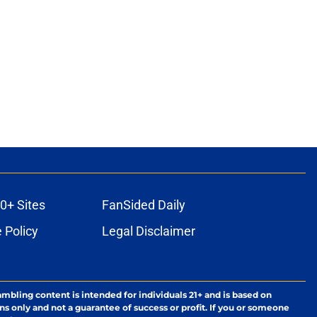
0+ Sites
FanSided Daily
 Policy
Legal Disclaimer
ambling content is intended for individuals 21+ and is based on
ns only and not a guarantee of success or profit. If you or someone