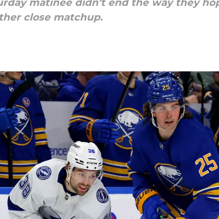
urday matinee didn’t end the way they hop
other close matchup.