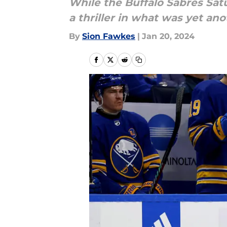
While the Buffalo Sabres Sat
a thriller in what was yet an
By
Sion Fawkes
|
Jan 20, 2024