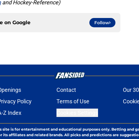
m
and Hockey-Reference)
ce on
Google
Follow
Openings
Contact
Our 30
Privacy Policy
Terms of Use
Cookie
A-Z Index
Cookies Settings
s site is for entertainment and educational purposes only. Betting and g
its affiliates and related brands. All picks and predictions are suggestio