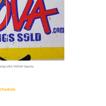
Ludwig-USA TODAY Sports
chedule