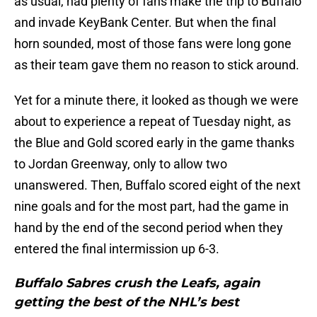
as usual, had plenty of fans make the trip to Buffalo
and invade KeyBank Center. But when the final
horn sounded, most of those fans were long gone
as their team gave them no reason to stick around.
Yet for a minute there, it looked as though we were
about to experience a repeat of Tuesday night, as
the Blue and Gold scored early in the game thanks
to Jordan Greenway, only to allow two
unanswered. Then, Buffalo scored eight of the next
nine goals and for the most part, had the game in
hand by the end of the second period when they
entered the final intermission up 6-3.
Buffalo Sabres crush the Leafs, again
getting the best of the NHL’s best