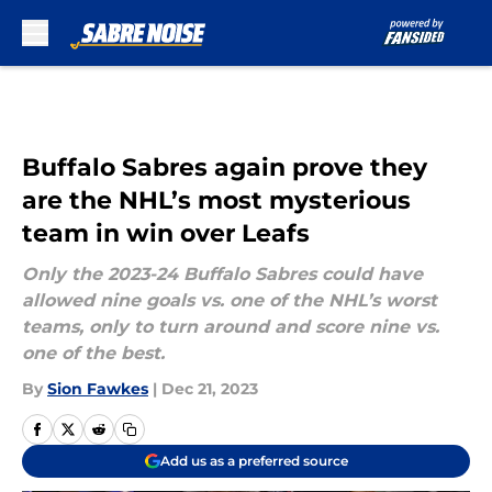
Skip to main content
Buffalo Sabres again prove they
are the NHL’s most mysterious
team in win over Leafs
Only the 2023-24 Buffalo Sabres could have
allowed nine goals vs. one of the NHL’s worst
teams, only to turn around and score nine vs.
one of the best.
By
Sion Fawkes
|
Dec 21, 2023
Add us as a preferred source