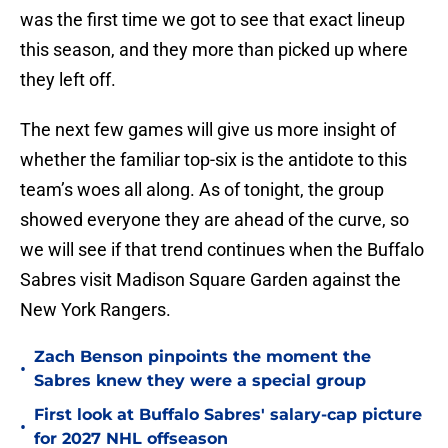
was the first time we got to see that exact lineup
this season, and they more than picked up where
they left off.
The next few games will give us more insight of
whether the familiar top-six is the antidote to this
team’s woes all along. As of tonight, the group
showed everyone they are ahead of the curve, so
we will see if that trend continues when the Buffalo
Sabres visit Madison Square Garden against the
New York Rangers.
Zach Benson pinpoints the moment the
•
Sabres knew they were a special group
First look at Buffalo Sabres' salary-cap picture
•
for 2027 NHL offseason