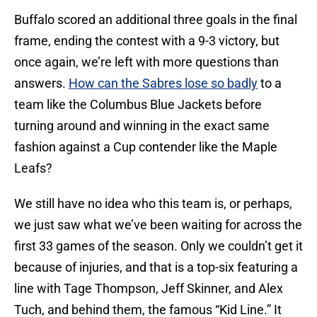
Buffalo scored an additional three goals in the final
frame, ending the contest with a 9-3 victory, but
once again, we’re left with more questions than
answers.
How can the Sabres lose so badly
to a
team like the Columbus Blue Jackets before
turning around and winning in the exact same
fashion against a Cup contender like the Maple
Leafs?
We still have no idea who this team is, or perhaps,
we just saw what we’ve been waiting for across the
first 33 games of the season. Only we couldn’t get it
because of injuries, and that is a top-six featuring a
line with Tage Thompson, Jeff Skinner, and Alex
Tuch, and behind them, the famous “Kid Line.” It