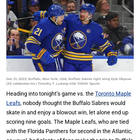
Dec 21, 2023; Buffalo, New York, USA; Buffalo Sabres right wing Kyle Okposo
(21) celebrates his | Timothy T. Ludwig-USA TODAY Sports
Heading into tonight’s game vs. the
Toronto Maple
Leafs
, nobody thought the Buffalo Sabres would
skate in and enjoy a blowout win, let alone end up
scoring nine goals. The Maple Leafs, who are tied
with the Florida Panthers for second in the Atlantic,