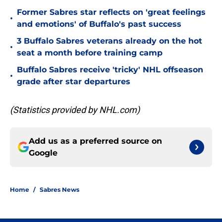
Former Sabres star reflects on 'great feelings
•
and emotions' of Buffalo's past success
3 Buffalo Sabres veterans already on the hot
•
seat a month before training camp
Buffalo Sabres receive 'tricky' NHL offseason
•
grade after star departures
(Statistics provided by NHL.com)
Add us as a preferred source on
Google
Home
/
Sabres News