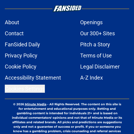
About
Openings
Contact
Our 300+ Sites
FanSided Daily
Pitch a Story
Privacy Policy
Terms of Use
Cookie Policy
Legal Disclaimer
Accessibility Statement
A-Z Index
Cookies Settings
© 2026
Minute Media
-
All Rights Reserved. The content on this site is
for entertainment and educational purposes only. Betting and
gambling content is intended for individuals 21+ and is based on
individual commentators' opinions and not that of Minute Media or its
affiliates and related brands. All picks and predictions are suggestions
only and not a guarantee of success or profit. If you or someone you
know has a gambling problem, crisis counseling and referral services