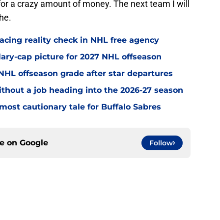
sk for a crazy amount of money. The next team I will
he.
acing reality check in NHL free agency
alary-cap picture for 2027 NHL offseason
' NHL offseason grade after star departures
without a job heading into the 2026-27 season
most cautionary tale for Buffalo Sabres
ce on
Google
Follow