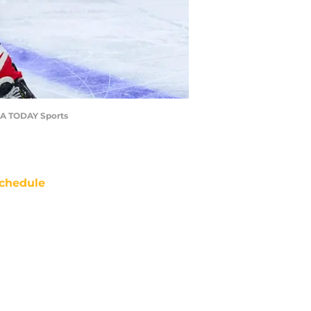
USA TODAY Sports
chedule