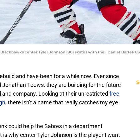
go Blackhawks center Tyler Johnson (90) skates with the | Daniel Bartel-
ebuild and have been for a while now. Ever since
S
 Jonathan Toews, they are building for the future
d and company. Looking at their unrestricted
free
ign
, there isn't a name that really catches my eye
hink could help the Sabres in a department
at is why center Tyler Johnson is the player I want