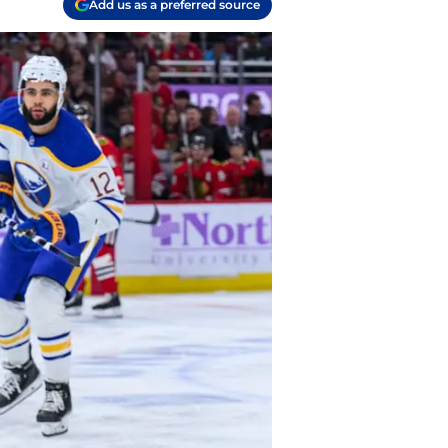
Add us as a preferred source