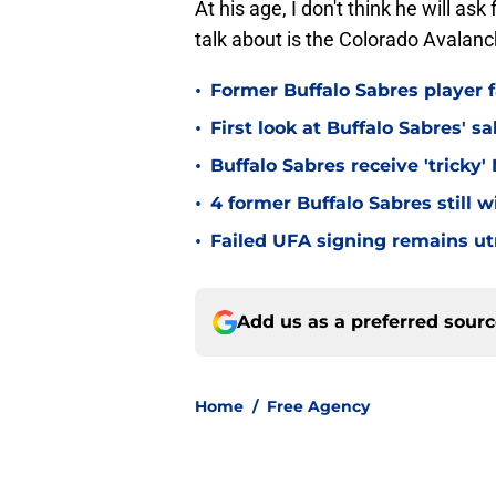
At his age, I don't think he will a
talk about is the Colorado Avalanc
•
Former Buffalo Sabres player f
•
First look at Buffalo Sabres' s
•
Buffalo Sabres receive 'tricky
•
4 former Buffalo Sabres still 
•
Failed UFA signing remains ut
Add us as a preferred sour
Home
/
Free Agency