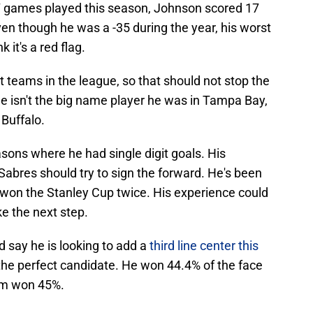
67 games played this season, Johnson scored 17
ven though he was a -35 during the year, his worst
k it's a red flag.
 teams in the league, so that should not stop the
he isn't the big name player he was in Tampa Bay,
 Buffalo.
sons where he had single digit goals. His
abres should try to sign the forward. He's been
 won the Stanley Cup twice. His experience could
e the next step.
say he is looking to add a
third line center this
he perfect candidate. He won 44.4% of the face
eam won 45%.