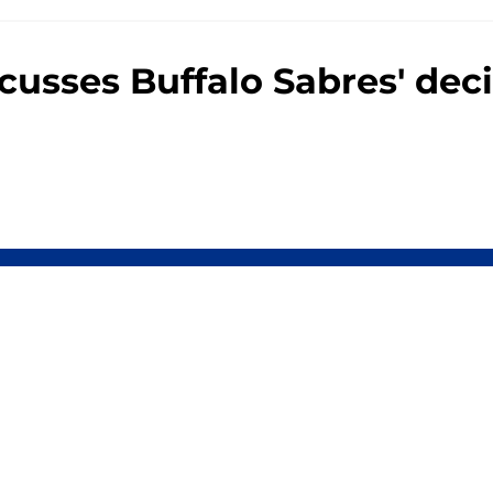
usses Buffalo Sabres' deci
Openings
Contact
Our 30
Privacy Policy
Terms of Use
Cookie
A-Z Index
Cookies Settings
s site is for entertainment and educational purposes only. Betting and g