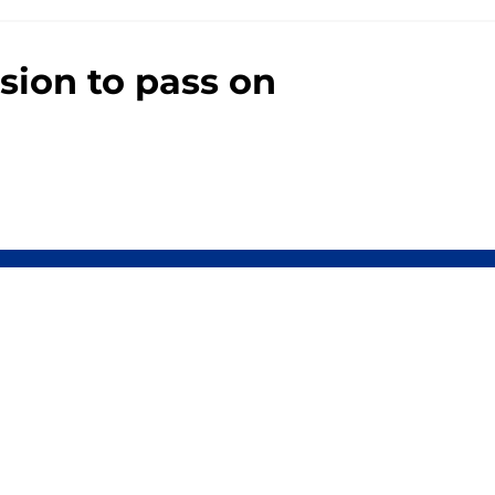
sion to pass on
0+ Sites
FanSided Daily
 Policy
Legal Disclaimer
ambling content is intended for individuals 21+ and is based on