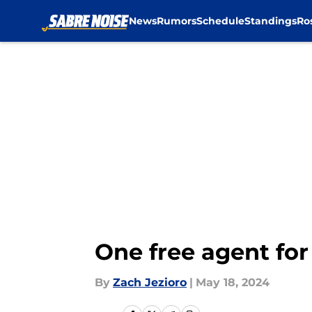
News
Rumors
Schedule
Standings
Ro
Skip to main content
One free agent for
By
Zach Jezioro
|
May 18, 2024