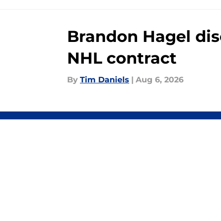
Brandon Hagel disc
NHL contract
By
Tim Daniels
|
Aug 6, 2026
About
Pitch a Story
Accessibility Statement
© 2026
Minute Media
-
All Rights Reserved. The content on thi