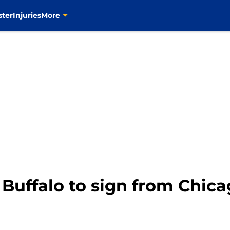
ster
Injuries
More
 Buffalo to sign from Chic