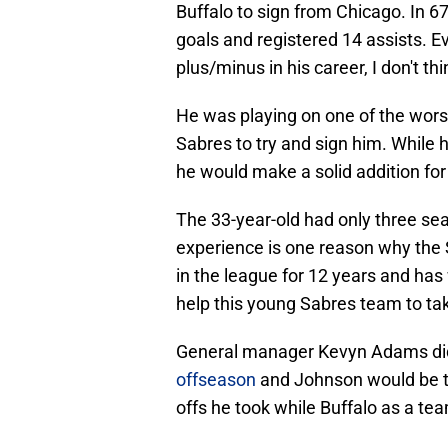
Buffalo to sign from Chicago. In 
goals and registered 14 assists. E
plus/minus in his career, I don't thin
He was playing on one of the worst
Sabres to try and sign him. While 
he would make a solid addition for
The 33-year-old had only three sea
experience is one reason why the S
in the league for 12 years and has
help this young Sabres team to tak
General manager Kevyn Adams did 
offseason
and Johnson would be t
offs he took while Buffalo as a t