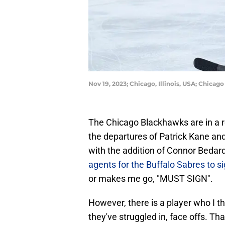
Nov 19, 2023; Chicago, Illinois, USA; Chica
The Chicago Blackhawks are in a r
the departures of Patrick Kane and
with the addition of Connor Bedar
agents for the Buffalo Sabres to s
or makes me go, "MUST SIGN".
However, there is a player who I t
they've struggled in, face offs. Th