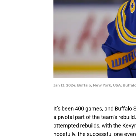
Jan 13, 2024; Buffalo, New York, USA; Buff
It’s been 400 games, and Buffal
a pivotal part of the team’s rebuil
attempted rebuilds, with the Kevy
hopefully, the successful one even 