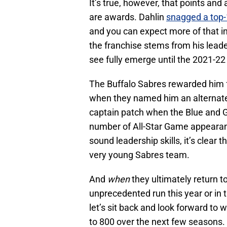
It’s true, however, that points and
are awards. Dahlin
snagged a top-1
and you can expect more of that in
the franchise stems from his leade
see fully emerge until the 2021-2
The Buffalo Sabres rewarded him f
when they named him an alternate 
captain patch when the Blue and G
number of All-Star Game appearanc
sound leadership skills, it’s clear th
very young Sabres team.
And
when
they ultimately return t
unprecedented run this year or in th
let’s sit back and look forward t
to 800 over the next few seasons.