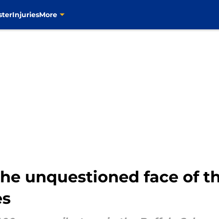
ster
Injuries
More
he unquestioned face of th
es