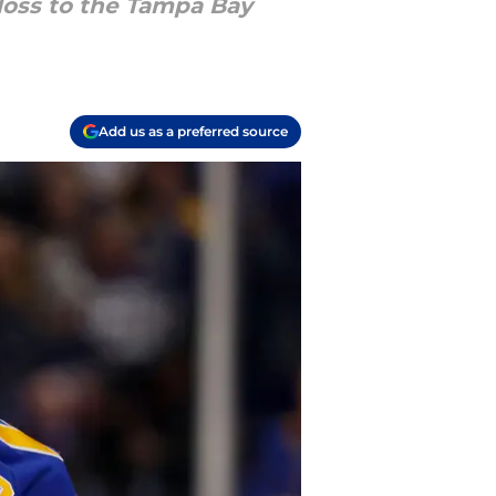
loss to the Tampa Bay
Add us as a preferred source