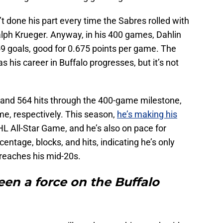
t done his part every time the Sabres rolled with
alph Krueger. Anyway, in his 400 games, Dahlin
59 goals, good for 0.675 points per game. The
as his career in Buffalo progresses, but it’s not
 and 564 hits through the 400-game milestone,
me, respectively. This season,
he’s making his
HL All-Star Game, and he’s also on pace for
centage, blocks, and hits, indicating he’s only
 reaches his mid-20s.
en a force on the Buffalo