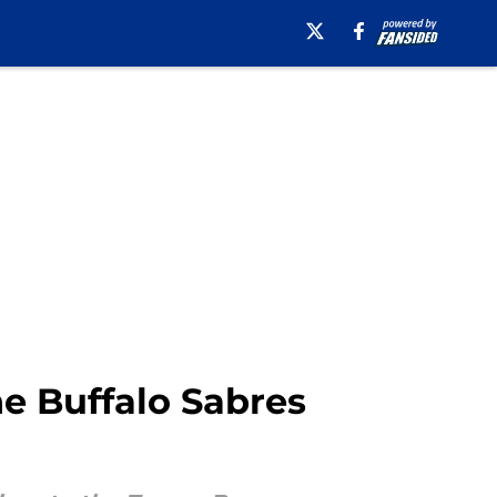
e Buffalo Sabres