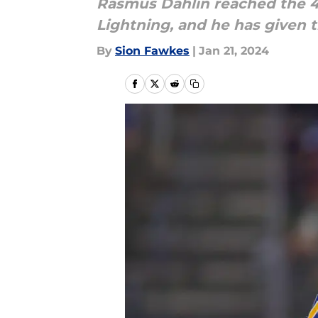
Rasmus Dahlin reached the 4
Lightning, and he has given t
By
Sion Fawkes
|
Jan 21, 2024