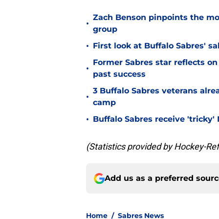
Zach Benson pinpoints the mo
•
group
•
First look at Buffalo Sabres' s
Former Sabres star reflects on 
•
past success
3 Buffalo Sabres veterans alre
•
camp
•
Buffalo Sabres receive 'tricky
(Statistics provided by Hockey-Re
Add us as a preferred sour
Home
/
Sabres News