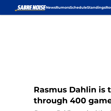
News
Rumors
Schedule
Standings
Ro
Skip to main content
Rasmus Dahlin is t
through 400 gam