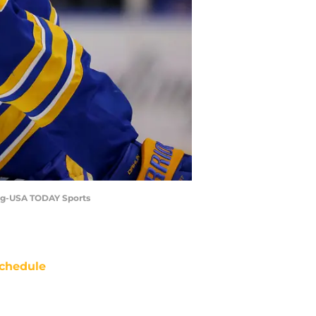
dwig-USA TODAY Sports
chedule