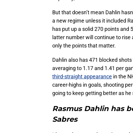
But that doesn’t mean Dahlin hasn’
a new regime unless it included R
has put up a solid 270 points and 
latter number will continue to rise 
only the points that matter.
Dahlin also has 471 blocked shots
averaging to 1.17 and 1.41 per ga
third-straight appearance
in the N
career-highs in goals, shooting per
going to keep getting better as he
Rasmus Dahlin has be
Sabres