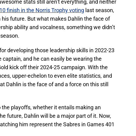
 awesome stats still aren’t everything, and neither
0 finish in the Norris Trophy voting
last season,
 his future. But what makes Dahlin the face of
rship ability and vocalness, something we didn’t
2 season.
or developing those leadership skills in 2022-23
captain, and he can easily be wearing the
old kick off their 2024-25 campaign. With the
es, upper-echelon to even elite statistics, and
at Dahlin is the face of and a force on this still
o the playoffs, whether it entails making an
e future, Dahlin will be a major part of it. Now,
o watching him represent the Sabres in Games 401