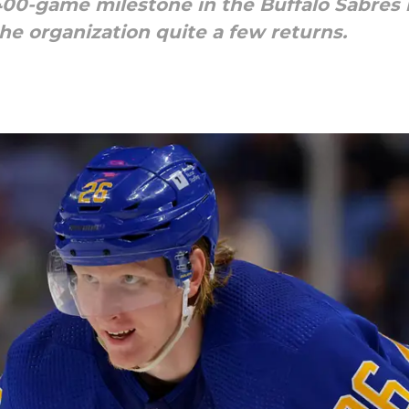
00-game milestone in the Buffalo Sabres 
he organization quite a few returns.