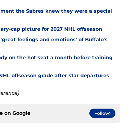
ment the Sabres knew they were a special
alary-cap picture for 2027 NHL offseason
'great feelings and emotions' of Buffalo's
ady on the hot seat a month before training
' NHL offseason grade after star departures
ference)
ce on
Google
Follow