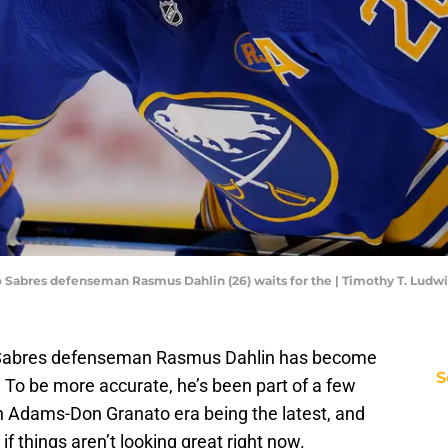
alo Sabres defenseman Rasmus Dahlin (26) waits for the | Timothy T. Lu
o Sabres defenseman Rasmus Dahlin has become
S
d. To be more accurate, he’s been part of a few
n Adams-Don Granato era being the latest, and
if things aren’t looking great right now.