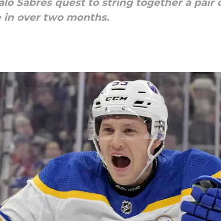
alo Sabres quest to string together a pair 
 in over two months.