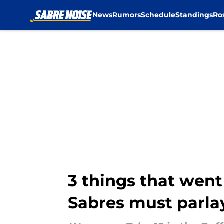
News
Rumors
Schedule
Standings
Ro
Skip to main content
3 things that went
Sabres must parla