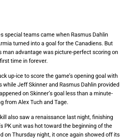
res special teams came when Rasmus Dahlin
rmia turned into a goal for the Canadiens. But
d’s man advantage was picture-perfect scoring on
irst time in forever.
ck up-ice to score the game’s opening goal with
s while Jeff Skinner and Rasmus Dahlin provided
happened on Skinner’s goal less than a minute-
ing from Alex Tuch and Tage.
ill also saw a renaissance last night, finishing
o’s PK unit was hot toward the beginning of the
d on Thursday night, it once again showed off its