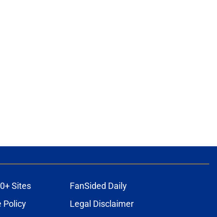
0+ Sites
FanSided Daily
 Policy
Legal Disclaimer