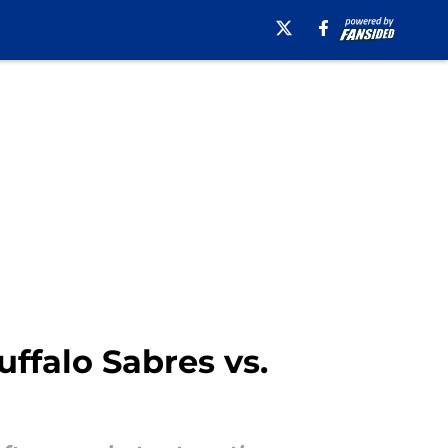
ffalo Sabres vs.