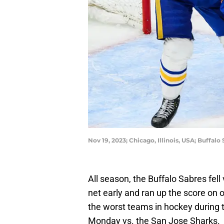
Nov 19, 2023; Chicago, Illinois, USA; Buffa
All season, the Buffalo Sabres fell
net early and ran up the score on
the worst teams in hockey during t
Monday vs. the San Jose Sharks.