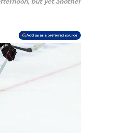
afternoon, but yet another
Add us as a preferred source