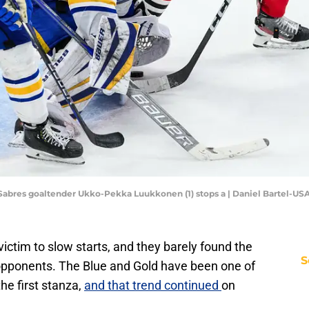
lo Sabres goaltender Ukko-Pekka Luukkonen (1) stops a | Daniel Bartel-U
 victim to slow starts, and they barely found the
S
 opponents. The Blue and Gold have been one of
he first stanza,
and that trend continued
on