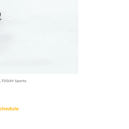
SA TODAY Sports
chedule