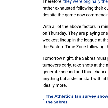
Therefore,
they were originally the
rather exhausted following their d
despite the game now commencin
With all of the above factors in mi
on Thursday. They are playing one
weakest lineup in the league at th
the Eastern Time Zone following t
Tomorrow night, the Sabres must p
turnovers early, take shots at the n
generate second and third chances
anything but a stellar start with at 
ideally more.
The Athletic's fan survey sho
•
the Sabres