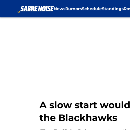
News
Rumors
Schedule
Standings
Ro
Skip to main content
A slow start would
the Blackhawks