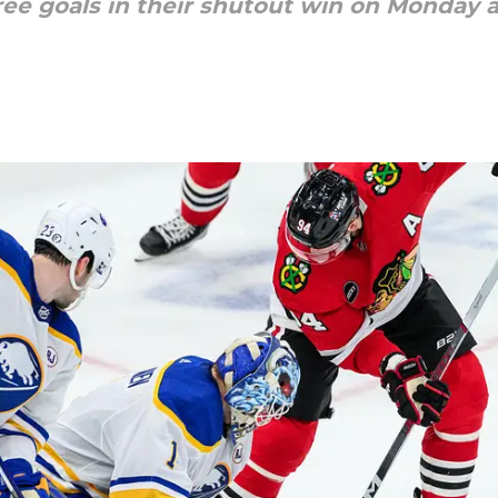
ree goals in their shutout win on Monday 