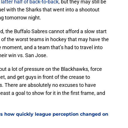
 latter half of back-to-back
, but they may still be
uel with the Sharks that went into a shootout
g tomorrow night.
nd, the Buffalo Sabres cannot afford a slow start
 of the worst teams in hockey that may have the
e moment, and a team that’s had to travel into
heir win vs. San Jose.
ut a lot of pressure on the Blackhawks, force
et, and get guys in front of the crease to
. There are absolutely no excuses to have
least a goal to show for it in the first frame, and
ws how quickly league perception changed on