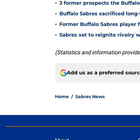
•
3 former prospects the Buffal
•
Buffalo Sabres sacrificed long-
•
Former Buffalo Sabres player f
•
Sabres set to reignite rivalry 
(Statistics and information provi
Add us as a preferred sour
Home
/
Sabres News