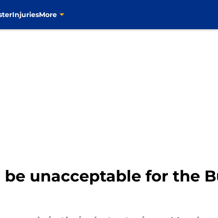
ster
Injuries
More
 be unacceptable for the Bu