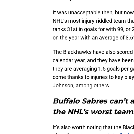
It was unacceptable then, but now
NHL’s most injury-riddled team tha
ranks 31st in goals for with 99, o
on the year with an average of 3.6
The Blackhawks have also scored m
calendar year, and they have been
they are averaging 1.5 goals per 
come thanks to injuries to key pla
Johnson, among others.
Buffalo Sabres can’t a
the NHL’s worst team
It’s also worth noting that the Bla