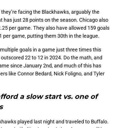
 they’re facing the Blackhawks, arguably the
t has just 28 points on the season. Chicago also
r 2.25 per game. They also have allowed 159 goals
1 per game, putting them 30th in the league.
ultiple goals in a game just three times this
 outscored 22 to 12 in 2024. Do the math, and
game since January 2nd, and much of this has
yers like Connor Bedard, Nick Foligno, and Tyler
fford a slow start vs. one of
s
ckhawks played last night and traveled to Buffalo.