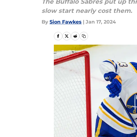
The Buffalo Sabres put up th
slow start nearly cost them.
By
Sion Fawkes
|
Jan 17, 2024