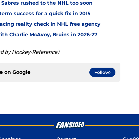
o Sabres rushed to the NHL too soon
term success for a quick fix in 2015
acing reality check in NHL free agency
with Charlie McAvoy, Bruins in 2026-27
ded by Hockey-Reference)
ce on
Google
Follow