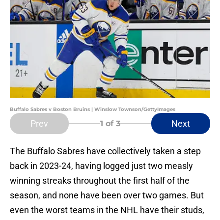
Buffalo Sabres v Boston Bruins | Winslow Townson/GettyImages
Prev
Next
1
of 3
The Buffalo Sabres have collectively taken a step
back in 2023-24, having logged just two measly
winning streaks throughout the first half of the
season, and none have been over two games. But
even the worst teams in the NHL have their studs,