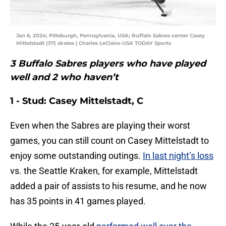
Jan 6, 2024; Pittsburgh, Pennsylvania, USA; Buffalo Sabres center Casey
Mittelstadt (37) skates | Charles LeClaire-USA TODAY Sports
3 Buffalo Sabres players who have played
well and 2 who haven’t
1 - Stud: Casey Mittelstadt, C
Even when the Sabres are playing their worst
games, you can still count on Casey Mittelstadt to
enjoy some outstanding outings.
In last night’s loss
vs. the Seattle Kraken, for example, Mittelstadt
added a pair of assists to his resume, and he now
has 35 points in 41 games played.