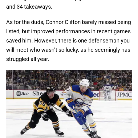
and 34 takeaways.
As for the duds, Connor Clifton barely missed being
listed, but improved performances in recent games
saved him. However, there is one defenseman you
will meet who wasn’t so lucky, as he seemingly has
struggled all year.