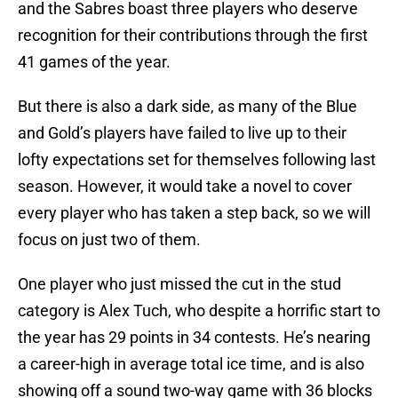
and the Sabres boast three players who deserve
recognition for their contributions through the first
41 games of the year.
But there is also a dark side, as many of the Blue
and Gold’s players have failed to live up to their
lofty expectations set for themselves following last
season. However, it would take a novel to cover
every player who has taken a step back, so we will
focus on just two of them.
One player who just missed the cut in the stud
category is Alex Tuch, who despite a horrific start to
the year has 29 points in 34 contests. He’s nearing
a career-high in average total ice time, and is also
showing off a sound two-way game with 36 blocks