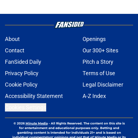
About
Openings
Contact
Our 300+ Sites
FanSided Daily
Pitch a Story
Privacy Policy
Terms of Use
Cookie Policy
Legal Disclaimer
Accessibility Statement
A-Z Index
Cookies Settings
© 2026
Minute Media
-
All Rights Reserved. The content on this site is
for entertainment and educational purposes only. Betting and
gambling content is intended for individuals 21+ and is based on
individual commentators' opinions and not that of Minute Media or its