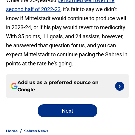
While the 25-year-old
performed well over the
second half of 2022-23
, it’s fair to say we didn’t
know if Mittelstadt would continue to produce well
in 2023-24, or if his play would revert to mediocrity.
With 35 points, 11 goals, and 24 assists, however,
he answered that question for us, and you can
expect Mittelstadt to continue pacing the Sabres in
points at the rate he’s going.
Add us as a preferred source on
Google
Next
Home
/
Sabres News