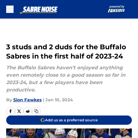
Skip to main content
3 studs and 2 duds for the Buffalo
Sabres in the first half of 2023-24
The Buffalo Sabres haven’t enjoyed anything
even remotely close to a good season so far in
2023-24, but a few players have been
productive.
By
Sion Fawkes
|
Jan 10, 2024
Add us as a preferred source