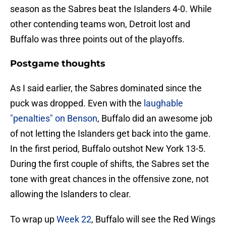
season as the Sabres beat the Islanders 4-0. While
other contending teams won, Detroit lost and
Buffalo was three points out of the playoffs.
Postgame thoughts
As I said earlier, the Sabres dominated since the
puck was dropped. Even with the
laughable
"penalties" on Benson
, Buffalo did an awesome job
of not letting the Islanders get back into the game.
In the first period, Buffalo outshot New York 13-5.
During the first couple of shifts, the Sabres set the
tone with great chances in the offensive zone, not
allowing the Islanders to clear.
To wrap up
Week 22
, Buffalo will see the Red Wings