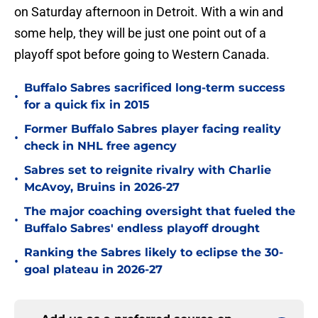
on Saturday afternoon in Detroit. With a win and
some help, they will be just one point out of a
playoff spot before going to Western Canada.
Buffalo Sabres sacrificed long-term success
•
for a quick fix in 2015
Former Buffalo Sabres player facing reality
•
check in NHL free agency
Sabres set to reignite rivalry with Charlie
•
McAvoy, Bruins in 2026-27
The major coaching oversight that fueled the
•
Buffalo Sabres' endless playoff drought
Ranking the Sabres likely to eclipse the 30-
•
goal plateau in 2026-27