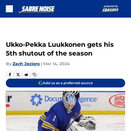
Skip to main content
Ukko-Pekka Luukkonen gets his
5th shutout of the season
By
Zach Jezioro
|
Mar 14, 2024
Add us as a preferred source