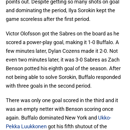
points out. Despite getting so many shots on goal
and dominating the period, Ilya Sorokin kept the
game scoreless after the first period.
Victor Olofsson got the Sabres on the board as he
scored a power-play goal, making it 1-0 Buffalo. A
few minutes later, Dylan Cozens made it 2-0. Not
even two minutes later, it was 3-0 Sabres as Zach
Benson potted his eighth goal of the season. After
not being able to solve Sorokin, Buffalo responded
with three goals in the second period.
There was only one goal scored in the third and it
was an empty netter with Benson scoring once
again. Buffalo dominated New York and
Ukko-
Pekka Luukkonen
got his fifth shutout of the