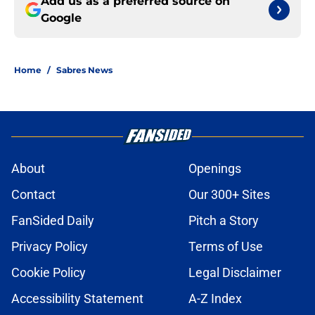
Add us as a preferred source on
Google
Home
/
Sabres News
About
Openings
Contact
Our 300+ Sites
FanSided Daily
Pitch a Story
Privacy Policy
Terms of Use
Cookie Policy
Legal Disclaimer
Accessibility Statement
A-Z Index