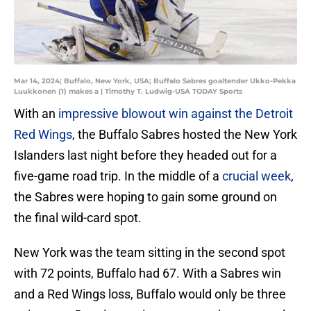
Mar 14, 2024; Buffalo, New York, USA; Buffalo Sabres goaltender Ukko-Pekka
Luukkonen (1) makes a | Timothy T. Ludwig-USA TODAY Sports
With an
impressive blowout win against the Detroit
Red Wings
, the Buffalo Sabres hosted the New York
Islanders last night before they headed out for a
five-game road trip. In the middle of a
crucial week
,
the Sabres were hoping to gain some ground on
the final wild-card spot.
New York was the team sitting in the second spot
with 72 points, Buffalo had 67. With a Sabres win
and a Red Wings loss, Buffalo would only be three