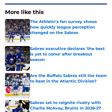
More like this
The Athletic's fan survey shows
how quickly league perception
changed on the Sabres
Published by on Invalid Date
Sabres executive declares 'the best
is yet to come' after breakout
season
Published by on Invalid Date
Are the Buffalo Sabres still the team
to beat in the Atlantic Division?
Published by on Invalid Date
Sabres set to reignite rivalry with
Charlie McAvoy, Bruins in 2026-27