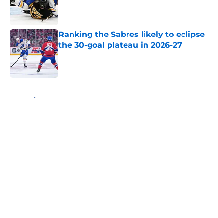
Published by on Invalid Date
Ranking the Sabres likely to eclipse
the 30-goal plateau in 2026-27
Published by on Invalid Date
5 related articles loaded
Home
/
Stanley Cup Playoffs
About
Openings
Contact
Our 300+ Sites
FanSided Daily
Pitch a Story