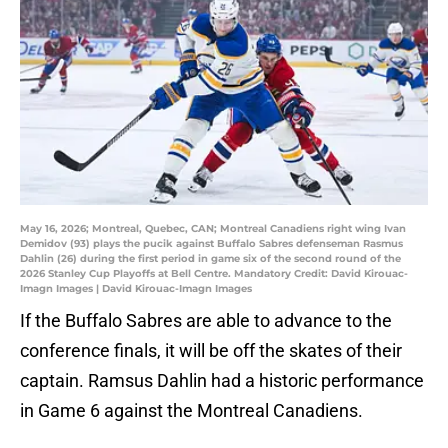
May 16, 2026; Montreal, Quebec, CAN; Montreal Canadiens right wing Ivan
Demidov (93) plays the pucik against Buffalo Sabres defenseman Rasmus
Dahlin (26) during the first period in game six of the second round of the
2026 Stanley Cup Playoffs at Bell Centre. Mandatory Credit: David Kirouac-
Imagn Images | David Kirouac-Imagn Images
If the Buffalo Sabres are able to advance to the
conference finals, it will be off the skates of their
captain. Ramsus Dahlin had a historic performance
in Game 6 against the Montreal Canadiens.