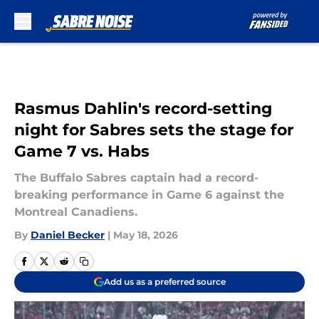
Skip to main content
Rasmus Dahlin's record-setting
night for Sabres sets the stage for
Game 7 vs. Habs
The Buffalo Sabres captain had a record-
breaking performance in Game 6 against the
Montreal Canadiens.
By
Daniel Becker
|
May 18, 2026
Add us as a preferred source