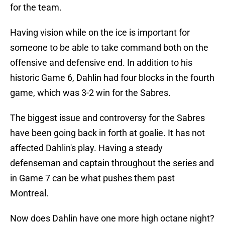
for the team.
Having vision while on the ice is important for
someone to be able to take command both on the
offensive and defensive end. In addition to his
historic Game 6, Dahlin had four blocks in the fourth
game, which was 3-2 win for the Sabres.
The biggest issue and controversy for the Sabres
have been going back in forth at goalie. It has not
affected Dahlin's play. Having a steady
defenseman and captain throughout the series and
in Game 7 can be what pushes them past
Montreal.
Now does Dahlin have one more high octane night?