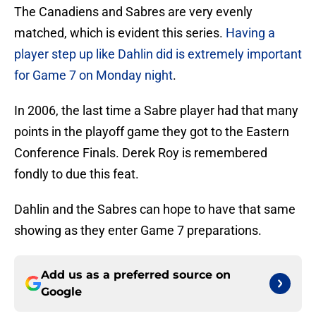
The Canadiens and Sabres are very evenly
matched, which is evident this series.
Having a
player step up like Dahlin did is extremely important
for Game 7 on Monday night
.
In 2006, the last time a Sabre player had that many
points in the playoff game they got to the Eastern
Conference Finals. Derek Roy is remembered
fondly to due this feat.
Dahlin and the Sabres can hope to have that same
showing as they enter Game 7 preparations.
Add us as a preferred source on
Google