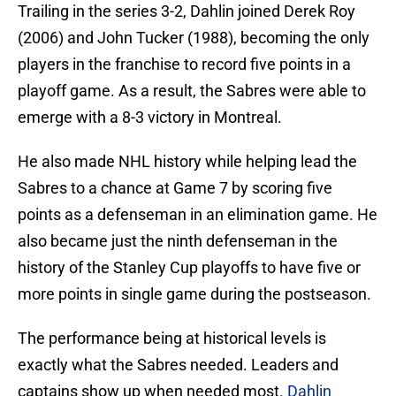
Trailing in the series 3-2, Dahlin joined Derek Roy
(2006) and John Tucker (1988), becoming the only
players in the franchise to record five points in a
playoff game. As a result, the Sabres were able to
emerge with a 8-3 victory in Montreal.
He also made NHL history while helping lead the
Sabres to a chance at Game 7 by scoring five
points as a defenseman in an elimination game. He
also became just the ninth defenseman in the
history of the Stanley Cup playoffs to have five or
more points in single game during the postseason.
The performance being at historical levels is
exactly what the Sabres needed. Leaders and
captains show up when needed most.
Dahlin