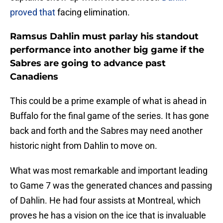
proved that
facing elimination.
Ramsus Dahlin must parlay his standout
performance into another big game if the
Sabres are going to advance past
Canadiens
This could be a prime example of what is ahead in
Buffalo for the final game of the series. It has gone
back and forth and the Sabres may need another
historic night from Dahlin to move on.
What was most remarkable and important leading
to Game 7 was the generated chances and passing
of Dahlin. He had four assists at Montreal, which
proves he has a vision on the ice that is invaluable