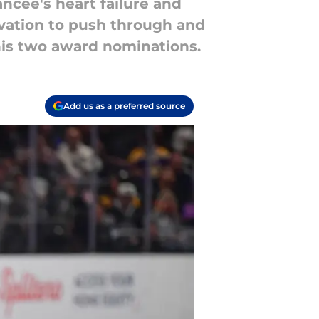
ncée's heart failure and
ivation to push through and
his two award nominations.
Add us as a preferred source