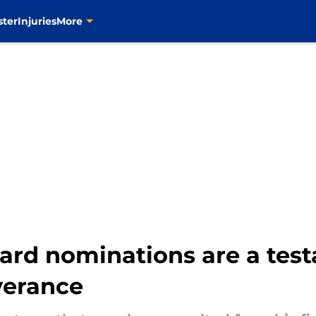
ster
Injuries
More
rd nominations are a test
verance