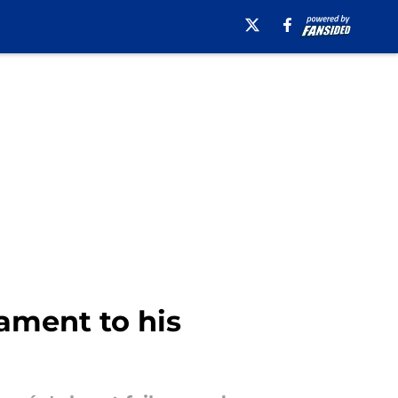
ament to his