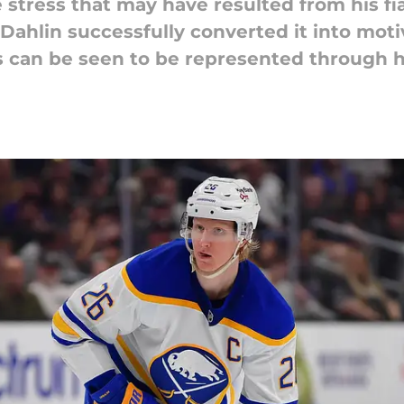
stress that may have resulted from his fia
 Dahlin successfully converted it into mot
ts can be seen to be represented through 