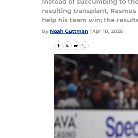
Instead of succumbing to the 
resulting transplant, Rasmus
help his team win; the resul
By
Noah Guttman
|
Apr 10, 2026