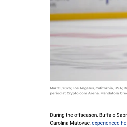
Mar 21, 2026; Los Angeles, California, USA;
period at Crypto.com Arena. Mandatory Cre
During the offseason, Buffalo Sa
Carolina Matovac,
experienced hea