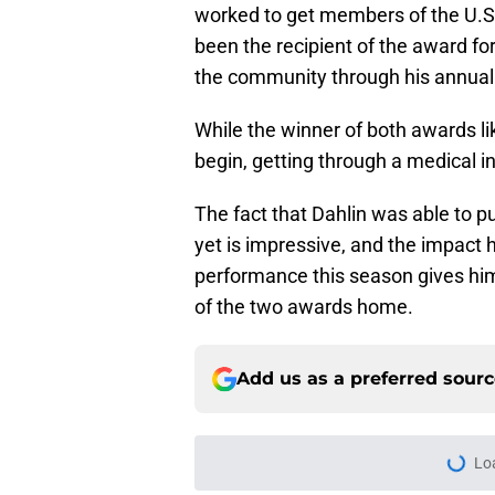
worked to get members of the U.
been the recipient of the award fo
the community through his annual 
While the winner of both awards li
begin, getting through a medical in
The fact that Dahlin was able to p
yet is impressive, and the impact 
performance this season gives him
of the two awards home.
Add us as a preferred sour
Lo