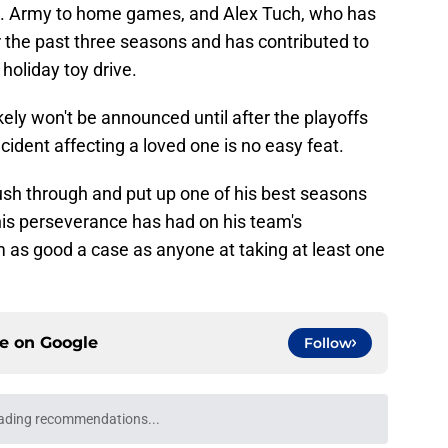
S. Army to home games, and Alex Tuch, who has
r the past three seasons and has contributed to
holiday toy drive.
kely won't be announced until after the playoffs
cident affecting a loved one is no easy feat.
ush through and put up one of his best seasons
his perseverance has had on his team's
 as good a case as anyone at taking at least one
ce on
Google
Follow
ading recommendations...
Please wait while we load personalized content recommendati