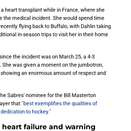
 a heart transplant while in France, where she
e the medical incident. She would spend time
cently flying back to Buffalo, with Dahlin taking
ional in-season trips to visit her in their home
since the incident was on March 25, a 4-3
s. She was given a moment on the jumbotron,
ke showing an enormous amount of respect and
he Sabres' nominee for the Bill Masterton
layer that
"best exemplifies the qualities of
dedication to hockey."
heart failure and warning