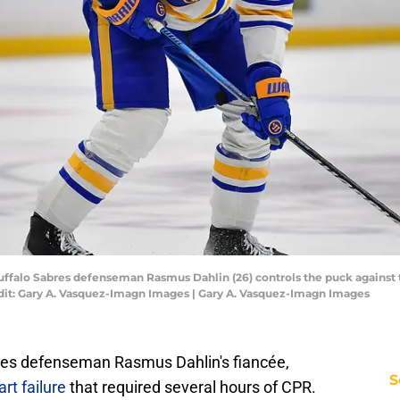
 Buffalo Sabres defenseman Rasmus Dahlin (26) controls the puck against 
dit: Gary A. Vasquez-Imagn Images | Gary A. Vasquez-Imagn Images
bres defenseman Rasmus Dahlin's fiancée,
S
rt failure
that required several hours of CPR.