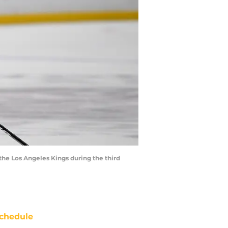
the Los Angeles Kings during the third
chedule