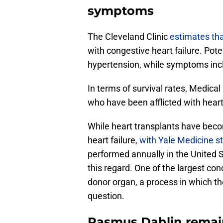
symptoms
The Cleveland Clinic
estimates tha
with congestive heart failure. Pot
hypertension, while symptoms incl
In terms of survival rates, Medic
who have been afflicted with heart 
While heart transplants have beco
heart failure,
with Yale Medicine st
performed annually in the United Sta
this regard. One of the largest conc
donor organ, a process in which t
question.
Rasmus Dahlin remain