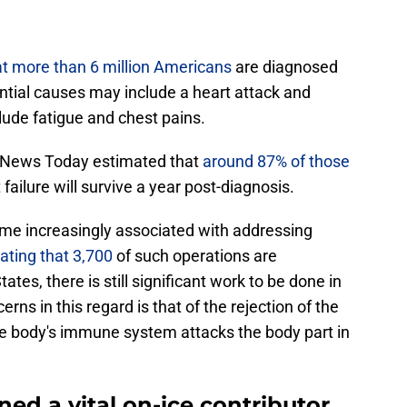
t more than 6 million Americans
are diagnosed
ential causes may include a heart attack and
ude fatigue and chest pains.
al News Today estimated that
around 87% of those
failure will survive a year post-diagnosis.
me increasingly associated with addressing
ating that 3,700
of such operations are
tes, there is still significant work to be done in
erns in this regard is that of the rejection of the
he body's immune system attacks the body part in
ed a vital on-ice contributor