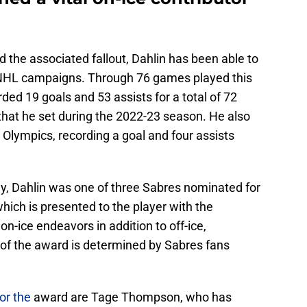
d the associated fallout, Dahlin has been able to
t NHL campaigns. Through 76 games played this
ed 19 goals and 53 assists for a total of 72
 that he set during the 2022-23 season. He also
Olympics, recording a goal and four assists
hy, Dahlin was one of three Sabres nominated for
ich is presented to the player with the
on-ice endeavors in addition to off-ice,
 of the award is determined by Sabres fans
or the
award are Tage Thompson, who has