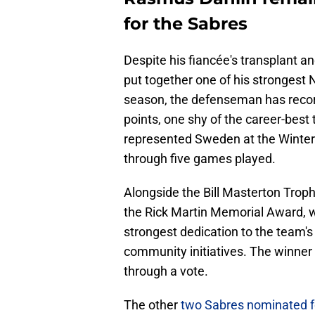
for the Sabres
Despite his fiancée's transplant an
put together one of his stronges
season, the defenseman has record
points, one shy of the career-best
represented Sweden at the Winter 
through five games played.
Alongside the Bill Masterton Trop
the Rick Martin Memorial Award, wh
strongest dedication to the team's 
community initiatives. The winner
through a vote.
The other
two Sabres nominated f