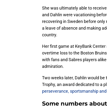
She was ultimately able to receive
and Dahlin were vacationing befor
recovering in Sweden before only re
a leave of absence and making addit
country.
Her first game at KeyBank Center 
overtime loss to the Boston Bruin
with fans and Sabres players ali
admiration.
Two weeks later, Dahlin would be t
Trophy, an award dedicated to a p
perseverance, sportsmanship and 
Some numbers about 