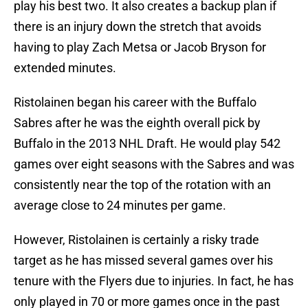
play his best two. It also creates a backup plan if
there is an injury down the stretch that avoids
having to play Zach Metsa or Jacob Bryson for
extended minutes.
Ristolainen began his career with the Buffalo
Sabres after he was the eighth overall pick by
Buffalo in the 2013 NHL Draft. He would play 542
games over eight seasons with the Sabres and was
consistently near the top of the rotation with an
average close to 24 minutes per game.
However, Ristolainen is certainly a risky trade
target as he has missed several games over his
tenure with the Flyers due to injuries. In fact, he has
only played in 70 or more games once in the past