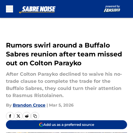
Skip to main content
Rumors swirl around a Buffalo
Sabres reunion after team missed
out on Colton Parayko
After Colton Parayko declined to waive his no-
trade clause to complete the trade for the
Buffalo Sabres, they could turn their attention
to Rasmus Ristolainen.
By
Brandon Croce
|
Mar 5, 2026
Add us as a preferred source