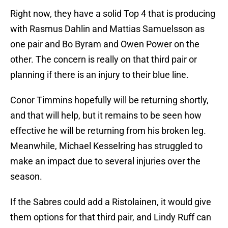
Right now, they have a solid Top 4 that is producing
with Rasmus Dahlin and Mattias Samuelsson as
one pair and Bo Byram and Owen Power on the
other. The concern is really on that third pair or
planning if there is an injury to their blue line.
Conor Timmins hopefully will be returning shortly,
and that will help, but it remains to be seen how
effective he will be returning from his broken leg.
Meanwhile, Michael Kesselring has struggled to
make an impact due to several injuries over the
season.
If the Sabres could add a Ristolainen, it would give
them options for that third pair, and Lindy Ruff can