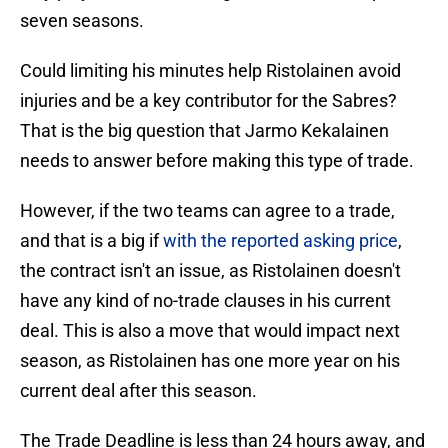
seven seasons.
Could limiting his minutes help Ristolainen avoid
injuries and be a key contributor for the Sabres?
That is the big question that Jarmo Kekalainen
needs to answer before making this type of trade.
However, if the two teams can agree to a trade,
and that is a big if
with the reported asking price
,
the contract isn't an issue, as Ristolainen doesn't
have any kind of no-trade clauses in his current
deal. This is also a move that would impact next
season, as Ristolainen has one more year on his
current deal after this season.
The Trade Deadline is less than 24 hours away, and