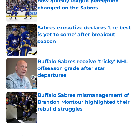
how quickly league perception
changed on the Sabres
Published by on Invalid Date
Sabres executive declares 'the best
is yet to come' after breakout
season
Published by on Invalid Date
Buffalo Sabres receive 'tricky' NHL
offseason grade after star
departures
Published by on Invalid Date
Buffalo Sabres mismanagement of
Brandon Montour highlighted their
rebuild struggles
Published by on Invalid Date
5 related articles loaded
Home
/
Rumors