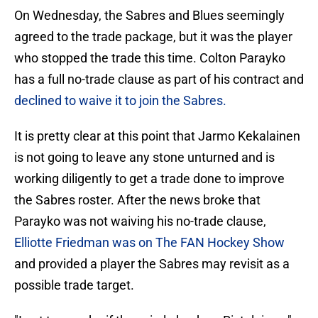
On Wednesday, the Sabres and Blues seemingly
agreed to the trade package, but it was the player
who stopped the trade this time. Colton Parayko
has a full no-trade clause as part of his contract and
declined to waive it to join the Sabres.
It is pretty clear at this point that Jarmo Kekalainen
is not going to leave any stone unturned and is
working diligently to get a trade done to improve
the Sabres roster. After the news broke that
Parayko was not waiving his no-trade clause,
Elliotte Friedman was on The FAN Hockey Show
and provided a player the Sabres may revisit as a
possible trade target.