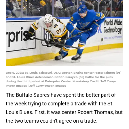
Dec 9, 2025; St. Louis, Missouri, USA; Boston Bruins center Fraser Minten (93)
and St. Louis Blues defenseman Colton Parayko (55) battle for the puck
during the third period at Enterprise Center. Mandatory Credit: Jeff Curry-
Imagn Images | Jeff Curry-Imagn Images
The Buffalo Sabres have spent the better part of
the week trying to complete a trade with the St.
Louis Blues. First, it was center Robert Thomas, but
the two teams couldn't agree on a trade.