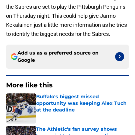
the Sabres are set to play the Pittsburgh Penguins
on Thursday night. This could help give Jarmo
Kekalainen just a little more information as he tries
to identify the biggest needs for the Sabres.
Add us as a preferred source on
Google
More like this
Buffalo's biggest missed
opportunity was keeping Alex Tuch
at the deadline
Published by on Invalid Date
The Athletic's fan survey shows