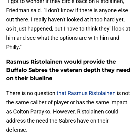
"I got to wonder if they circle back on Ristolainen,"
Friedman said. "I don't know if there is anyone else
out there. I really haven't looked at it too hard yet,
as it just happened, but I have to think they'll look at
him and see what the options are with him and
Philly."
Rasmus Ristolainen would provide the
Buffalo Sabres the veteran depth they need
on their blueline
There is no question
that Rasmus Ristolainen
is not
the same caliber of player or has the same impact
as Colton Parayko. However, Ristolainen could
address the need the Sabres have on their
defense.