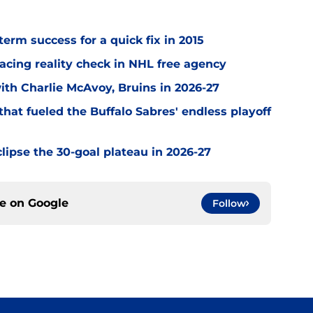
term success for a quick fix in 2015
acing reality check in NHL free agency
with Charlie McAvoy, Bruins in 2026-27
hat fueled the Buffalo Sabres' endless playoff
clipse the 30-goal plateau in 2026-27
ce on
Google
Follow