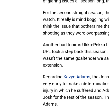
of glaring issues all season long,
For the second straight season, th
watch. It really is mind boggling with 
think the issue that bothers me the
shooting as they were overpassing
Another bad topic is Ukko-Pekka L
UPL took a step back this season. 
wasn't the same goaltender we sa
extension.
Regarding
Kevyn Adams
, the Josh
very early to make a determinatio
injury in which he suffered and A
Josh for the rest of the season. 
Adams.