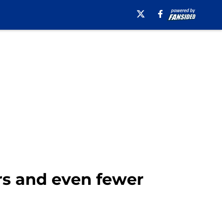
rs and even fewer