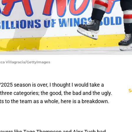
cca Villagracia/GettyImages
2025 season is over, I thought I would take a
S
three categories; the good, the bad and the ugly.
s to the team as a whole, here is a breakdown.
. Players like Tage Thompson and Alex Tuch had