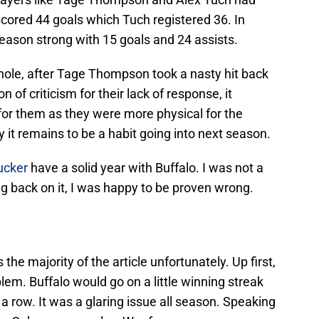
 scored 44 goals which Tuch registered 36. In
season strong with 15 goals and 24 assists.
whole, after Tage Thompson took a nasty hit back
n of criticism for their lack of response, it
for them as they were more physical for the
 it remains to be a habit going into next season.
ucker
have a solid year with Buffalo. I was not a
king back on it, I was happy to be proven wrong.
is the majority of the article unfortunately. Up first,
em. Buffalo would go on a little winning streak
a row. It was a glaring issue all season. Speaking