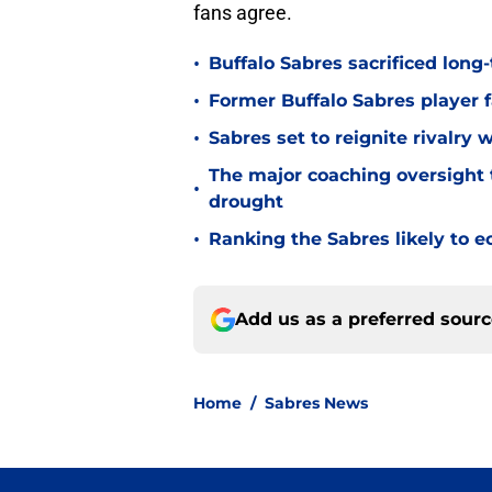
fans agree.
•
Buffalo Sabres sacrificed long-
•
Former Buffalo Sabres player f
•
Sabres set to reignite rivalry 
The major coaching oversight t
•
drought
•
Ranking the Sabres likely to e
Add us as a preferred sour
Home
/
Sabres News