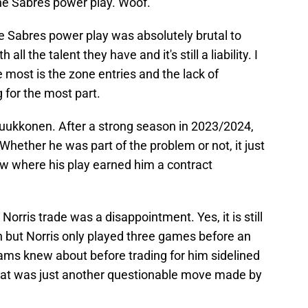
 the Sabres power play. Woof.
e Sabres power play was absolutely brutal to
all the talent they have and it's still a liability. I
 most is the zone entries and the lack of
 for the most part.
uukkonen. After a strong season in 2023/2024,
Whether he was part of the problem or not, it just
w where his play earned him a contract
 Norris trade was a disappointment. Yes, it is still
n but Norris only played three games before an
dams knew about before trading for him sidelined
That was just another questionable move made by