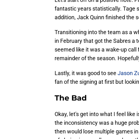
fantastic years statistically. Tage
addition, Jack Quinn finished the 
Transitioning into the team as a 
in February that got the Sabres a to
seemed like it was a wake-up call 
remainder of the season. Hopefully
Lastly, it was good to see
Jason Z
fan of the signing at first but loo
The Bad
Okay, let's get into what I feel like 
the inconsistency was a huge probl
then would lose multiple games in 