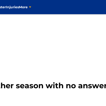
ster
Injuries
More
her season with no answe