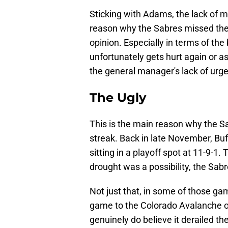
Sticking with Adams, the lack of 
reason why the Sabres missed the 
opinion. Especially in terms of th
unfortunately gets hurt again or as
the general manager's lack of urge
The Ugly
This is the main reason why the 
streak. Back in late November, Buf
sitting in a playoff spot at 11-9-1
drought was a possibility, the Sa
Not just that, in some of those g
game to the Colorado Avalanche on
genuinely do believe it derailed th