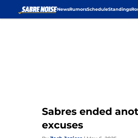
News
Rumors
Schedule
Standings
Ro
Skip to main content
Sabres ended anot
excuses