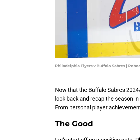
Philadelphia Flyers v Buffalo Sabres | Rebe
Now that the Buffalo Sabres 2024/
look back and recap the season in 
From personal player achievement
The Good
Let's start off on a positive note