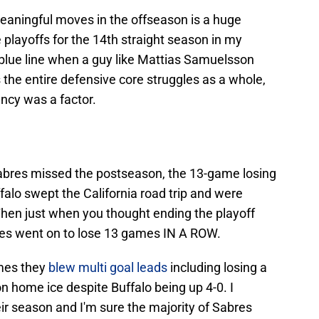
meaningful moves in the offseason is a huge
playoffs for the 14th straight season in my
e blue line when a guy like Mattias Samuelsson
 the entire defensive core struggles as a whole,
ncy was a factor.
Sabres missed the postseason, the 13-game losing
falo swept the California road trip and were
. Then just when you thought ending the playoff
bres went on to lose 13 games IN A ROW.
ames they
blew multi goal leads
including losing a
 home ice despite Buffalo being up 4-0. I
eir season and I'm sure the majority of Sabres