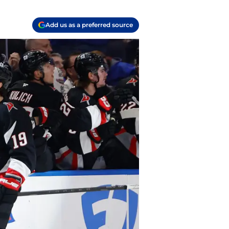
Add us as a preferred source