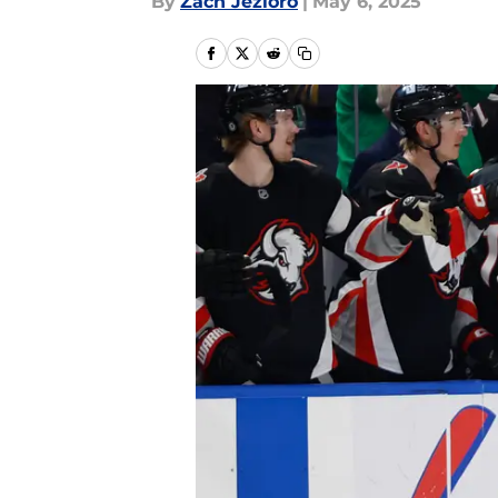
By
Zach Jezioro
|
May 6, 2025