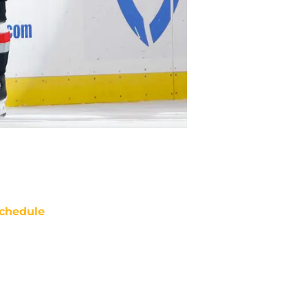
chedule