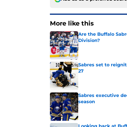
More like this
Are the Buffalo Sabre
Division?
Published by on Invalid Dat
Sabres set to reigni
27
Published by on Invalid Dat
Sabres executive dec
season
Published by on Invalid Dat
Looking back at Buff