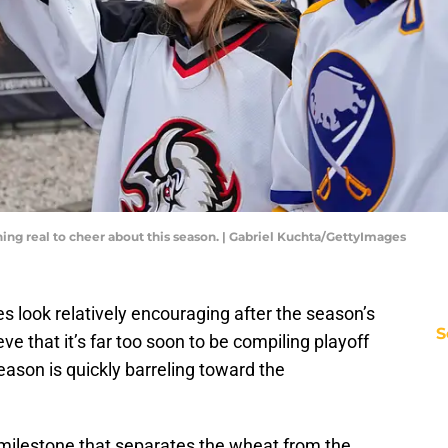
ing real to cheer about this season. | Gabriel Kuchta/GettyImages
s look relatively encouraging after the season’s
S
e that it’s far too soon to be compiling playoff
season is quickly barreling toward the
al milestone that separates the wheat from the