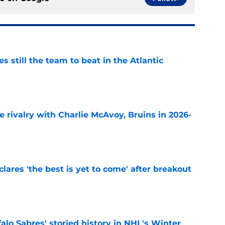
s still the team to beat in the Atlantic
e
te rivalry with Charlie McAvoy, Bruins in 2026-
e
lares 'the best is yet to come' after breakout
e
alo Sabres' storied history in NHL's Winter