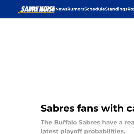
News
Rumors
Schedule
Standings
Ro
Skip to main content
Sabres fans with 
The Buffalo Sabres have a re
latest playoff probabilities.