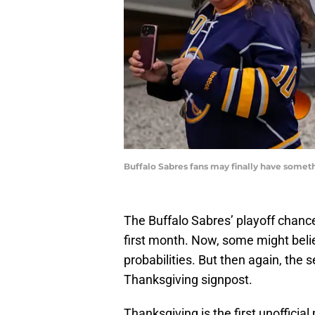
Buffalo Sabres fans may finally have someth
The Buffalo Sabres’ playoff chance
first month. Now, some might believ
probabilities. But then again, the 
Thanksgiving signpost.
Thanksgiving is the first unoffici