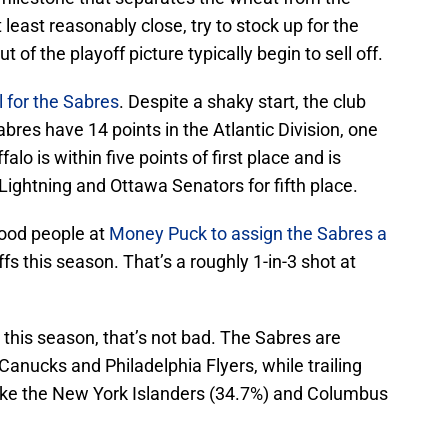
 least reasonably close, try to stock up for the
of the playoff picture typically begin to sell off.
l for the Sabres
. Despite a shaky start, the club
res have 14 points in the Atlantic Division, one
falo is within five points of first place and is
Lightning and Ottawa Senators for fifth place.
good people at
Money Puck to assign the Sabres a
s this season. That’s a roughly 1-in-3 shot at
this season, that’s not bad. The Sabres are
Canucks and Philadelphia Flyers, while trailing
ike the New York Islanders (34.7%) and Columbus