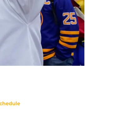
chedule