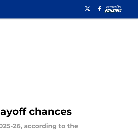
layoff chances
025-26, according to the