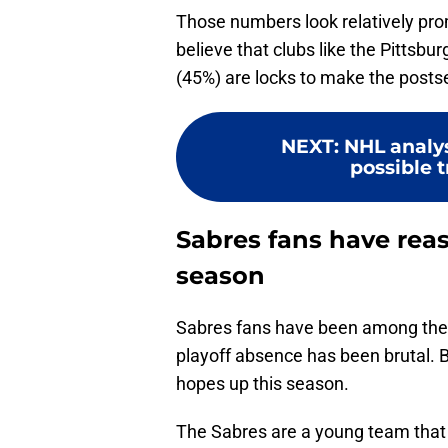
Those numbers look relatively pr
believe that clubs like the Pittsb
(45%) are locks to make the posts
NEXT
:
NHL analy
possible t
Sabres fans have reas
season
Sabres fans have been among the N
playoff absence has been brutal. Bu
hopes up this season.
The Sabres are a young team that l