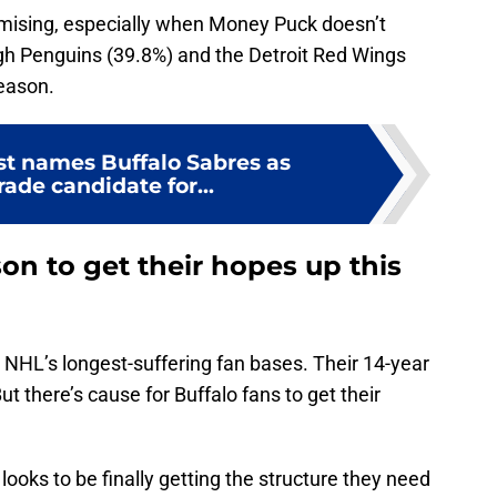
omising, especially when Money Puck doesn’t
urgh Penguins (39.8%) and the Detroit Red Wings
eason.
st names Buffalo Sabres as
rade candidate for...
on to get their hopes up this
HL’s longest-suffering fan bases. Their 14-year
t there’s cause for Buffalo fans to get their
ooks to be finally getting the structure they need