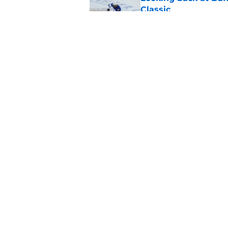
Classic
Published by on Invalid Dat
Alex Lyon details wh
Sabres
Published by on Invalid Dat
5 related articles loaded
Home
/
Sabres News
About
Pitch a Story