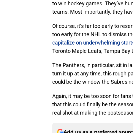
to win hockey games. They’ve hun
teams. Most importantly, they have
Of course, it’s far too early to rese
too early for the NHL to dismiss t
capitalize on underwhelming start
Toronto Maple Leafs, Tampa Bay Li
The Panthers, in particular, sit in 
turn it up at any time, this rough
could be the window the Sabres need
Again, it may be too soon for fans 
that this could finally be the seas
real shot at making the postseaso
Add us as a preferred sour