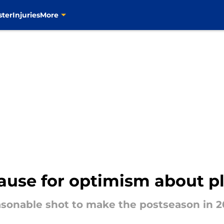
ster
Injuries
More
cause for optimism about p
asonable shot to make the postseason in 2