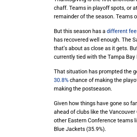
chaff. Teams in playoff spots, or at
remainder of the season. Teams out 
But this season has a
different fee
has recovered well enough. The Sab
that’s about as close as it gets. Buf
currently tied with the Tampa Bay 
That situation has prompted the 
30.8%
chance of making the playoff
making the postseason.
Given how things have gone so far 
ahead of clubs like the Vancouver 
other Eastern Conference teams l
Blue Jackets (35.9%).