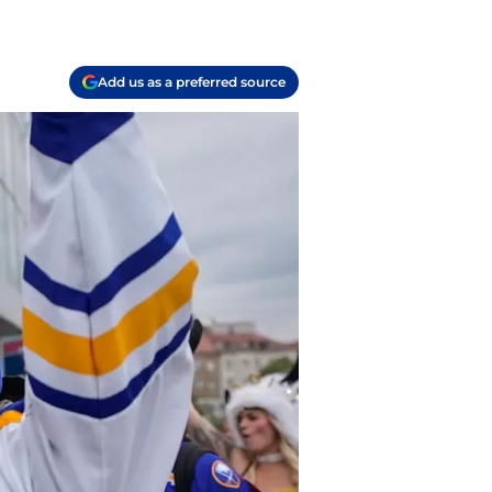
Add us as a preferred source