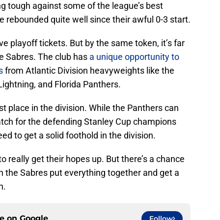
g tough against some of the league’s best
 rebounded quite well since their awful 0-3 start.
rve playoff tickets. But by the same token, it’s far
he Sabres. The club has
a unique opportunity to
s
from Atlantic Division heavyweights like the
ghtning, and Florida Panthers.
last place in the division. While the Panthers can
 patch for the defending Stanley Cup champions
 to get a solid foothold in the division.
to really get their hopes up. But there’s a chance
on the Sabres put everything together and get a
n.
ce on
Google
Follow