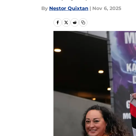
By
Nestor Quixtan
|
Nov 6, 2025