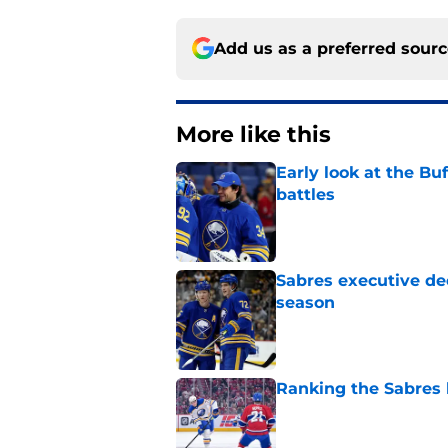
Add us as a preferred sour
More like this
Early look at the Bu
battles
Published by on Invalid Dat
Sabres executive dec
season
Published by on Invalid Dat
Ranking the Sabres l
Published by on Invalid Dat