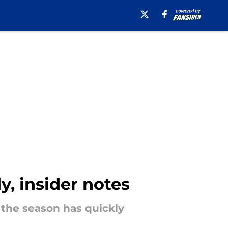
, insider notes
the season has quickly