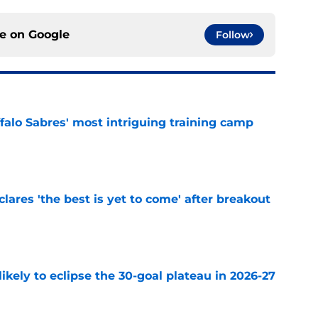
ce on
Google
Follow
ffalo Sabres' most intriguing training camp
e
lares 'the best is yet to come' after breakout
e
ikely to eclipse the 30-goal plateau in 2026-27
e