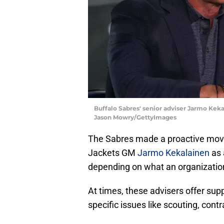
Buffalo Sabres' senior adviser Jarmo Keka
Jason Mowry/GettyImages
The Sabres made a proactive mov
Jackets GM
Jarmo Kekalainen
as 
depending on what an organizatio
At times, these advisers offer sup
specific issues like scouting, contr