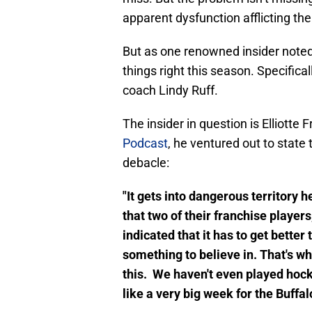
apparent dysfunction afflicting th
But as one renowned insider noted,
things right this season. Specific
coach Lindy Ruff.
The insider in question is Elliotte
Podcast
, he ventured out to state
debacle:
"It gets into dangerous territory 
that two of their franchise playe
indicated that it has to get bett
something to believe in. That's wh
this. We haven't even played hocke
like a very big week for the Buffalo