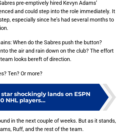
e Sabres pre-emptively hired Kevyn Adams’
nced and could step into the role immediately. It
step, especially since he’s had several months to
ion.
emains: When do the Sabres push the button?
nto the air and rain down on the club? The effort
 team looks bereft of direction.
es? Ten? Or more?
 star shockingly lands on ESPN
0 NHL players...
und in the next couple of weeks. But as it stands,
dams, Ruff, and the rest of the team.