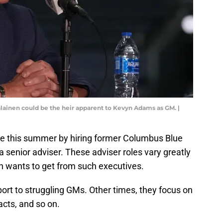
lainen could be the heir apparent to Kevyn Adams as GM. |
e this summer by hiring former Columbus Blue
a senior adviser. These adviser roles vary greatly
n wants to get from such executives.
port to struggling GMs. Other times, they focus on
acts, and so on.