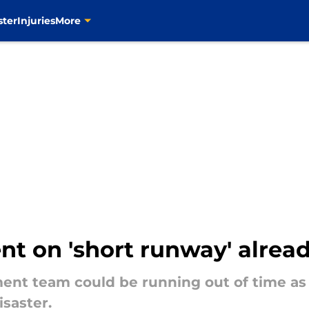
ster
Injuries
More
 on 'short runway' already
ent team could be running out of time as 
saster.