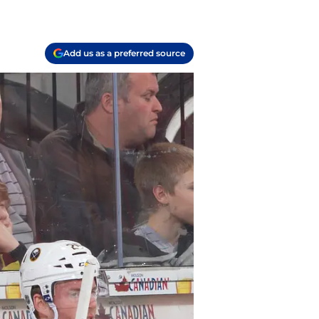
Add us as a preferred source