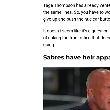
Tage Thompson has already vented
the same lines. So, you have to w
give up and push the nuclear butt
It doesn’t seem like it’s a question
of nuking the front office that doe
going.
Sabres have heir appa