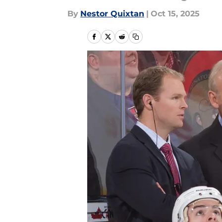
By
Nestor Quixtan
|
Oct 15, 2025