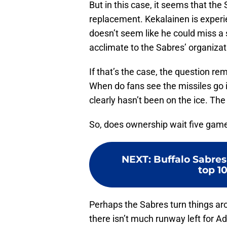
But in this case, it seems that th
replacement. Kekalainen is experie
doesn’t seem like he could miss a 
acclimate to the Sabres’ organizat
If that’s the case, the question r
When do fans see the missiles go i
clearly hasn’t been on the ice. The
So, does ownership wait five gam
NEXT
:
Buffalo Sabres
top 10
Perhaps the Sabres turn things aro
there isn’t much runway left for A