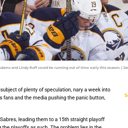
Adams and Lindy Ruff could be running out of time early this season. | 
ubject of plenty of speculation, nary a week into
S
 fans and the media pushing the panic button,
Sabres, leading them to a 15th straight playoff
 the playoffs as such. The problem lies in the