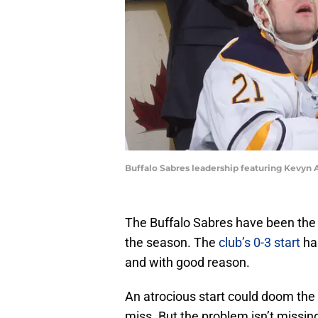
Buffalo Sabres leadership featuring Kevyn 
The Buffalo Sabres have been the s
the season. The
club’s 0-3 start
has
and with good reason.
An atrocious start could doom the 
miss. But the problem isn’t missing