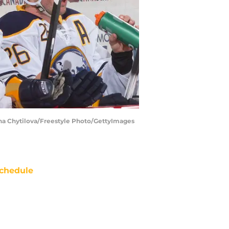
Jana Chytilova/Freestyle Photo/GettyImages
chedule