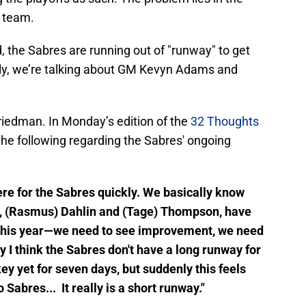
e team.
 the Sabres are running out of "runway" to get
ally, we’re talking about GM Kevyn Adams and
 Friedman. In Monday’s edition of the
32 Thoughts
 the following regarding the Sabres' ongoing
here for the Sabres quickly. We basically know
rs, (Rasmus) Dahlin and (Tage) Thompson, have
er this year—we need to see improvement, we need
y I think the Sabres don't have a long runway for
y yet for seven days, but suddenly this feels
 Sabres... It really is a short runway."