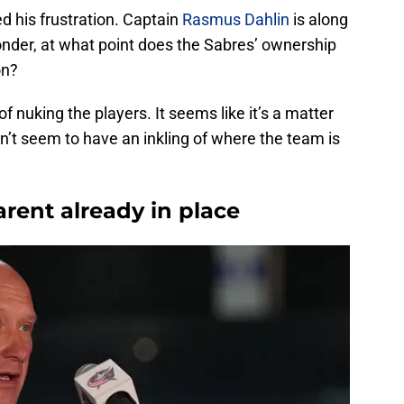
 his frustration. Captain
Rasmus Dahlin
is along
onder, at what point does the Sabres’ ownership
on?
 of nuking the players. It seems like it’s a matter
sn’t seem to have an inkling of where the team is
rent already in place