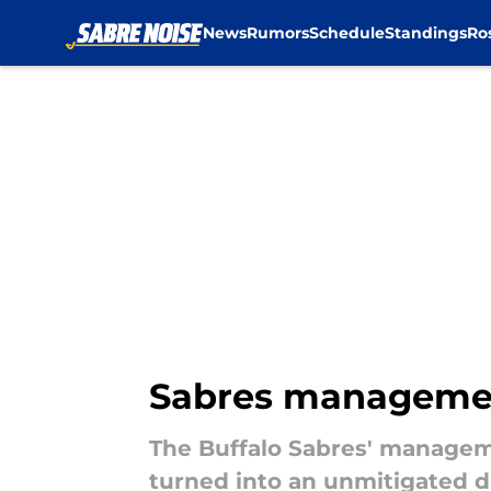
News
Rumors
Schedule
Standings
Ro
Skip to main content
Sabres management
The Buffalo Sabres' managem
turned into an unmitigated di