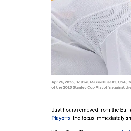
Apr 26, 2026; Boston, Massachusetts, USA; Bu
of the 2026 Stanley Cup Playoffs against 
Just hours removed from the Buffa
Playoffs
, the focus immediately shi