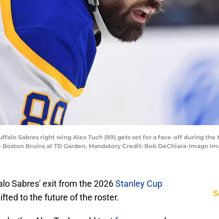
ffalo Sabres right wing Alex Tuch (89) gets set for a face-off during the t
the Boston Bruins at TD Garden. Mandatory Credit: Bob DeChiara-Imagn 
lo Sabres' exit from the 2026
Stanley Cup
S
fted to the future of the roster.