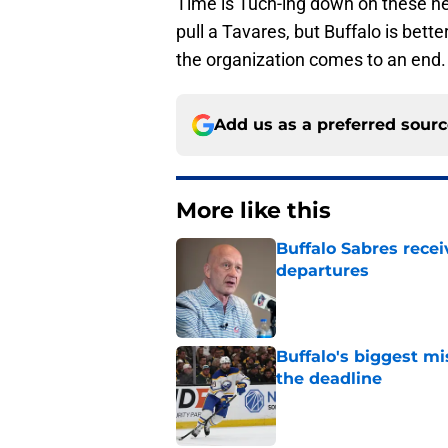
Time is Tuch-ing down on these ne
pull a Tavares, but Buffalo is bette
the organization comes to an end.
Add us as a preferred sour
More like this
Buffalo Sabres recei
departures
Published by on Invalid Dat
Buffalo's biggest m
the deadline
Published by on Invalid Dat