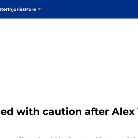
ster
Injuries
More
d with caution after Alex 