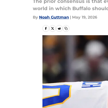
The prior consensus is that e
world in which Buffalo shou
By
Noah Guttman
|
May 19, 2026