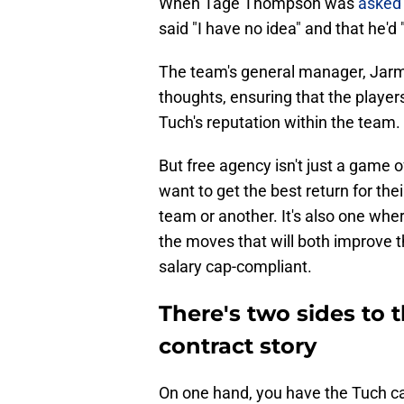
When Tage Thompson was
asked
said "I have no idea" and that he'd 
The team's general manager, Jarm
thoughts, ensuring that the play
Tuch's reputation within the team.
But free agency isn't just a game 
want to get the best return for the
team or another. It's also one wh
the moves that will both improve t
salary cap-compliant.
There's two sides to 
contract story
On one hand, you have the Tuch ca