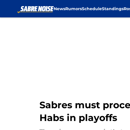
News
Rumors
Schedule
Standings
Ro
Skip to main content
Sabres must procee
Habs in playoffs