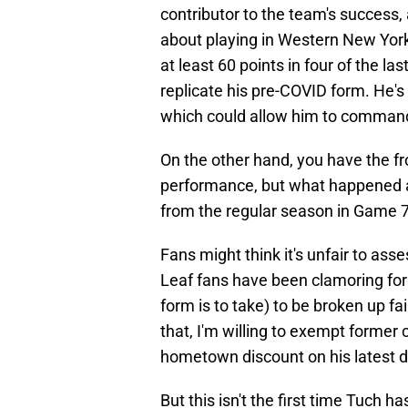
contributor to the team's success
about playing in Western New York.
at least 60 points in four of the l
replicate his pre-COVID form. He's
which could allow him to command
On the other hand, you have the fr
performance, but what happened a
from the regular season in Game 
Fans might think it's unfair to ass
Leaf fans have been clamoring for
form is to take) to be broken up f
that, I'm willing to exempt former
hometown discount on his latest d
But this isn't the first time Tuch 