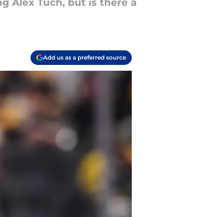
ng Alex Tuch, but is there a
Add us as a preferred source