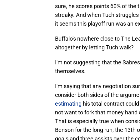
sure, he scores points 60% of the tim
streaky. And when Tuch struggles 
it seems this playoff run was an e
Buffalo's nowhere close to The Lea
altogether by letting Tuch walk?
I'm not suggesting that the Sabres
themselves.
I'm saying that any negotiation su
consider both sides of the argume
estimating
his total contract coul
not want to fork that money hand o
That is especially true when consid
Benson for the long run; the 13th 
goals and three assists over the 