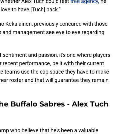
whether Alex Tuch could test
free agency,
he
"love to have [Tuch] back."
o Kekalainen, previously concured with those
ers and management see eye to eye regarding
of sentiment and passion, it's one where players
ir recent performance, be it with their current
ere teams use the cap space they have to make
heir roster and that will guarantee they remain
the Buffalo Sabres - Alex Tuch
mp who believe that he's been a valuable