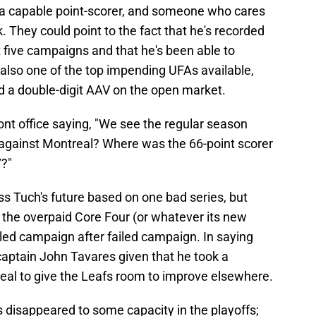
, a capable point-scorer, and someone who cares
 They could point to the fact that he's recorded
ast five campaigns and that he's been able to
 also one of the top impending UFAs available,
 a double-digit AAV on the open market.
ont office saying, "We see the regular season
gainst Montreal? Where was the 66-point scorer
7?"
ess Tuch's future based on one bad series, but
 the overpaid Core Four (or whatever its new
ailed campaign after failed campaign. In saying
 captain John Tavares given that he took a
eal to give the Leafs room to improve elsewhere.
has disappeared to some capacity in the playoffs;