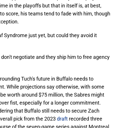
e in the playoffs but that in itself is, at best,
to score, his teams tend to fade with him, though
xception.
f Syndrome just yet, but could they avoid it
 don't negotiate and they ship him to free agency
rrounding Tuch's future in Buffalo needs to
nt. While projections say otherwise, with some
d be worth around $75 million, the Sabres might
ver fist, especially for a longer commitment.
ering that Buffalo still needs to secure Zach
overall pick from the 2023
draft
recorded three
course of the seven-game series against Montreal