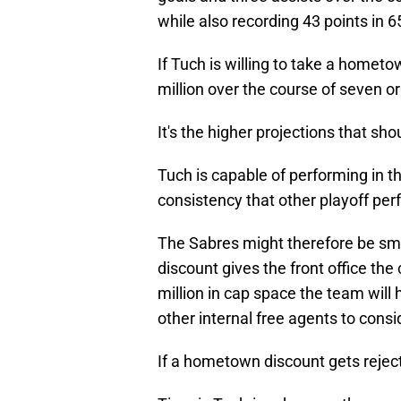
while also recording 43 points in 
If Tuch is willing to take a homet
million over the course of seven or 
It's the higher projections that sho
Tuch is capable of performing in th
consistency that other playoff per
The Sabres might therefore be sm
discount gives the front office th
million in cap space the team will 
other internal free agents to consid
If a hometown discount gets reject