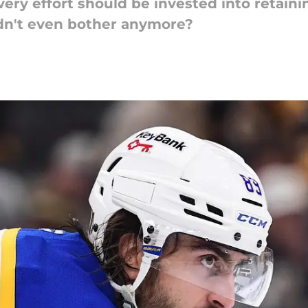
very effort should be invested into retaini
ldn't even bother anymore?