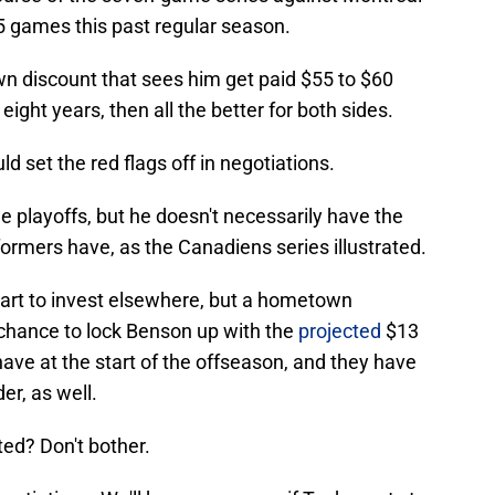
65 games this past regular season.
own discount that sees him get paid $55 to $60
eight years, then all the better for both sides.
uld set the red flags off in negotiations.
e playoffs, but he doesn't necessarily have the
formers have, as the Canadiens series illustrated.
art to invest elsewhere, but a hometown
e chance to lock Benson up with the
projected
$13
have at the start of the offseason, and they have
er, as well.
ed? Don't bother.