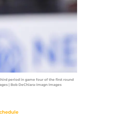
hird period in game four of the first round
Images | Bob DeChiara-Imagn Images
chedule