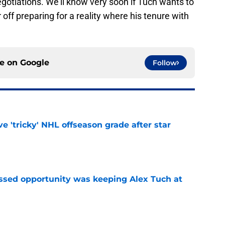
gotiations. We'll know very soon if Tuch wants to
r off preparing for a reality where his tenure with
ce on
Google
Follow
ve 'tricky' NHL offseason grade after star
e
issed opportunity was keeping Alex Tuch at
e