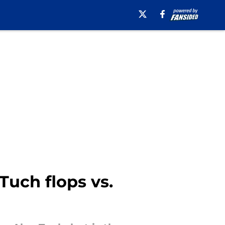
Tuch flops vs.