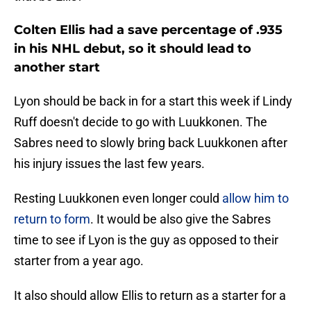
Colten Ellis had a save percentage of .935
in his NHL debut, so it should lead to
another start
Lyon should be back in for a start this week if Lindy
Ruff doesn't decide to go with Luukkonen. The
Sabres need to slowly bring back Luukkonen after
his injury issues the last few years.
Resting Luukkonen even longer could
allow him to
return to form
. It would be also give the Sabres
time to see if Lyon is the guy as opposed to their
starter from a year ago.
It also should allow Ellis to return as a starter for a