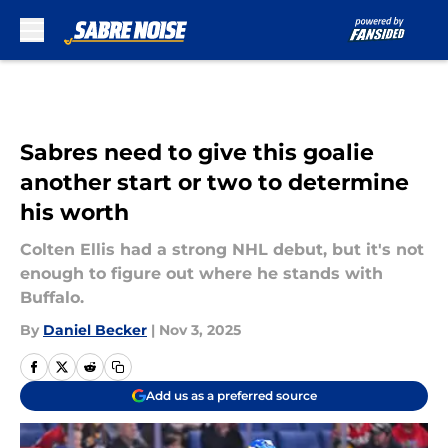
Skip to main content
Sabres need to give this goalie
another start or two to determine
his worth
Colten Ellis had a strong NHL debut, but it's not
enough to figure out where he stands with
Buffalo.
By
Daniel Becker
|
Nov 3, 2025
Add us as a preferred source