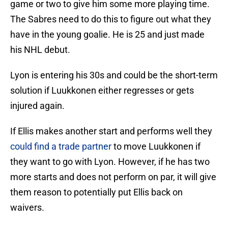
game or two to give him some more playing time.
The Sabres need to do this to figure out what they
have in the young goalie. He is 25 and just made
his NHL debut.
Lyon is entering his 30s and could be the short-term
solution if Luukkonen either regresses or gets
injured again.
If Ellis makes another start and performs well they
could find a trade partner
to move Luukkonen if
they want to go with Lyon. However, if he has two
more starts and does not perform on par, it will give
them reason to potentially put Ellis back on
waivers.