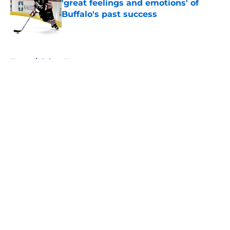
'great feelings and emotions' of
Buffalo's past success
Published by on Invalid Date
5 related articles loaded
Home
/
Sabres News
About
Openings
Contact
Our 300+ Sites
FanSided Daily
Pitch a Story
Privacy Policy
Terms of Use
Cookie Policy
Legal Disclaimer
Accessibility Statement
A-Z Index