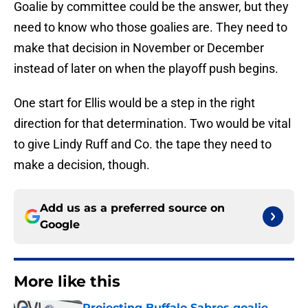
Goalie by committee could be the answer, but they
need to know who those goalies are. They need to
make that decision in November or December
instead of later on when the playoff push begins.
One start for Ellis would be a step in the right
direction for that determination. Two would be vital
to give Lindy Ruff and Co. the tape they need to
make a decision, though.
Add us as a preferred source on
Google
More like this
Projecting Buffalo Sabres goalie