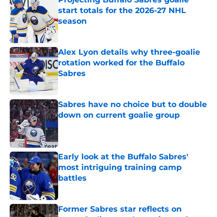
start totals for the 2026-27 NHL
season
Published by on Invalid Date
Alex Lyon details why three-goalie
rotation worked for the Buffalo
Sabres
Published by on Invalid Date
Sabres have no choice but to double
down on current goalie group
Published by on Invalid Date
Early look at the Buffalo Sabres'
most intriguing training camp
battles
Published by on Invalid Date
Former Sabres star reflects on