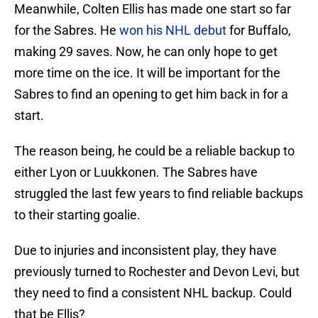
Meanwhile, Colten Ellis has made one start so far
for the Sabres. He
won his NHL debut
for Buffalo,
making 29 saves. Now, he can only hope to get
more time on the ice. It will be important for the
Sabres to find an opening to get him back in for a
start.
The reason being, he could be a reliable backup to
either Lyon or Luukkonen. The Sabres have
struggled the last few years to find reliable backups
to their starting goalie.
Due to injuries and inconsistent play, they have
previously turned to Rochester and Devon Levi, but
they need to find a consistent NHL backup. Could
that be Ellis?