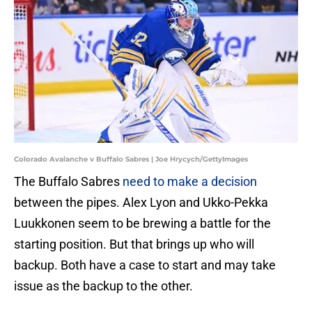
Colorado Avalanche v Buffalo Sabres | Joe Hrycych/GettyImages
The Buffalo Sabres
need to make a decision
between the pipes. Alex Lyon and Ukko-Pekka
Luukkonen seem to be brewing a battle for the
starting position. But that brings up who will
backup. Both have a case to start and may take
issue as the backup to the other.