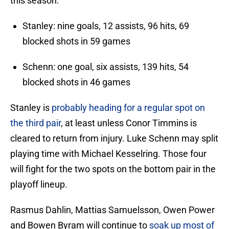
this season:
Stanley: nine goals, 12 assists, 96 hits, 69
blocked shots in 59 games
Schenn: one goal, six assists, 139 hits, 54
blocked shots in 46 games
Stanley is
probably heading for a regular spot on
the third pair
, at least unless Conor Timmins is
cleared to return from injury. Luke Schenn may split
playing time with Michael Kesselring. Those four
will fight for the two spots on the bottom pair in the
playoff lineup.
Rasmus Dahlin, Mattias Samuelsson, Owen Power
and Bowen Byram will continue to
soak up most of