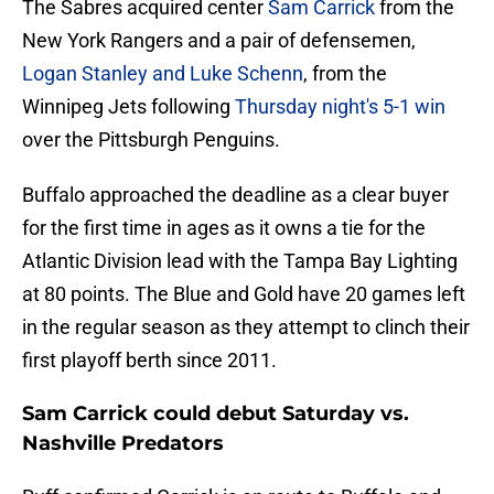
The Sabres acquired center
Sam Carrick
from the
New York Rangers and a pair of defensemen,
Logan Stanley and Luke Schenn
, from the
Winnipeg Jets following
Thursday night's 5-1 win
over the Pittsburgh Penguins.
Buffalo approached the deadline as a clear buyer
for the first time in ages as it owns a tie for the
Atlantic Division lead with the Tampa Bay Lighting
at 80 points. The Blue and Gold have 20 games left
in the regular season as they attempt to clinch their
first playoff berth since 2011.
Sam Carrick could debut Saturday vs.
Nashville Predators