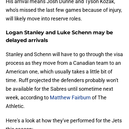
His arrival means Josh Dunne and Tyson Kozak,
who's missed the last few games because of injury,
will likely move into reserve roles.
Logan Stanley and Luke Schenn may be
delayed arrivals
Stanley and Schenn will have to go through the visa
process as they move from a Canadian team to an
American one, which usually takes a little bit of
time. Ruff projected the defenders probably won't
be available for the Sabres until sometime next
week, according to
Matthew Fairburn
of The
Athletic.
Here's a look at how they've performed for the Jets