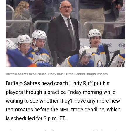
Buffalo Sabres head coach Lindy Ruff | Brad Penner-Imagn Images
Buffalo Sabres head coach Lindy Ruff put his
players through a practice Friday morning while
waiting to see whether they'll have any more new
teammates before the NHL trade deadline, which
is scheduled for 3 p.m. ET.