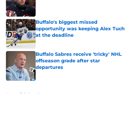
Published by on Invalid Date
Buffalo's biggest missed
opportunity was keeping Alex Tuch
at the deadline
Published by on Invalid Date
Buffalo Sabres receive 'tricky' NHL
offseason grade after star
departures
Published by on Invalid Date
5 related articles loaded
Home
/
Sabres News