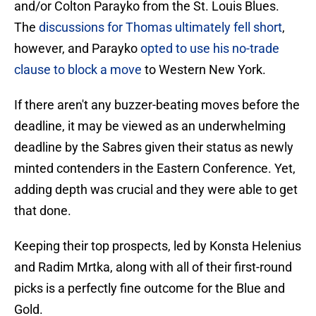
and/or Colton Parayko from the St. Louis Blues.
The
discussions for Thomas ultimately fell short
,
however, and Parayko
opted to use his no-trade
clause to block a move
to Western New York.
If there aren't any buzzer-beating moves before the
deadline, it may be viewed as an underwhelming
deadline by the Sabres given their status as newly
minted contenders in the Eastern Conference. Yet,
adding depth was crucial and they were able to get
that done.
Keeping their top prospects, led by Konsta Helenius
and Radim Mrtka, along with all of their first-round
picks is a perfectly fine outcome for the Blue and
Gold.