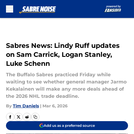
Skip to main content
Sabres News: Lindy Ruff updates
on Sam Carrick, Logan Stanley,
Luke Schenn
The Buffalo Sabres practiced Friday while
waiting to see whether general manager Jarmo
Kekalainen will make any more deals ahead of
the 2026 NHL trade deadline.
By
Tim Daniels
|
Mar 6, 2026
Add us as a preferred source