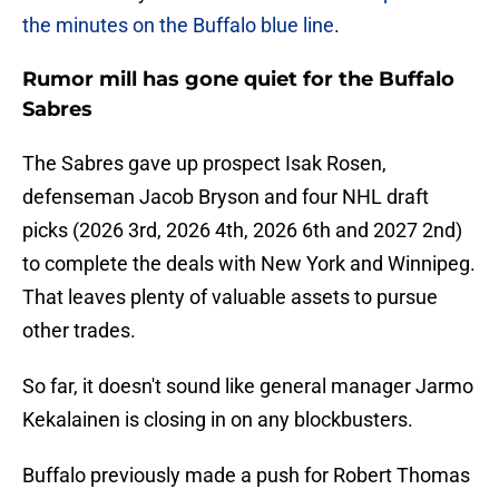
the minutes on the Buffalo blue line
.
Rumor mill has gone quiet for the Buffalo
Sabres
The Sabres gave up prospect Isak Rosen,
defenseman Jacob Bryson and four NHL draft
picks (2026 3rd, 2026 4th, 2026 6th and 2027 2nd)
to complete the deals with New York and Winnipeg.
That leaves plenty of valuable assets to pursue
other trades.
So far, it doesn't sound like general manager Jarmo
Kekalainen is closing in on any blockbusters.
Buffalo previously made a push for Robert Thomas