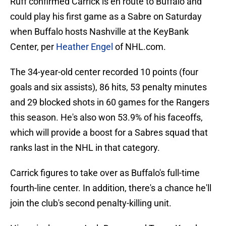
Ruff confirmed Carrick is en route to Buffalo and
could play his first game as a Sabre on Saturday
when Buffalo hosts Nashville at the KeyBank
Center, per
Heather Engel
of NHL.com.
The 34-year-old center recorded 10 points (four
goals and six assists), 86 hits, 53 penalty minutes
and 29 blocked shots in 60 games for the Rangers
this season. He's also won 53.9% of his faceoffs,
which will provide a boost for a Sabres squad that
ranks last in the NHL in that category.
Carrick figures to take over as Buffalo's full-time
fourth-line center. In addition, there's a chance he'll
join the club's second penalty-killing unit.