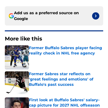
Add us as a preferred source on
Google
More like this
Former Buffalo Sabres player facing
reality check in NHL free agency
Published by on Invalid Date
Former Sabres star reflects on
'great feelings and emotions' of
Buffalo's past success
Published by on Invalid Date
First look at Buffalo Sabres' salary-
cap picture for 2027 NHL offseason