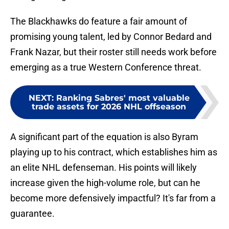
The Blackhawks do feature a fair amount of
promising young talent, led by Connor Bedard and
Frank Nazar, but their roster still needs work before
emerging as a true Western Conference threat.
NEXT
:
Ranking Sabres' most valuable
trade assets for 2026 NHL offseason
A significant part of the equation is also Byram
playing up to his contract, which establishes him as
an elite NHL defenseman. His points will likely
increase given the high-volume role, but can he
become more defensively impactful? It's far from a
guarantee.