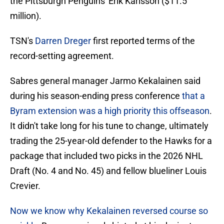
the Pittsburgh Penguins' Erik Karlsson ($11.5
million).
TSN's
Darren Dreger
first reported terms of the
record-setting agreement.
Sabres general manager Jarmo Kekalainen said
during his season-ending press conference
that a
Byram extension was a high priority this offseason
.
It didn't take long for his tune to change, ultimately
trading the 25-year-old defender to the Hawks for a
package that included two picks in the 2026 NHL
Draft (No. 4 and No. 45) and fellow blueliner Louis
Crevier.
Now we know why Kekalainen reversed course so