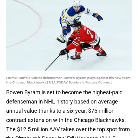
Former Buffalo Sabres defenseman Bowen Byram plays against his new team,
the Chicago Blackhawks | USA TODAY Sports via Reuters Connect
Bowen Byram is set to become the highest-paid
defenseman in NHL history based on average
annual value thanks to a six-year, $75 million
contract extension with the Chicago Blackhawks.
The $12.5 million AAV takes over the top spot from