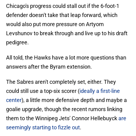
Chicago's progress could stall out if the 6-foot-1
defender doesn't take that leap forward, which
would also put more pressure on Artyom
Levshunov to break through and live up to his draft
pedigree.
All told, the Hawks have a lot more questions than
answers after the Byram extension.
The Sabres aren't completely set, either. They
could still use a top-six scorer (
ideally a first-line
center
), a little more defensive depth and maybe a
goalie upgrade, though the recent rumors linking
them to the Winnipeg Jets' Connor Hellebuyck
are
seemingly starting to fizzle out
.