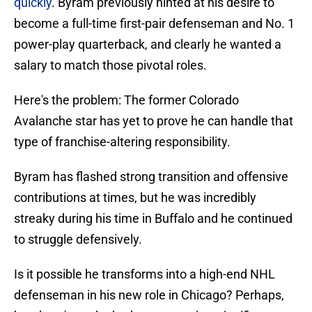
quickly
. Byram previously hinted at his desire to
become a full-time first-pair defenseman and No. 1
power-play quarterback, and clearly he wanted a
salary to match those pivotal roles.
Here's the problem: The former Colorado
Avalanche star has yet to prove he can handle that
type of franchise-altering responsibility.
Byram has flashed strong transition and offensive
contributions at times, but he was incredibly
streaky during his time in Buffalo and he continued
to struggle defensively.
Is it possible he transforms into a high-end NHL
defenseman in his new role in Chicago? Perhaps,