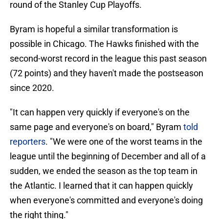
round of the Stanley Cup Playoffs.
Byram is hopeful a similar transformation is
possible in Chicago. The Hawks finished with the
second-worst record in the league this past season
(72 points) and they haven't made the postseason
since 2020.
"It can happen very quickly if everyone's on the
same page and everyone's on board," Byram
told
reporters
. "We were one of the worst teams in the
league until the beginning of December and all of a
sudden, we ended the season as the top team in
the Atlantic. I learned that it can happen quickly
when everyone's committed and everyone's doing
the right thing."