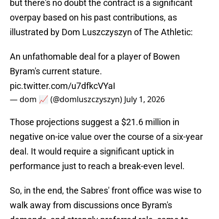
but there's no doubt the contract is a significant
overpay based on his past contributions, as
illustrated by Dom Luszczyszyn of The Athletic:
An unfathomable deal for a player of Bowen
Byram's current stature.
pic.twitter.com/u7dfkcVYaI
— dom 📈 (@domluszczyszyn)
July 1, 2026
Those projections suggest a $21.6 million in
negative on-ice value over the course of a six-year
deal. It would require a significant uptick in
performance just to reach a break-even level.
So, in the end, the Sabres' front office was wise to
walk away from discussions once Byram's