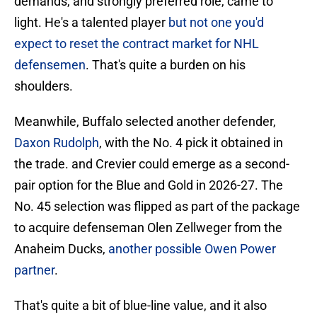
demands, and strongly preferred role, came to
light. He's a talented player
but not one you'd
expect to reset the contract market for NHL
defensemen
. That's quite a burden on his
shoulders.
Meanwhile, Buffalo selected another defender,
Daxon Rudolph
, with the No. 4 pick it obtained in
the trade. and Crevier could emerge as a second-
pair option for the Blue and Gold in 2026-27. The
No. 45 selection was flipped as part of the package
to acquire defenseman Olen Zellweger from the
Anaheim Ducks,
another possible Owen Power
partner
.
That's quite a bit of blue-line value, and it also