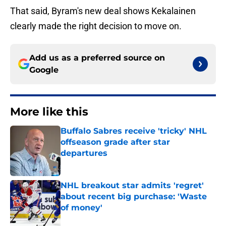
That said, Byram's new deal shows Kekalainen
clearly made the right decision to move on.
Add us as a preferred source on
Google
More like this
Buffalo Sabres receive 'tricky' NHL
offseason grade after star
departures
Published by on Invalid Date
NHL breakout star admits 'regret'
about recent big purchase: 'Waste
of money'
Published by on Invalid Date