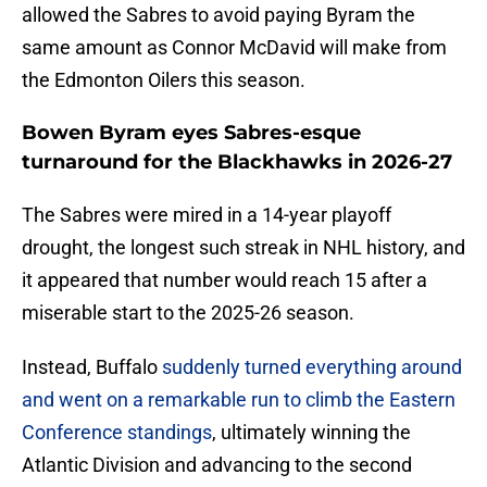
allowed the Sabres to avoid paying Byram the
same amount as Connor McDavid will make from
the Edmonton Oilers this season.
Bowen Byram eyes Sabres-esque
turnaround for the Blackhawks in 2026-27
The Sabres were mired in a 14-year playoff
drought, the longest such streak in NHL history, and
it appeared that number would reach 15 after a
miserable start to the 2025-26 season.
Instead, Buffalo
suddenly turned everything around
and went on a remarkable run to climb the Eastern
Conference standings
, ultimately winning the
Atlantic Division and advancing to the second