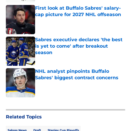
First look at Buffalo Sabres' salary-
cap picture for 2027 NHL offseason
Published by on Invalid Date
Sabres executive declares 'the best
is yet to come' after breakout
season
Published by on Invalid Date
NHL analyst pinpoints Buffalo
Sabres' biggest contract concerns
Published by on Invalid Date
5 related articles loaded
Related Topics
Sabres News
Draft
Stanley Cup Playoffs