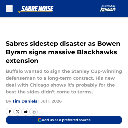
Skip to main content
Sabres sidestep disaster as Bowen
Byram signs massive Blackhawks
extension
Buffalo wanted to sign the Stanley Cup-winning
defenseman to a long-term contract. His new
deal with Chicago shows it's probably for the
best the sides didn't come to terms.
By
Tim Daniels
|
Jul 1, 2026
Add us as a preferred source