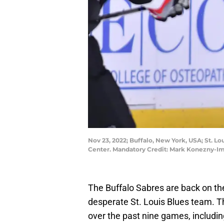
Nov 23, 2022; Buffalo, New York, USA; St. Lo
Center. Mandatory Credit: Mark Konezny-
The Buffalo Sabres are back on the
desperate St. Louis Blues team. T
over the past nine games, includin