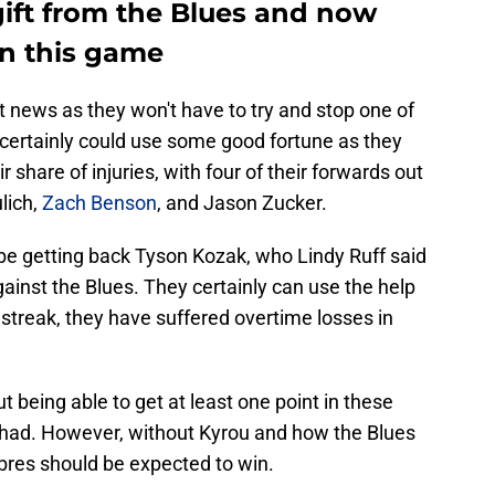
gift from the Blues and now
in this game
at news as they won't have to try and stop one of
 certainly could use some good fortune as they
r share of injuries, with four of their forwards out
ulich,
Zach Benson
, and Jason Zucker.
be getting back Tyson Kozak, who Lindy Ruff said
ainst the Blues. They certainly can use the help
streak, they have suffered overtime losses in
 being able to get at least one point in these
 had. However, without Kyrou and how the Blues
bres should be expected to win.