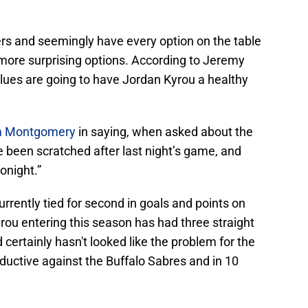
rs and seemingly have every option on the table
 more surprising options. According to Jeremy
Blues are going to have Jordan Kyrou a healthy
im Montgomery
in saying, when asked about the
 been scratched after last night’s game, and
onight.”
rrently tied for second in goals and points on
yrou entering this season has had three straight
certainly hasn't looked like the problem for the
ductive against the Buffalo Sabres and in 10