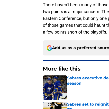
There haven't been many of those 
two points is a major concern. They
Eastern Conference, but only one p
of those games that could haunt t
a few points short of the playoffs.
Add us as a preferred sour
More like this
Sabres executive dec
season
Published by on Invalid Dat
Sabres set to reigni