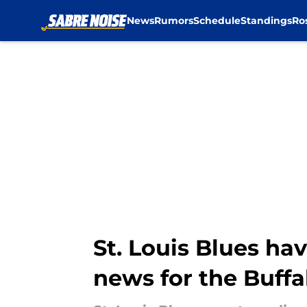
News
Rumors
Schedule
Standings
Ro
Skip to main content
St. Louis Blues hav
news for the Buffa