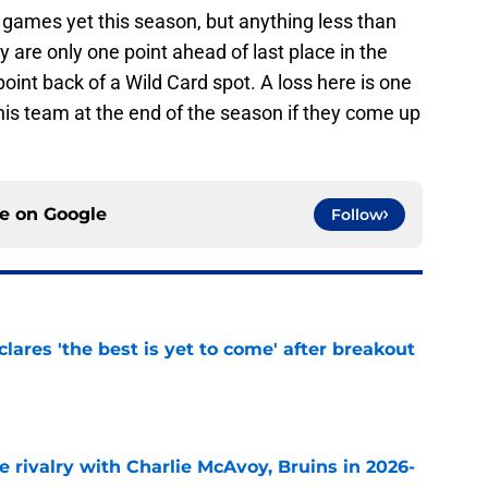
games yet this season, but anything less than
 are only one point ahead of last place in the
oint back of a Wild Card spot. A loss here is one
his team at the end of the season if they come up
ce on
Google
Follow
lares 'the best is yet to come' after breakout
e
te rivalry with Charlie McAvoy, Bruins in 2026-