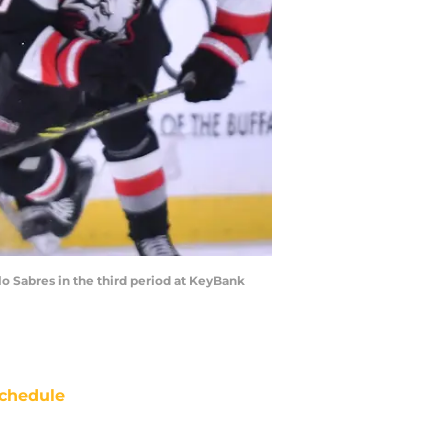
lo Sabres in the third period at KeyBank
chedule