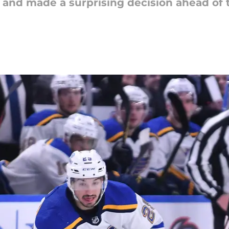
ng and made a surprising decision ahead o