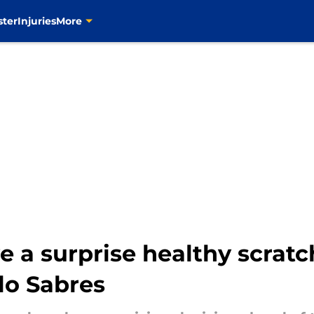
ster
Injuries
More
e a surprise healthy scratch
lo Sabres