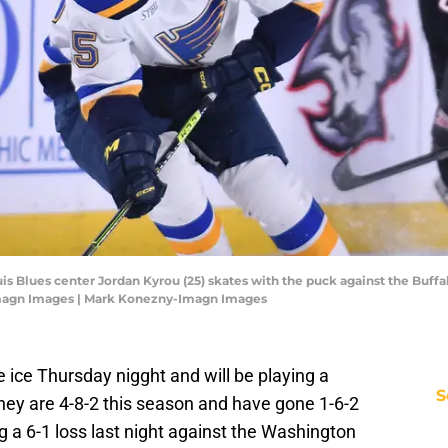
uis Blues center Jordan Kyrou (25) skates with the puck against the Buffa
Imagn Images | Mark Konezny-Imagn Images
 ice Thursday nigght and will be playing a
S
hey are 4-8-2 this season and have gone 1-6-2
g a 6-1 loss last night against the Washington