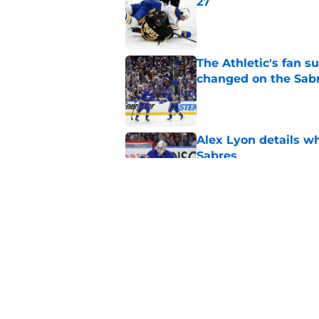
27
Published by on Invalid Dat
The Athletic's fan 
changed on the Sab
Published by on Invalid Dat
Alex Lyon details wh
Sabres
Published by on Invalid Dat
NHL breakout star ad
'Waste of money'
Published by on Invalid Dat
5 related articles loaded
Home
/
Sabres News