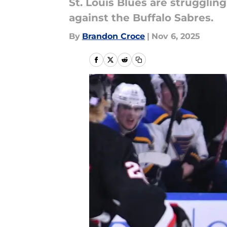
St. Louis Blues are struggli
against the Buffalo Sabres.
By
Brandon Croce
|
Nov 6, 2025