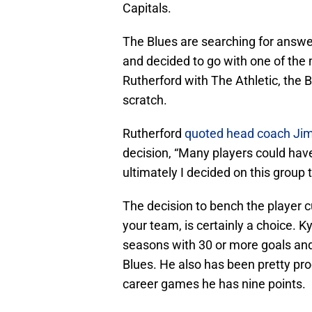
Capitals.
The Blues are searching for answe
and decided to go with one of the
Rutherford with The Athletic, the 
scratch.
Rutherford
quoted head coach J
decision, “Many players could have
ultimately I decided on this group t
The decision to bench the player cu
your team, is certainly a choice. K
seasons with 30 or more goals and 
Blues. He also has been pretty pro
career games he has nine points.