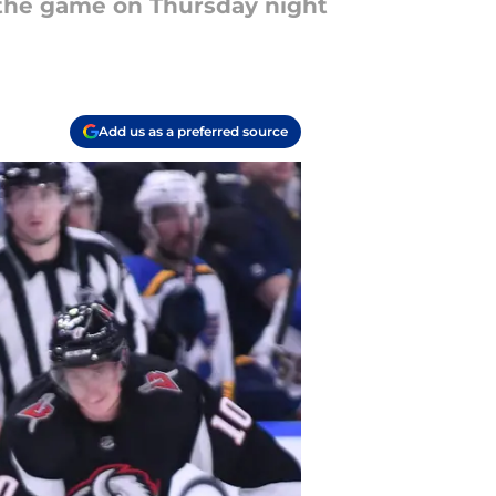
f the game on Thursday night
Add us as a preferred source