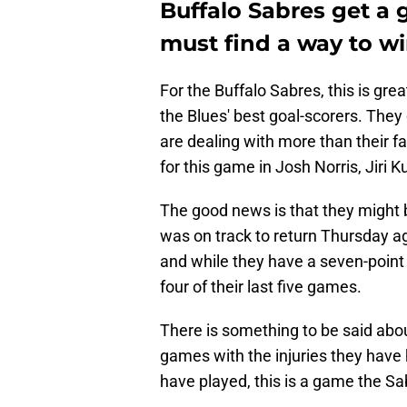
Buffalo Sabres get a 
must find a way to w
For the Buffalo Sabres, this is gre
the Blues' best goal-scorers. They
are dealing with more than their fai
for this game in Josh Norris, Jiri K
The good news is that they might 
was on track to return Thursday ag
and while they have a seven-point 
four of their last five games.
There is something to be said about
games with the injuries they have
have played, this is a game the Sa