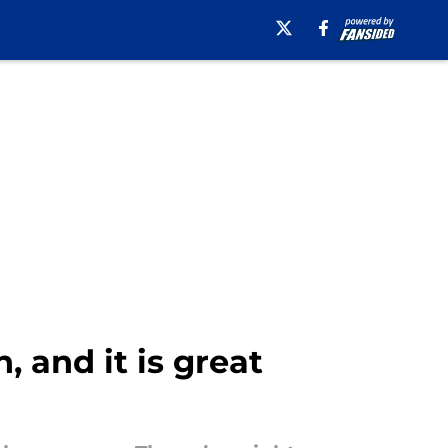
, and it is great