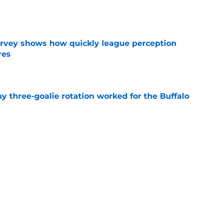
e
survey shows how quickly league perception
res
e
y three-goalie rotation worked for the Buffalo
e
mits 'regret' about recent big purchase:
e