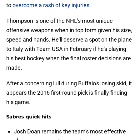
to
overcome a rash of key injuries
.
Thompson is one of the NHL's most unique
offensive weapons when in top form given his size,
speed and hands. He'll deserve a spot on the plane
to Italy with Team USA in February if he's playing
his best hockey when the final roster decisions are
made.
After a concerning lull during Buffalo's losing skid, it
appears the 2016 first-round pick is finally finding
his game.
Sabres quick hits
Josh Doan remains the team's most effective