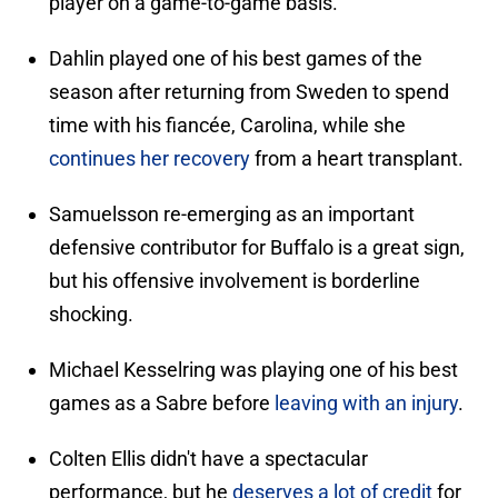
player on a game-to-game basis.
Dahlin played one of his best games of the
season after returning from Sweden to spend
time with his fiancée, Carolina, while she
continues her recovery
from a heart transplant.
Samuelsson re-emerging as an important
defensive contributor for Buffalo is a great sign,
but his offensive involvement is borderline
shocking.
Michael Kesselring was playing one of his best
games as a Sabre before
leaving with an injury
.
Colten Ellis didn't have a spectacular
performance, but he
deserves a lot of credit
for