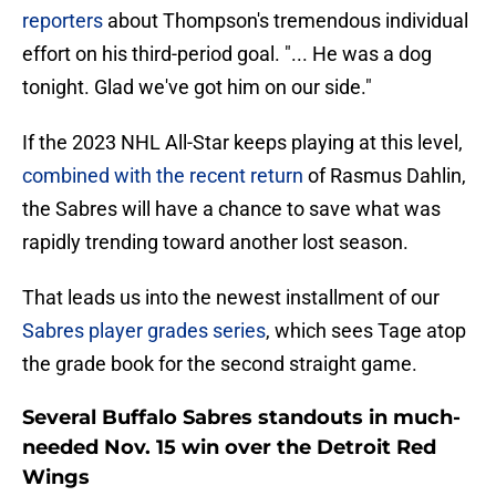
reporters
about Thompson's tremendous individual
effort on his third-period goal. "... He was a dog
tonight. Glad we've got him on our side."
If the 2023 NHL All-Star keeps playing at this level,
combined with the recent return
of Rasmus Dahlin,
the Sabres will have a chance to save what was
rapidly trending toward another lost season.
That leads us into the newest installment of our
Sabres player grades series
, which sees Tage atop
the grade book for the second straight game.
Several Buffalo Sabres standouts in much-
needed Nov. 15 win over the Detroit Red
Wings