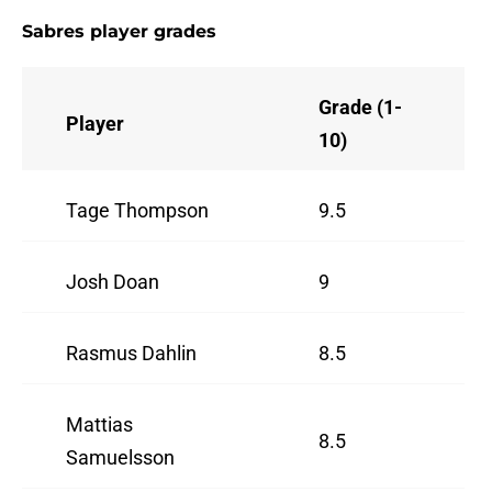
Sabres player grades
Grade (1-
Player
10)
Tage Thompson
9.5
Josh Doan
9
Rasmus Dahlin
8.5
Mattias
8.5
Samuelsson