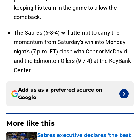
keeping his team in the game to allow the
comeback.
The Sabres (6-8-4) will attempt to carry the
momentum from Saturday's win into Monday
night's (7 p.m. ET) clash with Connor McDavid
and the Edmonton Oilers (9-7-4) at the KeyBank
Center.
Add us as a preferred source on
Google
More like this
Sabres executive declares 'the best