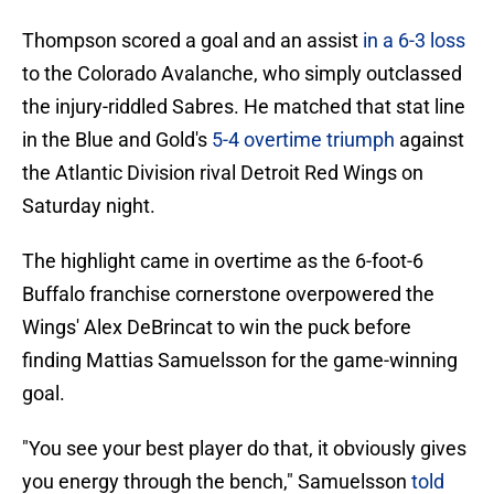
Thompson scored a goal and an assist
in a 6-3 loss
to the Colorado Avalanche, who simply outclassed
the injury-riddled Sabres. He matched that stat line
in the Blue and Gold's
5-4 overtime triumph
against
the Atlantic Division rival Detroit Red Wings on
Saturday night.
The highlight came in overtime as the 6-foot-6
Buffalo franchise cornerstone overpowered the
Wings' Alex DeBrincat to win the puck before
finding Mattias Samuelsson for the game-winning
goal.
"You see your best player do that, it obviously gives
you energy through the bench," Samuelsson
told