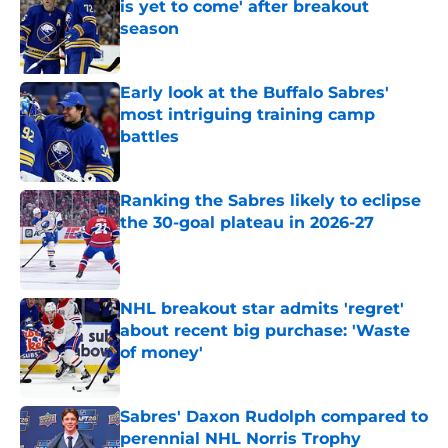
is yet to come' after breakout
season
Published by on Invalid Date
Early look at the Buffalo Sabres'
most intriguing training camp
battles
Published by on Invalid Date
Ranking the Sabres likely to eclipse
the 30-goal plateau in 2026-27
Published by on Invalid Date
NHL breakout star admits 'regret'
about recent big purchase: 'Waste
of money'
Published by on Invalid Date
Sabres' Daxon Rudolph compared to
perennial NHL Norris Trophy