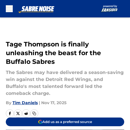
Skip to main content
Tage Thompson is finally
unleashing the beast for the
Buffalo Sabres
The Sabres may have delivered a season-saving
win against the Detroit Red Wings, and
Buffalo's most talented forward led the
comeback charge.
By
Tim Daniels
|
Nov 17, 2025
Add us as a preferred source