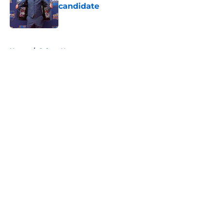
candidate
Published by on Invalid Date
5 related articles loaded
Home
/
Sabres News
About
Openings
Contact
Our 300+ Sites
FanSided Daily
Pitch a Story
Privacy Policy
Terms of Use
Cookie Policy
Legal Disclaimer
Accessibility Statement
A-Z Index