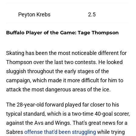
Peyton Krebs
2.5
Buffalo Player of the Game: Tage Thompson
Skating has been the most noticeable different for
Thompson over the last two contests. He looked
sluggish throughout the early stages of the
campaign, which made it more difficult for him to
attack the most dangerous areas of the ice.
The 28-year-old forward played far closer to his
typical standard, which is a two-time 40-goal scorer,
against the Avs and Wings. That's great news for a
Sabres
offense that'd been struggling
while trying