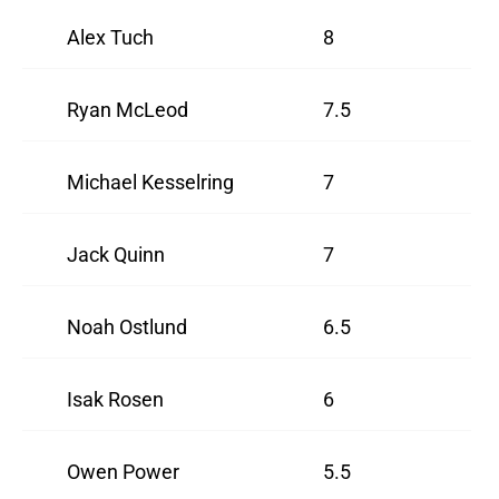
Alex Tuch
8
Ryan McLeod
7.5
Michael Kesselring
7
Jack Quinn
7
Noah Ostlund
6.5
Isak Rosen
6
Owen Power
5.5