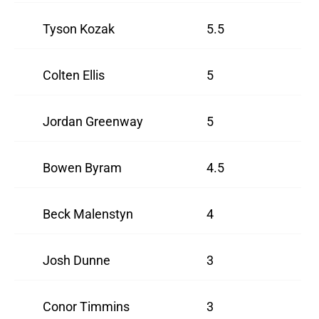
Tyson Kozak
5.5
Colten Ellis
5
Jordan Greenway
5
Bowen Byram
4.5
Beck Malenstyn
4
Josh Dunne
3
Conor Timmins
3