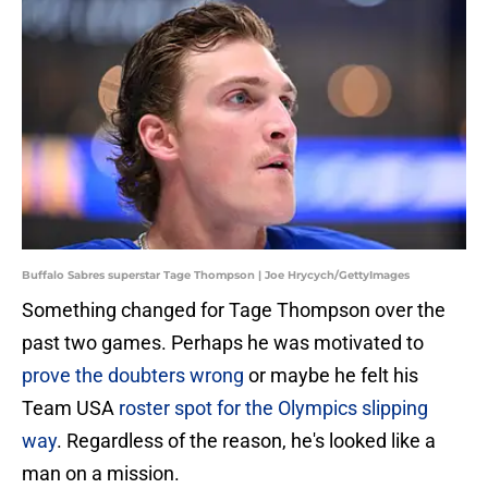
Buffalo Sabres superstar Tage Thompson | Joe Hrycych/GettyImages
Something changed for Tage Thompson over the
past two games. Perhaps he was motivated to
prove the doubters wrong
or maybe he felt his
Team USA
roster spot for the Olympics slipping
way
. Regardless of the reason, he's looked like a
man on a mission.