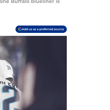
one Buffalo blueliner is
Add us as a preferred source