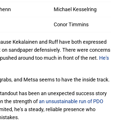
chenn
Michael Kesselring
Conor Timmins
because Kekalainen and Ruff have both expressed
bit on sandpaper defensively. There were concerns
g pushed around too much in front of the net.
He's
r grabs, and Metsa seems to have the inside track.
 standout has been an unexpected success story
on the strength of
an unsustainable run of PDO
limited, he's a steady, reliable presence who
istakes.