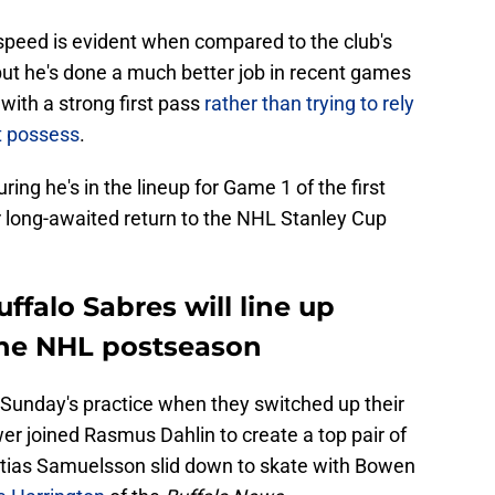
 speed is evident when compared to the club's
ut he's done a much better job in recent games
with a strong first pass
rather than trying to rely
't possess
.
uring he's in the lineup for Game 1 of the first
 long-awaited return to the NHL Stanley Cup
ffalo Sabres will line up
the NHL postseason
Sunday's practice when they switched up their
r joined Rasmus Dahlin to create a top pair of
attias Samuelsson slid down to skate with Bowen