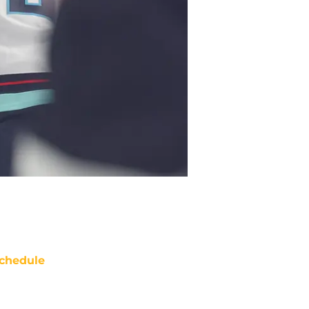
chedule