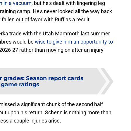
ion in a vacuum
, but he's dealt with lingering leg
 training camp. He's never looked all the way back
 fallen out of favor with Ruff as a result.
terka trade with the Utah Mammoth last summer
Sabres would be
wise to give him an opportunity to
2026-27 rather than moving on after an injury-
r grades: Season report cards
 game ratings
missed a significant chunk of the second half
 out upon his return. Schenn is nothing more than
ess a couple injuries arise.