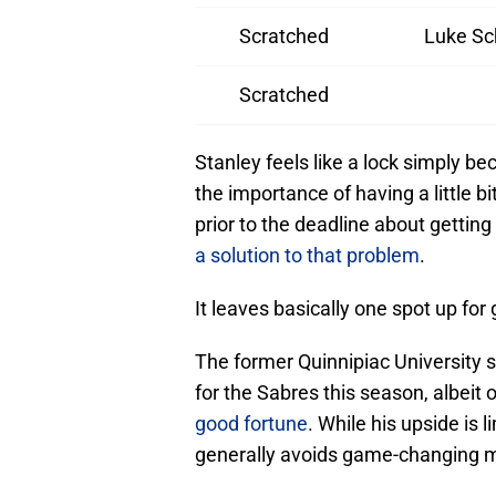
Scratched
Luke S
Scratched
Stanley feels like a lock simply 
the importance of having a little 
prior to the deadline about gettin
a solution to that problem
.
It leaves basically one spot up fo
The former Quinnipiac University
for the Sabres this season, albeit 
good fortune
. While his upside is 
generally avoids game-changing m