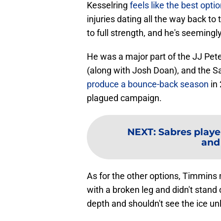
Kesselring
feels like the best opt
injuries dating all the way back to
to full strength, and he's seemingly
He was a major part of the JJ Pe
(along with Josh Doan), and the 
produce a bounce-back season
in 
plagued campaign.
NEXT
:
Sabres playe
and
As for the other options, Timmins 
with a broken leg and didn't stand
depth and shouldn't see the ice unl