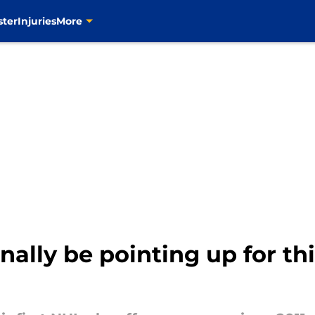
ster
Injuries
More
nally be pointing up for th