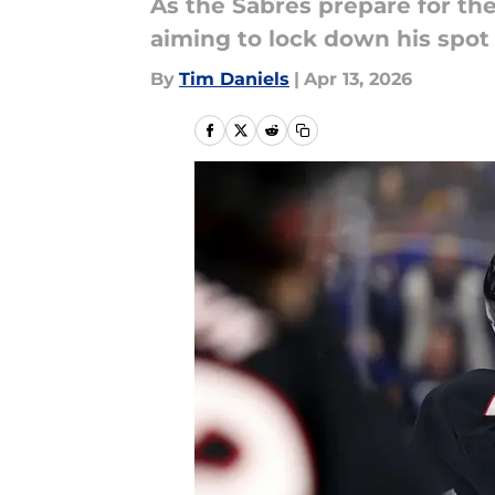
As the Sabres prepare for thei
aiming to lock down his spot 
By
Tim Daniels
|
Apr 13, 2026