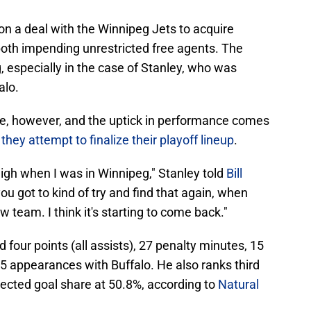
on a deal with the Winnipeg Jets to acquire
oth impending unrestricted free agents. The
, especially in the case of Stanley, who was
alo.
late, however, and the uptick in performance comes
s
they attempt to finalize their playoff lineup
.
high when I was in Winnipeg," Stanley told
Bill
you got to kind of try and find that again, when
team. I think it's starting to come back."
four points (all assists), 27 penalty minutes, 15
5 appearances with Buffalo. He also ranks third
ted goal share at 50.8%, according to
Natural