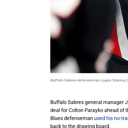
Buffalo Sabres defenseman Logan Stanley 
Buffalo Sabres general manager J
deal for Colton Parayko ahead of t
Blues defenseman
used his no-tr
back to the drawing board.