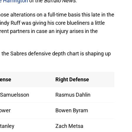
e Harrington
of the
Buffalo News
.
ose alterations on a full-time basis this late in the
ndy Ruff was giving his core blueliners a little
ent partners in case an injury arises in the
how the Sabres defensive depth chart is shaping up
fense
Right Defense
 Samuelsson
Rasmus Dahlin
ower
Bowen Byram
tanley
Zach Metsa