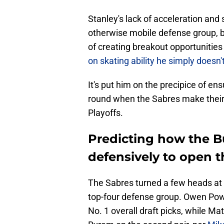
Stanley's lack of acceleration and
otherwise mobile defense group, b
of creating breakout opportunities 
on skating ability he simply doesn
It's put him on the precipice of ens
round when the Sabres make their
Playoffs.
Predicting how the Bu
defensively to open 
The Sabres turned a few heads at 
top-four defense group. Owen Powe
No. 1 overall draft picks, while M