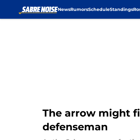
News
Rumors
Schedule
Standings
Ro
Skip to main content
The arrow might fi
defenseman