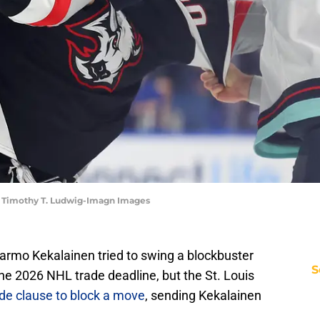
| Timothy T. Ludwig-Imagn Images
armo Kekalainen tried to swing a blockbuster
S
he 2026 NHL trade deadline, but the St. Louis
ade clause to block a move
, sending Kekalainen