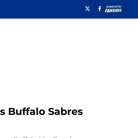
is Buffalo Sabres