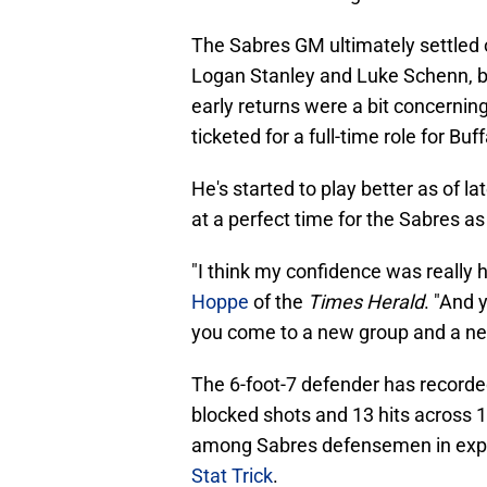
The Sabres GM ultimately settled 
Logan Stanley and Luke Schenn, b
early returns were a bit concerning
ticketed for a full-time role for Buff
He's started to play better as of 
at a perfect time for the Sabres a
"I think my confidence was really 
Hoppe
of the
Times Herald
. "And 
you come to a new group and a new 
The 6-foot-7 defender has recorded 
blocked shots and 13 hits across 1
among Sabres defensemen in expec
Stat Trick
.