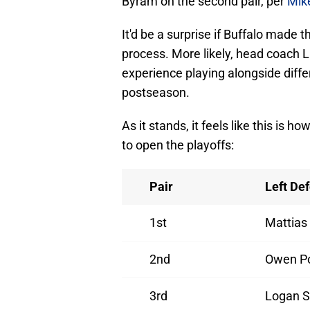
Byram on the second pair, per
Mik
It'd be a surprise if Buffalo made th
process. More likely, head coach Li
experience playing alongside differ
postseason.
As it stands, it feels like this is 
to open the playoffs:
Pair
Left De
1st
Mattias
2nd
Owen P
3rd
Logan S