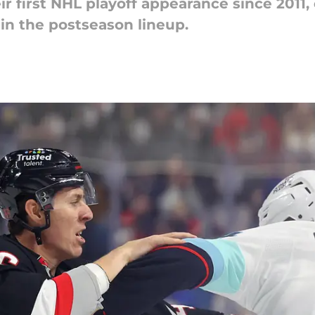
r first NHL playoff appearance since 2011, 
in the postseason lineup.