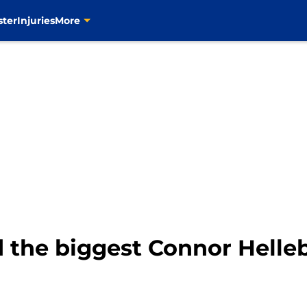
ster
Injuries
More
d the biggest Connor Helle