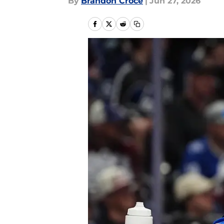
By
Brandon Croce
|
Jun 27, 2026