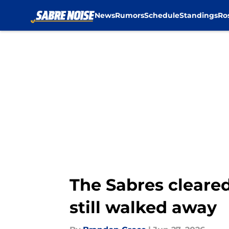
News
Rumors
Schedule
Standings
Ro
Skip to main content
The Sabres cleare
still walked away