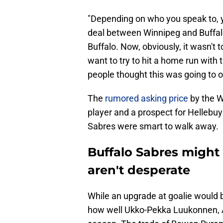
"Depending on who you speak to, y
deal between Winnipeg and Buffal
Buffalo. Now, obviously, it wasn't 
want to try to hit a home run with
people thought this was going to o
The
rumored asking price
by the W
player and a prospect for Hellebuyc
Sabres were smart to walk away.
Buffalo Sabres might 
aren't desperate
While an upgrade at goalie would b
how well Ukko-Pekka Luukonnen, Ale