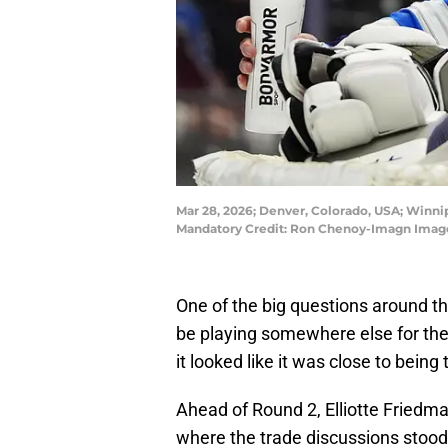
Mar 28, 2026; Denver, Colorado, USA; Winni
Mandatory Credit: Ron Chenoy-Imagn Imag
One of the big questions around t
be playing somewhere else for the
it looked like it was close to bein
Ahead of Round 2, Elliotte Fried
where the trade discussions stood 