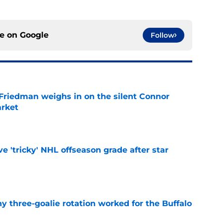
ce on
Google
Follow
 Friedman weighs in on the silent Connor
arket
e
ve 'tricky' NHL offseason grade after star
e
y three-goalie rotation worked for the Buffalo