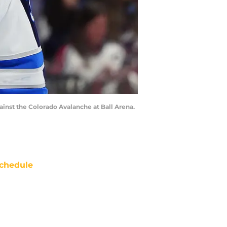
inst the Colorado Avalanche at Ball Arena.
chedule