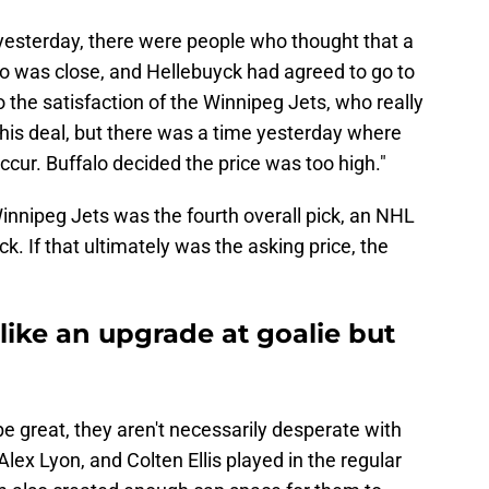
esterday, there were people who thought that a
o was close, and Hellebuyck had agreed to go to
to the satisfaction of the Winnipeg Jets, who really
 this deal, but there was a time yesterday where
ccur. Buffalo decided the price was too high."
innipeg Jets was the fourth overall pick, an NHL
k. If that ultimately was the asking price, the
like an upgrade at goalie but
e great, they aren't necessarily desperate with
x Lyon, and Colten Ellis played in the regular