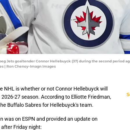
peg Jets goaltender Connor Hellebuyck (37) during the second period aga
es | Ron Chenoy-Imagn Images
he NHL is whether or not Connor Hellebuyck will
S
 2026-27 season. According to Elliotte Friedman,
g the Buffalo Sabres for Hellebuyck's team.
man was on ESPN and provided an update on
after Friday night: