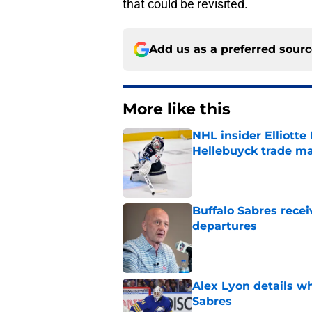
that could be revisited.
Add us as a preferred sour
More like this
NHL insider Elliotte
Hellebuyck trade m
Published by on Invalid Dat
Buffalo Sabres recei
departures
Published by on Invalid Dat
Alex Lyon details wh
Sabres