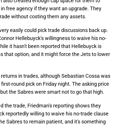
 also created enough cap space for them to
 in free agency if they want an upgrade. They
grade without costing them any assets.
ery easily could pick trade discussions back up.
onnor Hellebuyck's willingness to waive his no-
ile it hasn't been reported that Hellebuyck is
 that option, and it might force the Jets to lower
g returns in trades, although Sebastian Cossa was
irst-round pick on Friday night. The asking price
 but the Sabres were smart not to go that high.
 the trade, Friedman's reporting shows they
 reportedly willing to waive his no-trade clause
 the Sabres to remain patient, and it's something