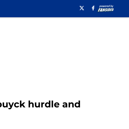
buyck hurdle and