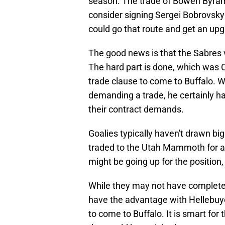
season. The trade of Bowen Byram
consider signing Sergei Bobrovsky
could go that route and get an up
The good news is that the Sabres v
The hard part is done, which was C
trade clause to come to Buffalo. Wh
demanding a trade, he certainly has
their contract demands.
Goalies typically haven't drawn bi
traded to the Utah Mammoth for a f
might be going up for the position,
While they may not have completed
have the advantage with Hellebuyck
to come to Buffalo. It is smart for