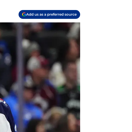
Add us as a preferred source