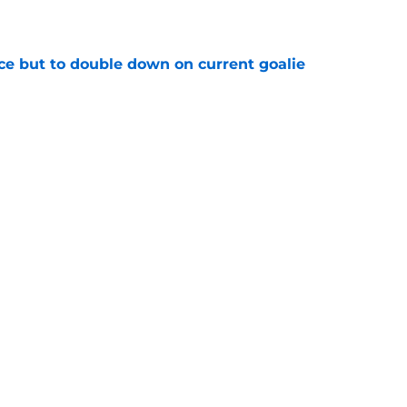
e
ce but to double down on current goalie
e
s player facing reality check in NHL free
e