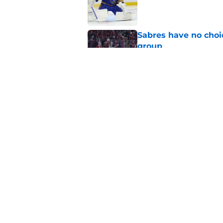
Published by on Invalid Dat
Sabres have no choi
group
Published by on Invalid Dat
Former Buffalo Sabre
agency
Published by on Invalid Dat
5 related articles loaded
Home
/
Rumors