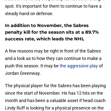
spot. It's important for them to continue to have a
steady hand on defense.
In addition to November, the Sabres
penalty kill for the season sits at a 89.7%
success rate, which leads the NHL
A few reasons may be right in front of the Sabres
and a look as to how they can continue to make a
push this season. It may be
the aggressive play
of
Jordan Greenway.
The physical player for the Sabres has been playing
since the start of November. He has 12 hits on the
month and has been a valuable asset if head coach
Lindy Ruff is looking for a physical presence on the