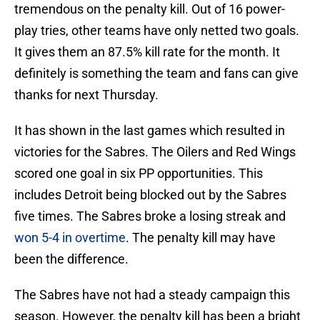
tremendous on the penalty kill. Out of 16 power-
play tries, other teams have only netted two goals.
It gives them an 87.5% kill rate for the month. It
definitely is something the team and fans can give
thanks for next Thursday.
It has shown in the last games which resulted in
victories for the Sabres. The Oilers and Red Wings
scored one goal in six PP opportunities. This
includes Detroit being blocked out by the Sabres
five times. The Sabres broke a losing streak and
won 5-4 in overtime
. The penalty kill may have
been the difference.
The Sabres have not had a steady campaign this
season. However, the penalty kill has been a bright