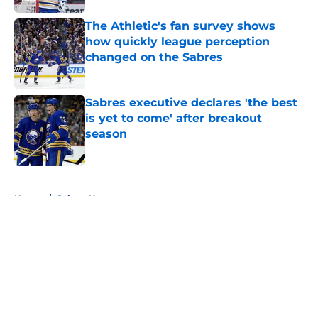
The Athletic's fan survey shows
how quickly league perception
changed on the Sabres
Published by on Invalid Date
Sabres executive declares 'the best
is yet to come' after breakout
season
Published by on Invalid Date
5 related articles loaded
Home
/
Sabres News
About
Openings