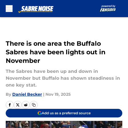
Skip to main content
There is one area the Buffalo
Sabres have been lights out in
November
The Sabres have been up and down in
November but Buffalo has shown steadiness in
one key stat.
By
Daniel Becker
|
Nov 19, 2025
Add us as a preferred source