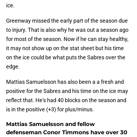
ice.
Greenway missed the early part of the season due
to injury. That is also why he was out a season ago
for most of the season. Now if he can stay healthy,
it may not show up on the stat sheet but his time
on the ice could be what puts the Sabres over the
edge.
Mattias Samuelsson has also been a a fresh and
positive for the Sabres and his time on the ice may
reflect that. He's had 40 blocks on the season and
is in the positive (+3) for plus/minus.
Mattias Samuelsson and fellow
defenseman Conor Timmons have over 30