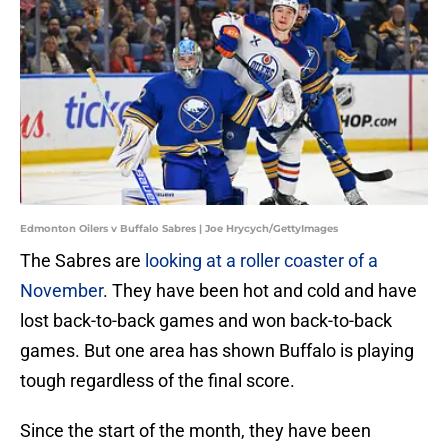
Edmonton Oilers v Buffalo Sabres | Joe Hrycych/GettyImages
The Sabres are
looking at a roller coaster of a
November
. They have been hot and cold and have
lost back-to-back games and won back-to-back
games. But one area has shown Buffalo is playing
tough regardless of the final score.
Since the start of the month, they have been