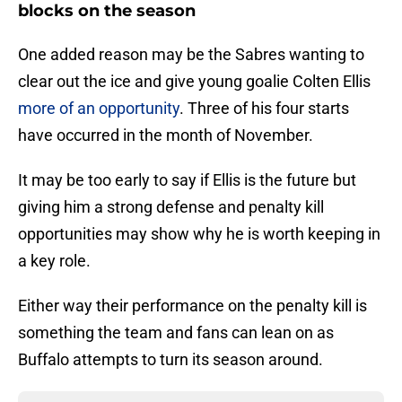
blocks on the season
One added reason may be the Sabres wanting to
clear out the ice and give young goalie Colten Ellis
more of an opportunity
. Three of his four starts
have occurred in the month of November.
It may be too early to say if Ellis is the future but
giving him a strong defense and penalty kill
opportunities may show why he is worth keeping in
a key role.
Either way their performance on the penalty kill is
something the team and fans can lean on as
Buffalo attempts to turn its season around.