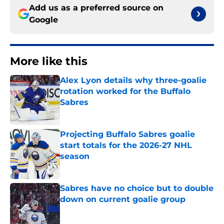
Add us as a preferred source on
Google
More like this
Alex Lyon details why three-goalie
rotation worked for the Buffalo
Sabres
Published by on Invalid Date
Projecting Buffalo Sabres goalie
start totals for the 2026-27 NHL
season
Published by on Invalid Date
Sabres have no choice but to double
down on current goalie group
Published by on Invalid Date