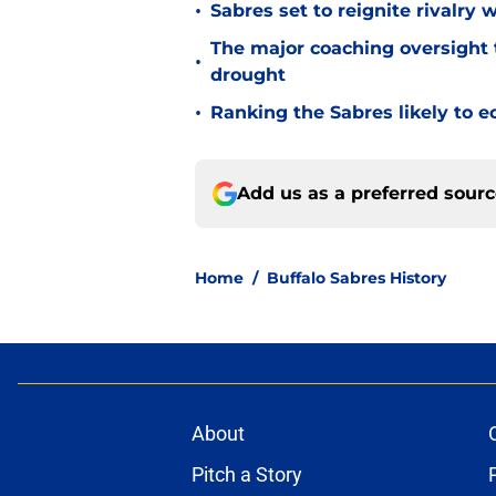
•
Sabres set to reignite rivalry 
The major coaching oversight t
•
drought
•
Ranking the Sabres likely to e
Add us as a preferred sour
Home
/
Buffalo Sabres History
About
Pitch a Story