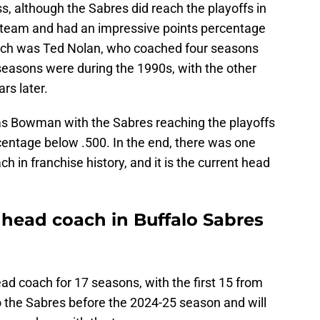
, although the Sabres did reach the playoffs in
e team and had an impressive points percentage
ach was Ted Nolan, who coached four seasons
seasons were during the 1990s, with the other
rs later.
as Bowman with the Sabres reaching the playoffs
centage below .500. In the end, there was one
h in franchise history, and it is the current head
t head coach in Buffalo Sabres
ad coach for 17 seasons, with the first 15 from
 the Sabres before the 2024-25 season and will