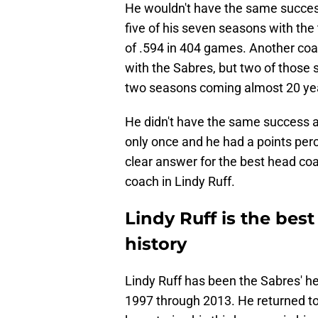
He wouldn't have the same success
five of his seven seasons with th
of .594 in 404 games. Another co
with the Sabres, but two of those 
two seasons coming almost 20 yea
He didn't have the same success 
only once and he had a points per
clear answer for the best head coac
coach in Lindy Ruff.
Lindy Ruff is the bes
history
Lindy Ruff has been the Sabres' he
1997 through 2013. He returned to