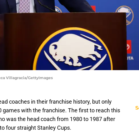
cca Villagracia/GettyImages
d coaches in their franchise history, but only
S
games with the franchise. The first to reach this
o was the head coach from 1980 to 1987 after
o four straight Stanley Cups.