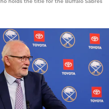
o holds the title for the Buffalo Sabres