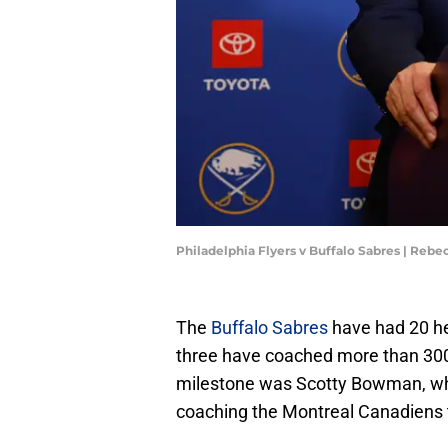
Philadelphia Flyers v Buffalo Sabres | Rebe
The
Buffalo Sabres
have had 20 hea
three have coached more than 300 
milestone was Scotty Bowman, wh
coaching the Montreal Canadiens t