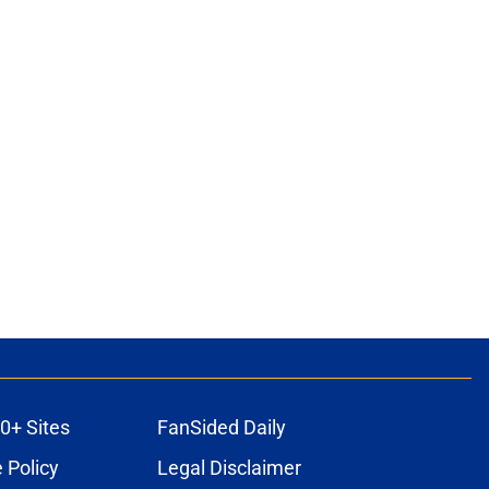
0+ Sites
FanSided Daily
 Policy
Legal Disclaimer