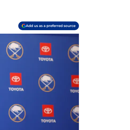
Add us as a preferred source