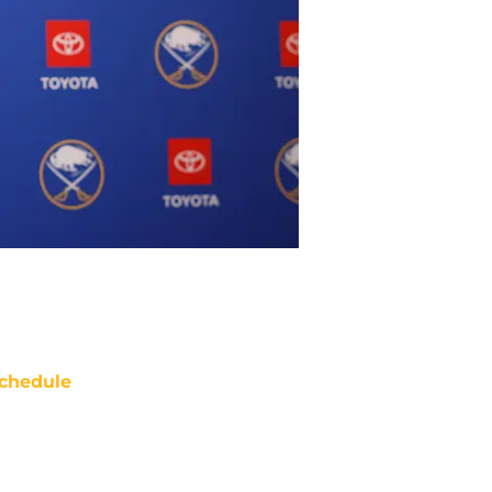
chedule