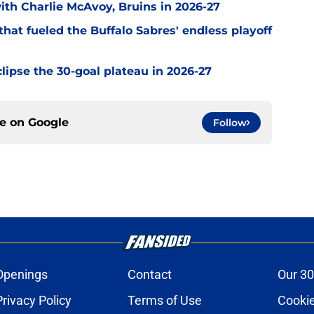
with Charlie McAvoy, Bruins in 2026-27
hat fueled the Buffalo Sabres' endless playoff
clipse the 30-goal plateau in 2026-27
ce on
Google
Follow
Openings
Contact
Our 30
Privacy Policy
Terms of Use
Cookie