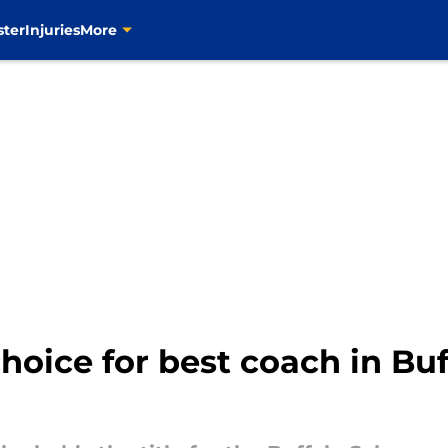
ster
Injuries
More
choice for best coach in Bu