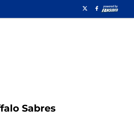
ffalo Sabres