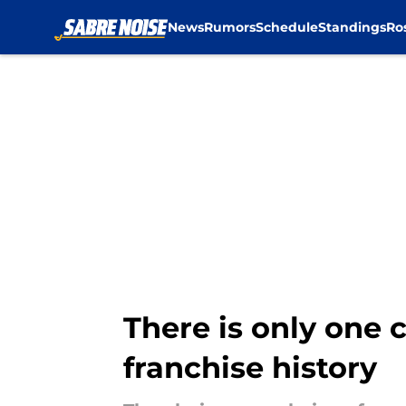
News
Rumors
Schedule
Standings
Ro
Skip to main content
There is only one 
franchise history