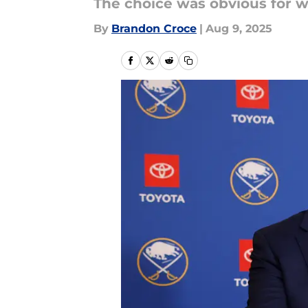
The choice was obvious for wh
By
Brandon Croce
|
Aug 9, 2025