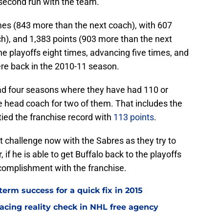
s second run with the team.
mes (843 more than the next coach), with 607
h), and 1,383 points (903 more than the next
he playoffs eight times, advancing five times, and
ere back in the 2010-11 season.
had four seasons where they have had 110 or
e head coach for two of them. That includes the
ied the franchise record with
113 points
.
st challenge now with the Sabres as they try to
 if he is able to get Buffalo back to the playoffs
ccomplishment with the franchise.
term success for a quick fix in 2015
acing reality check in NHL free agency