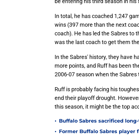
be entering his third season in hi
In total, he has coached 1,247 ga
wins (397 more than the next coac
coach). He has led the Sabres to t
was the last coach to get them th
In the Sabres' history, they have 
more points, and Ruff has been th
2006-07 season when the Sabres t
Ruff is probably facing his toughe
end their playoff drought. However,
this season, it might be the top a
•
Buffalo Sabres sacrificed long-
•
Former Buffalo Sabres player f