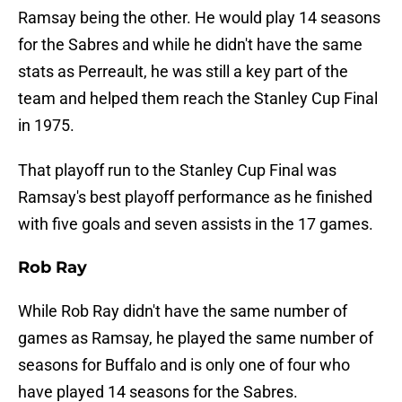
Ramsay being the other. He would play 14 seasons
for the Sabres and while he didn't have the same
stats as Perreault, he was still a key part of the
team and helped them reach the Stanley Cup Final
in 1975.
That playoff run to the Stanley Cup Final was
Ramsay's best playoff performance as he finished
with five goals and seven assists in the 17 games.
Rob Ray
While Rob Ray didn't have the same number of
games as Ramsay, he played the same number of
seasons for Buffalo and is only one of four who
have played 14 seasons for the Sabres.