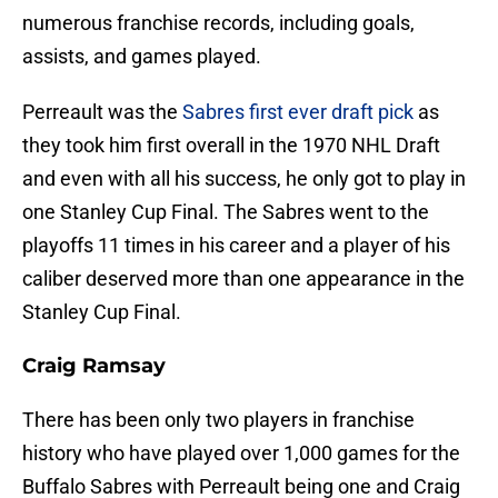
numerous franchise records, including goals,
assists, and games played.
Perreault was the
Sabres first ever draft pick
as
they took him first overall in the 1970 NHL Draft
and even with all his success, he only got to play in
one Stanley Cup Final. The Sabres went to the
playoffs 11 times in his career and a player of his
caliber deserved more than one appearance in the
Stanley Cup Final.
Craig Ramsay
There has been only two players in franchise
history who have played over 1,000 games for the
Buffalo Sabres with Perreault being one and Craig