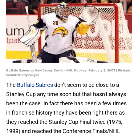
Buffalo Sabres vs New Jersey Devils - NHL Hockey- February 3, 2007 | Richard
Schultz/GettyImages
The
Buffalo Sabres
don't seem to be close to a
Stanley Cup any time soon but that hasn't always
been the case. In fact there has been a few times
in franchise history they have been right there as
they reached the Stanley Cup Final twice (1975,
1999) and reached the Conference Finals/NHL