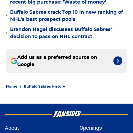
recent big purchase: 'Waste of money'
Buffalo Sabres crack Top 10 in new ranking of
•
NHL's best prospect pools
Brandon Hagel discusses Buffalo Sabres'
•
decision to pass on NHL contract
Add us as a preferred source on
Google
Home
/
Buffalo Sabres History
About
Openings