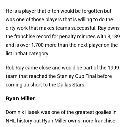
He is a player that often would be forgotten but
was one of those players that is willing to do the
dirty work that makes teams successful. Ray owns
the franchise record for penalty minutes with 3,189
and is over 1,700 more than the next player on the
list in that category.
Rob Ray came close and would be part of the 1999
team that reached the Stanley Cup Final before
coming up short to the Dallas Stars.
Ryan Miller
Dominik Hasek was one of the greatest goalies in
NHL history but Ryan Miller owns more franchise