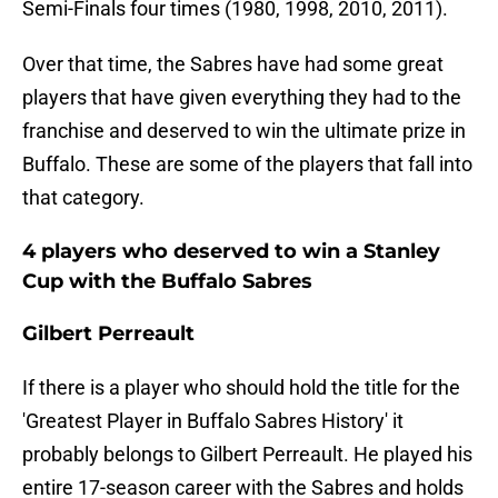
Semi-Finals four times (1980, 1998, 2010, 2011).
Over that time, the Sabres have had some great
players that have given everything they had to the
franchise and deserved to win the ultimate prize in
Buffalo. These are some of the players that fall into
that category.
4 players who deserved to win a Stanley
Cup with the Buffalo Sabres
Gilbert Perreault
If there is a player who should hold the title for the
'Greatest Player in Buffalo Sabres History' it
probably belongs to Gilbert Perreault. He played his
entire 17-season career with the Sabres and holds