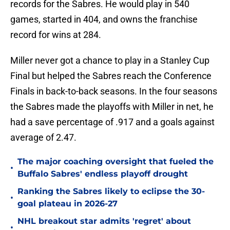
records for the Sabres. He would play in 540
games, started in 404, and owns the franchise
record for wins at 284.
Miller never got a chance to play in a Stanley Cup
Final but helped the Sabres reach the Conference
Finals in back-to-back seasons. In the four seasons
the Sabres made the playoffs with Miller in net, he
had a save percentage of .917 and a goals against
average of 2.47.
The major coaching oversight that fueled the
•
Buffalo Sabres' endless playoff drought
Ranking the Sabres likely to eclipse the 30-
•
goal plateau in 2026-27
NHL breakout star admits 'regret' about
•