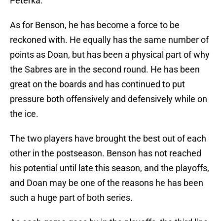
Peterka.
As for Benson, he has become a force to be
reckoned with. He equally has the same number of
points as Doan, but has been a physical part of why
the Sabres are in the second round. He has been
great on the boards and has continued to put
pressure both offensively and defensively while on
the ice.
The two players have brought the best out of each
other in the postseason. Benson has not reached
his potential until late this season, and the playoffs,
and Doan may be one of the reasons he has been
such a huge part of both series.