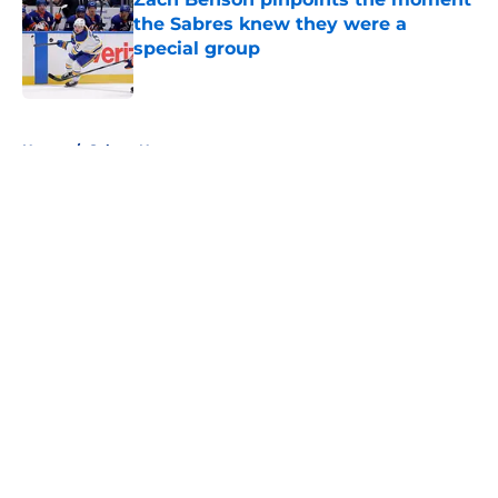
the Sabres knew they were a
special group
Published by on Invalid Date
5 related articles loaded
Home
/
Sabres News
About
Openings
Contact
Our 300+ Sites
FanSided Daily
Pitch a Story
Privacy Policy
Terms of Use
Cookie Policy
Legal Disclaimer