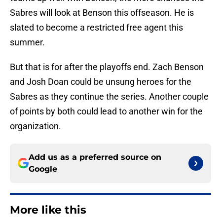
Sabres will look at Benson this offseason. He is
slated to become a restricted free agent this
summer.
But that is for after the playoffs end. Zach Benson
and Josh Doan could be unsung heroes for the
Sabres as they continue the series. Another couple
of points by both could lead to another win for the
organization.
Add us as a preferred source on
Google
More like this