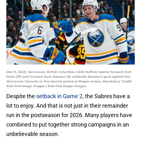
Dec 11, 2025; Vancouver, British Columbia, CAN; Buffalo Sabres forward Josh
Doan (91) and forward Zach Benson (6) celebrate Benson’s goal against the
Vancouver Canucks in the second period at Rogers Arena. Mandatory Credit:
Bob Frid-Imagn Images | Bob Frid-Imagn Images
Despite the
setback in Game 2
, the Sabres have a
lot to enjoy. And that is not just in their remainder
run in the postseason for 2026. Many players have
combined to put together strong campaigns in an
unbelievable season.