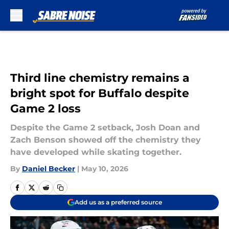
Skip to main content
Third line chemistry remains a
bright spot for Buffalo despite
Game 2 loss
Despite the Game 2 setback, Josh Doan and
Zach Benson showed off the chemistry they
have developed while skating together.
By
Daniel Becker
|
May 10, 2026
Add us as a preferred source