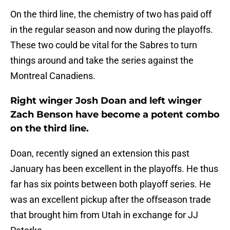
On the third line, the chemistry of two has paid off
in the regular season and now during the playoffs.
These two could be vital for the Sabres to turn
things around and take the series against the
Montreal Canadiens.
Right winger Josh Doan and left winger
Zach Benson have become a potent combo
on the third line.
Doan, recently signed an extension this past
January has been excellent in the playoffs. He thus
far has six points between both playoff series. He
was an excellent pickup after the offseason trade
that brought him from Utah in exchange for JJ