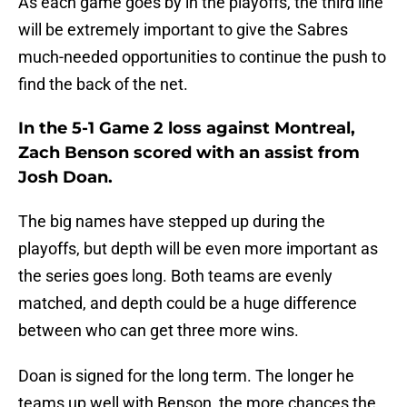
As each game goes by in the playoffs, the third line
will be extremely important to give the Sabres
much-needed opportunities to continue the push to
find the back of the net.
In the 5-1 Game 2 loss against Montreal,
Zach Benson scored with an assist from
Josh Doan.
The big names have stepped up during the
playoffs, but depth will be even more important as
the series goes long. Both teams are evenly
matched, and depth could be a huge difference
between who can get three more wins.
Doan is signed for the long term. The longer he
teams up well with Benson, the more chances the