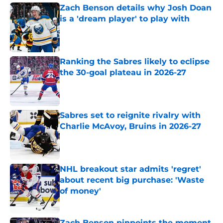
Zach Benson details why Josh Doan
is a 'dream player' to play with
Published by on Invalid Date
Ranking the Sabres likely to eclipse
the 30-goal plateau in 2026-27
Published by on Invalid Date
Sabres set to reignite rivalry with
Charlie McAvoy, Bruins in 2026-27
Published by on Invalid Date
NHL breakout star admits 'regret'
about recent big purchase: 'Waste
of money'
Published by on Invalid Date
Zach Benson pinpoints the moment