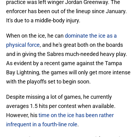
practice was left winger Jordan Greenway. The
enforcer has been out of the lineup since January.
It's due to a middle-body injury.
When on the ice, he can
dominate the ice as a
physical force
, and he's great both on the boards
and in giving the Sabres much-needed heavy play.
As evident by a recent game against the Tampa
Bay Lightning, the games will only get more intense
with the playoffs set to begin soon.
Despite missing a lot of games, he currently
averages 1.5 hits per contest when available.
However, his
time on the ice has been rather
infrequent in a fourth-line role
.