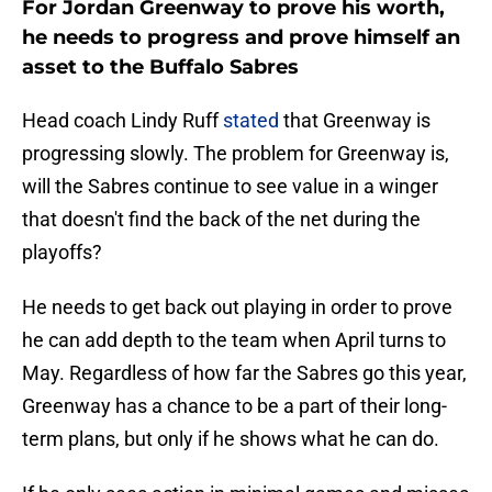
For Jordan Greenway to prove his worth,
he needs to progress and prove himself an
asset to the Buffalo Sabres
Head coach Lindy Ruff
stated
that Greenway is
progressing slowly. The problem for Greenway is,
will the Sabres continue to see value in a winger
that doesn't find the back of the net during the
playoffs?
He needs to get back out playing in order to prove
he can add depth to the team when April turns to
May. Regardless of how far the Sabres go this year,
Greenway has a chance to be a part of their long-
term plans, but only if he shows what he can do.