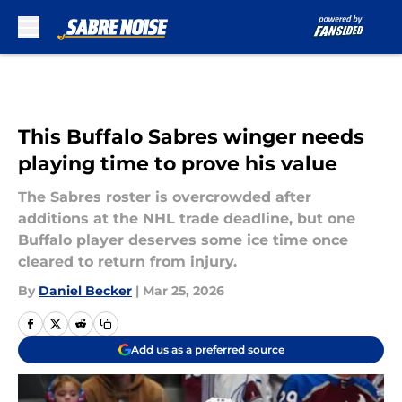
Skip to main content
This Buffalo Sabres winger needs
playing time to prove his value
The Sabres roster is overcrowded after
additions at the NHL trade deadline, but one
Buffalo player deserves some ice time once
cleared to return from injury.
By
Daniel Becker
|
Mar 25, 2026
Add us as a preferred source