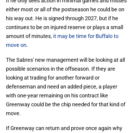
If he only sees action in minimal games and misses
either most or all of the postseason he could be on
his way out. He is signed through 2027, but if he
continues to be on injured reserve or plays a small
amount of minutes,
it may be time for Buffalo to
move on
.
The Sabres' new management will be looking at all
possible scenarios in the offseason. If they are
looking at trading for another forward or
defenseman and need an added piece, a player
with one-year remaining on his contract like
Greenway could be the chip needed for that kind of
move.
If Greenway can return and prove once again why