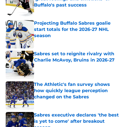
Buffalo's past success
Published by on Invalid Date
Projecting Buffalo Sabres goalie
start totals for the 2026-27 NHL
season
Published by on Invalid Date
Sabres set to reignite rivalry with
Charlie McAvoy, Bruins in 2026-27
Published by on Invalid Date
The Athletic's fan survey shows
how quickly league perception
changed on the Sabres
Published by on Invalid Date
Sabres executive declares 'the best
is yet to come' after breakout