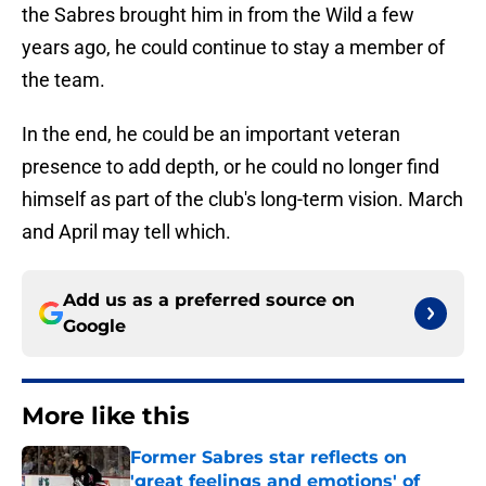
the Sabres brought him in from the Wild a few
years ago, he could continue to stay a member of
the team.
In the end, he could be an important veteran
presence to add depth, or he could no longer find
himself as part of the club's long-term vision. March
and April may tell which.
Add us as a preferred source on
Google
More like this
Former Sabres star reflects on
'great feelings and emotions' of