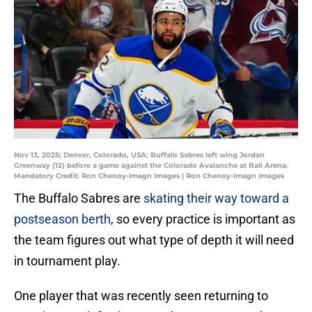
Nov 13, 2025; Denver, Colorado, USA; Buffalo Sabres left wing Jordan
Greenway (12) before a game against the Colorado Avalanche at Ball Arena.
Mandatory Credit: Ron Chenoy-Imagn Images | Ron Chenoy-Imagn Images
The Buffalo Sabres are
skating their way toward a
postseason berth
, so every practice is important as
the team figures out what type of depth it will need
in tournament play.
One player that was recently seen returning to