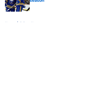
season
Published by on Invalid Date
5 related articles loaded
Home
/
Sabres News
About
Openings
Contact
Our 300+ Sites
FanSided Daily
Pitch a Story
Privacy Policy
Terms of Use
Cookie Policy
Legal Disclaimer
Accessibility Statement
A-Z Index