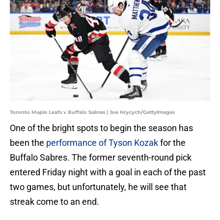
Toronto Maple Leafs v Buffalo Sabres | Joe Hrycych/GettyImages
One of the bright spots to begin the season has
been the
performance of Tyson Kozak
for the
Buffalo Sabres. The former seventh-round pick
entered Friday night with a goal in each of the past
two games, but unfortunately, he will see that
streak come to an end.