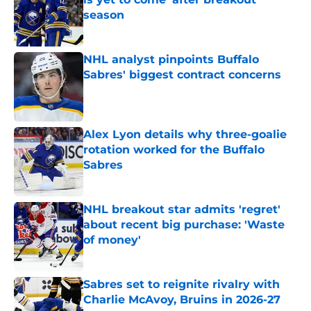
season
Published by on Invalid Date
NHL analyst pinpoints Buffalo
Sabres' biggest contract concerns
Published by on Invalid Date
Alex Lyon details why three-goalie
rotation worked for the Buffalo
Sabres
Published by on Invalid Date
NHL breakout star admits 'regret'
about recent big purchase: 'Waste
of money'
Published by on Invalid Date
Sabres set to reignite rivalry with
Charlie McAvoy, Bruins in 2026-27