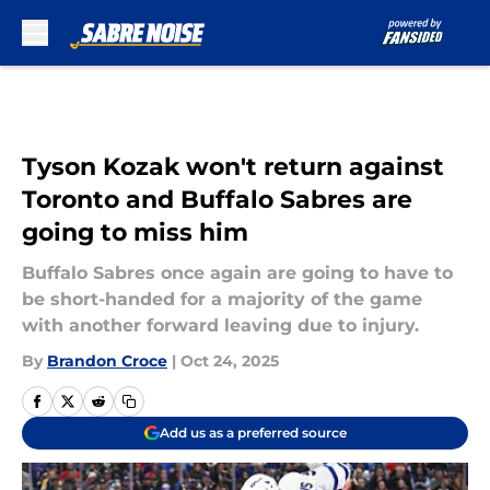
Skip to main content
Tyson Kozak won't return against
Toronto and Buffalo Sabres are
going to miss him
Buffalo Sabres once again are going to have to
be short-handed for a majority of the game
with another forward leaving due to injury.
By
Brandon Croce
|
Oct 24, 2025
Add us as a preferred source