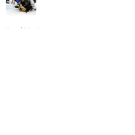
Published by on Invalid Date
5 related articles loaded
Home
/
Sabres News
About
Openings
Contact
Our 300+ Sites
FanSided Daily
Pitch a Story
Privacy Policy
Terms of Use
Cookie Policy
Legal Disclaimer
Accessibility Statement
A-Z Index