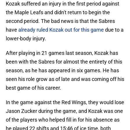
Kozak suffered an injury in the first period against
the Maple Leafs and didn't return to begin the
second period. The bad news is that the Sabres
have
already ruled Kozak out for this game
due to a
lower-body injury.
After playing in 21 games last season, Kozak has
been with the Sabres for almost the entirety of this
season, as he has appeared in six games. He has
seen his role grow as of late and was coming off his
best game of his career.
In the game against the Red Wings, they would lose
Jason Zucker during the game, and Kozak was one
of the players who helped fill in for his absence as
he played 22 shifts and 15:46 of ice time, both