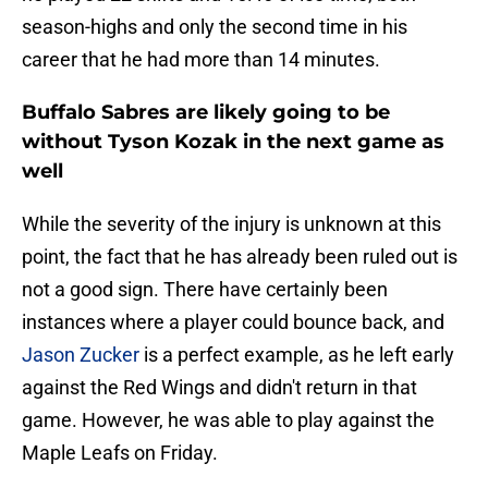
season-highs and only the second time in his
career that he had more than 14 minutes.
Buffalo Sabres are likely going to be
without Tyson Kozak in the next game as
well
While the severity of the injury is unknown at this
point, the fact that he has already been ruled out is
not a good sign. There have certainly been
instances where a player could bounce back, and
Jason Zucker
is a perfect example, as he left early
against the Red Wings and didn't return in that
game. However, he was able to play against the
Maple Leafs on Friday.