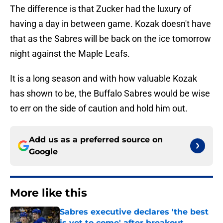
The difference is that Zucker had the luxury of
having a day in between game. Kozak doesn't have
that as the Sabres will be back on the ice tomorrow
night against the Maple Leafs.
It is a long season and with how valuable Kozak
has shown to be, the Buffalo Sabres would be wise
to err on the side of caution and hold him out.
Add us as a preferred source on
Google
More like this
Sabres executive declares 'the best
is yet to come' after breakout