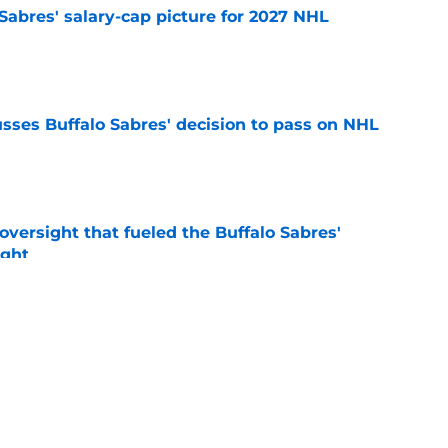
o Sabres' salary-cap picture for 2027 NHL
e
sses Buffalo Sabres' decision to pass on NHL
e
versight that fueled the Buffalo Sabres'
ught
e
mits 'regret' about recent big purchase:
e