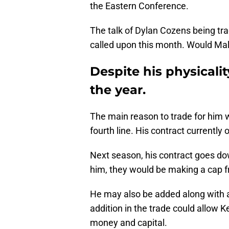
the Eastern Conference.
The talk of Dylan Cozens being tr
called upon this month. Would Ma
Despite his physicalit
the year.
The main reason to trade for him w
fourth line. His contract currently 
Next season, his contract goes do
him, they would be making a cap fr
He may also be added along with 
addition in the trade could allow 
money and capital.