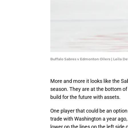
Buffalo Sabres v Edmonton Oilers | Leila D
More and more it looks like the Sab
season. They are at the bottom of t
build for the future with assets.
One player that could be an optio
trade with Washington a year ago, 
lower on the lines on the left side o