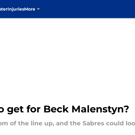
ster
Injuries
More
o get for Beck Malenstyn?
tom of the line up, and the Sabres could lo