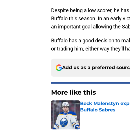
Despite being a low scorer, he has 
Buffalo this season. In an early v
an important goal allowing the Sab
Buffalo has a good decision to ma
or trading him, either way they'll 
Add us as a preferred sour
More like this
Beck Malenstyn expl
Buffalo Sabres
Published by on Invalid Dat