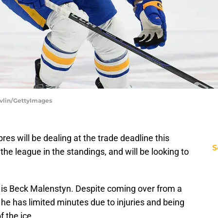
evlin/GettyImages
res will be dealing at the trade deadline this
S
he league in the standings, and will be looking to
n is Beck Malenstyn. Despite coming over from a
he has limited minutes due to injuries and being
f the ice.