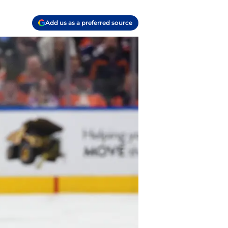
Add us as a preferred source