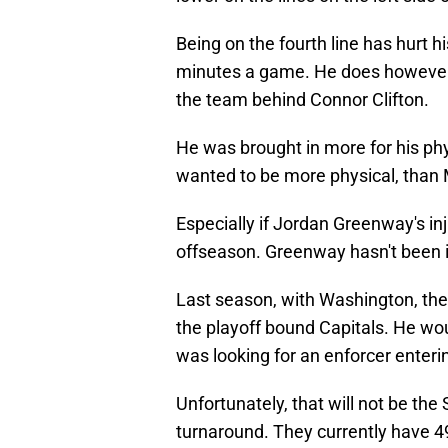
Being on the fourth line has hurt h
minutes a game. He does however,
the team behind Connor Clifton.
He was brought in more for his phys
wanted to be more physical, than 
Especially if Jordan Greenway's in
offseason. Greenway hasn't been i
Last season, with Washington, the 
the playoff bound Capitals. He wou
was looking for an enforcer enter
Unfortunately, that will not be th
turnaround. They currently have 49