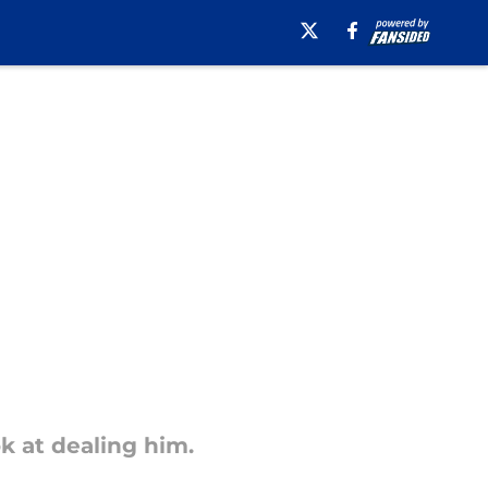
ok at dealing him.