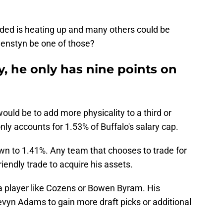
aded is heating up and many others could be
lenstyn be one of those?
y, he only has nine points on
ould be to add more physicality to a third or
only accounts for 1.53% of Buffalo's salary cap.
wn to 1.41%. Any team that chooses to trade for
iendly trade to acquire his assets.
a player like Cozens or Bowen Byram. His
Kevyn Adams to gain more draft picks or additional