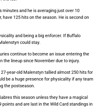
is minutes and he is averaging just over 10
 have 125 hits on the season. He is second on
icality and being a big enforcer. If Buffalo
Malenstyn could stay.
juries continue to become an issue entering the
n the lineup since November due to injury.
27-year-old Malenstyn tallied almost 250 hits for
ld be a huge presence for physicality if any team
ing the postseason.
e Sabres this season unless they have a magical
 points and are last in the Wild Card standings in