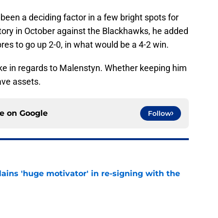
been a deciding factor in a few bright spots for
ictory in October against the Blackhawks, he added
res to go up 2-0, in what would be a 4-2 win.
ke in regards to Malenstyn. Whether keeping him
have assets.
ce on
Google
Follow
ains 'huge motivator' in re-signing with the
e