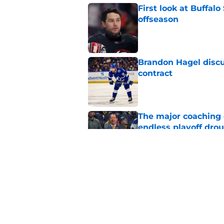
First look at Buffal
offseason
Published by on Invalid Dat
Brandon Hagel discu
contract
Published by on Invalid Dat
The major coaching o
endless playoff dro
Published by on Invalid Dat
NHL breakout star ad
'Waste of money'
Published by on Invalid Dat
5 related articles loaded