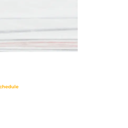
chedule