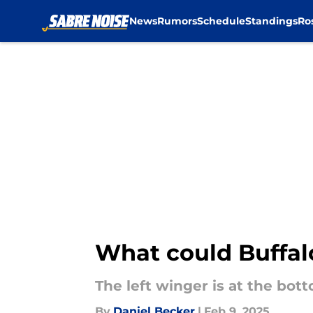
News
Rumors
Schedule
Standings
Ro
Skip to main content
What could Buffal
The left winger is at the bot
By
Daniel Becker
|
Feb 9, 2025