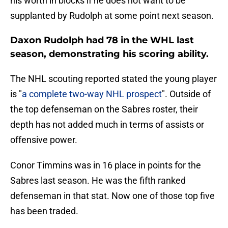
his worth in blocks if he does not want to be
supplanted by Rudolph at some point next season.
Daxon Rudolph had 78 in the WHL last
season, demonstrating his scoring ability.
The NHL scouting reported stated the young player
is "
a complete two-way NHL prospect
". Outside of
the top defenseman on the Sabres roster, their
depth has not added much in terms of assists or
offensive power.
Conor Timmins was in 16 place in points for the
Sabres last season. He was the fifth ranked
defenseman in that stat. Now one of those top five
has been traded.