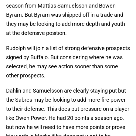
season from Mattias Samuelsson and Bowen
Byram. But Byram was shipped off in a trade and
they may be looking to add more depth and youth
at the defensive position.
Rudolph will join a list of strong defensive prospects
signed by Buffalo. But considering where he was
selected, he may see action sooner than some
other prospects.
Dahlin and Samuelsson are clearly staying put but
the Sabres may be looking to add more fire power
to their defense. This does put pressure on a player
like Owen Power. He had 20 points a season ago,
but now he will need to have more points or prove