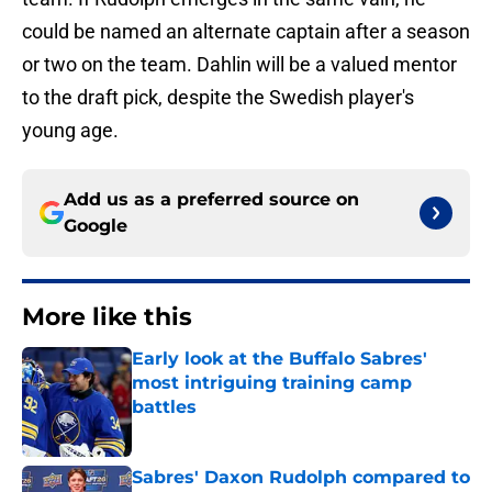
could be named an alternate captain after a season
or two on the team. Dahlin will be a valued mentor
to the draft pick, despite the Swedish player's
young age.
Add us as a preferred source on
Google
More like this
Early look at the Buffalo Sabres'
most intriguing training camp
battles
Published by on Invalid Date
Sabres' Daxon Rudolph compared to