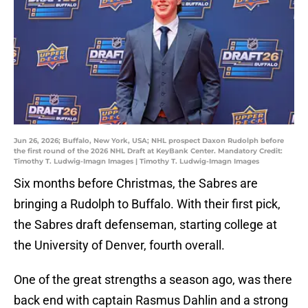
Jun 26, 2026; Buffalo, New York, USA; NHL prospect Daxon Rudolph before
the first round of the 2026 NHL Draft at KeyBank Center. Mandatory Credit:
Timothy T. Ludwig-Imagn Images | Timothy T. Ludwig-Imagn Images
Six months before Christmas, the Sabres are
bringing a Rudolph to Buffalo. With their first pick,
the Sabres draft defenseman, starting college at
the University of Denver, fourth overall.
One of the great strengths a season ago, was there
back end with captain Rasmus Dahlin and a strong