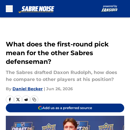
Skip to main content
What does the first-round pick
mean for the other Sabres
defenseman?
The Sabres drafted Daxon Rudolph, how does
he compare to other players at his position?
By
Daniel Becker
|
Jun 26, 2026
Add us as a preferred source