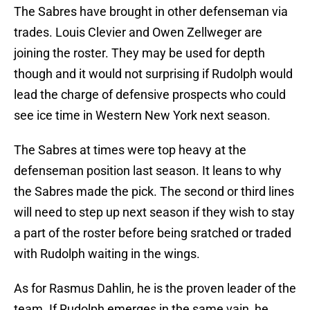
The Sabres have brought in other defenseman via
trades. Louis Clevier and Owen Zellweger are
joining the roster. They may be used for depth
though and it would not surprising if Rudolph would
lead the charge of defensive prospects who could
see ice time in Western New York next season.
The Sabres at times were top heavy at the
defenseman position last season. It leans to why
the Sabres made the pick. The second or third lines
will need to step up next season if they wish to stay
a part of the roster before being sratched or traded
with Rudolph waiting in the wings.
As for Rasmus Dahlin, he is the proven leader of the
team. If Rudolph emerges in the same vain, he