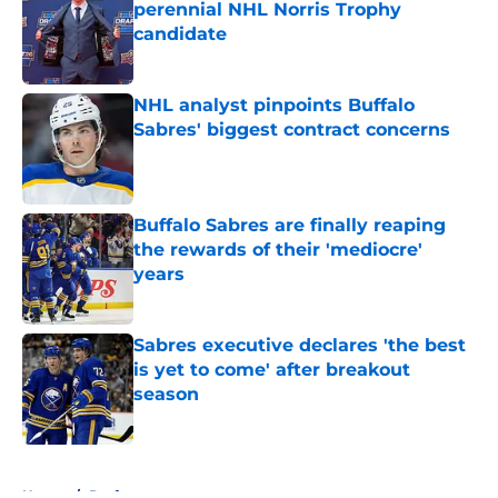
perennial NHL Norris Trophy
candidate
Published by on Invalid Date
NHL analyst pinpoints Buffalo
Sabres' biggest contract concerns
Published by on Invalid Date
Buffalo Sabres are finally reaping
the rewards of their 'mediocre'
years
Published by on Invalid Date
Sabres executive declares 'the best
is yet to come' after breakout
season
Published by on Invalid Date
5 related articles loaded
Home
/
Draft