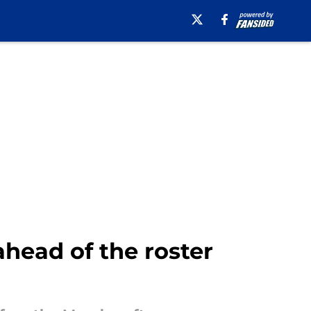
ahead of the roster