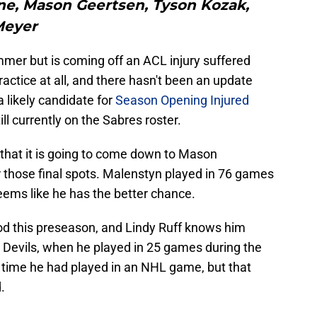
e, Mason Geertsen, Tyson Kozak,
Meyer
er but is coming off an ACL injury suffered
actice at all, and there hasn't been an update
 a likely candidate for
Season Opening Injured
ill currently on the Sabres roster.
s that it is going to come down to Mason
those final spots. Malenstyn played in 76 games
eems like he has the better chance.
d this preseason, and Lindy Ruff knows him
 Devils, when he played in 25 games during the
 time he had played in an NHL game, but that
.