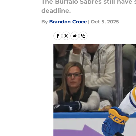
The Buffalo Sabres still hav
deadline.
By
Brandon Croce
|
Oct 5, 2025