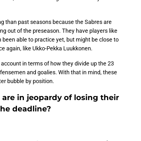
ing than past seasons because the Sabres are
ng out of the preseason. They have players like
been able to practice yet, but might be close to
ce again, like Ukko-Pekka Luukkonen.
o account in terms of how they divide up the 23
fensemen and goalies. With that in mind, these
ter bubble by position.
are in jeopardy of losing their
the deadline?