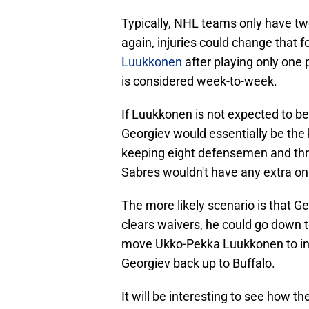
Typically, NHL teams only have two
again, injuries could change that 
Luukkonen
after playing only one
is considered week-to-week.
If Luukkonen is not expected to be
Georgiev would essentially be the 
keeping eight defensemen and thre
Sabres wouldn't have any extra on t
The more likely scenario is that Ge
clears waivers, he could go down t
move Ukko-Pekka Luukkonen to inju
Georgiev back up to Buffalo.
It will be interesting to see how 