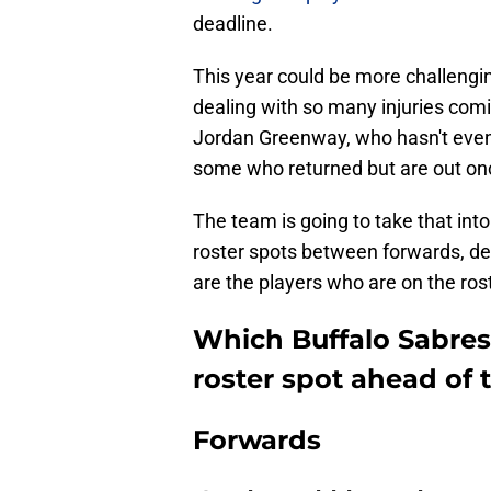
deadline.
This year could be more challeng
dealing with so many injuries comi
Jordan Greenway, who hasn't even 
some who returned but are out on
The team is going to take that int
roster spots between forwards, de
are the players who are on the ros
Which Buffalo Sabres 
roster spot ahead of 
Forwards