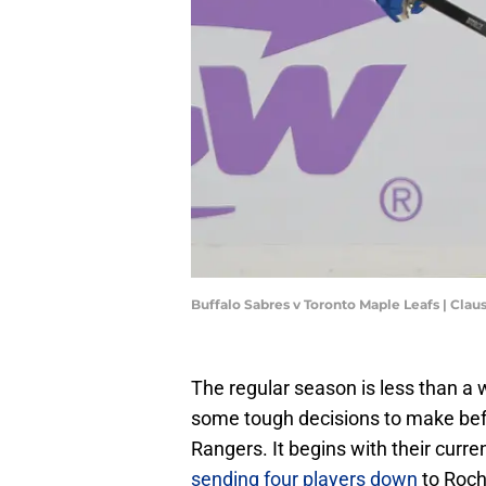
Buffalo Sabres v Toronto Maple Leafs | Cl
The regular season is less than a
some tough decisions to make befo
Rangers. It begins with their curren
sending four players down
to Roch