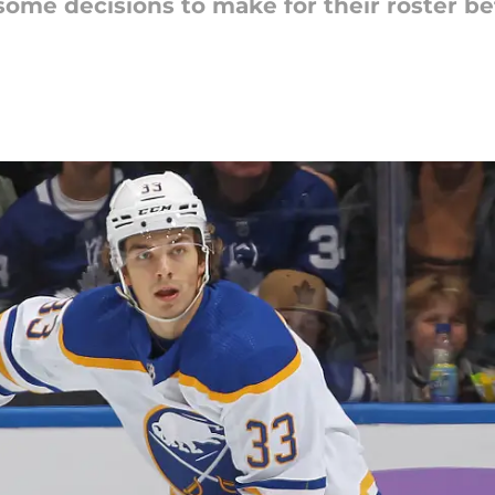
e some decisions to make for their roster 