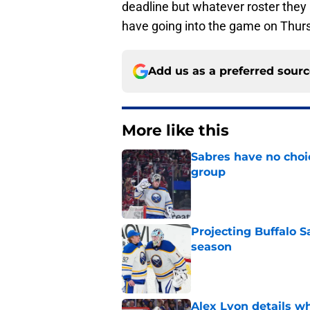
deadline but whatever roster they 
have going into the game on Thur
Add us as a preferred sour
More like this
Sabres have no choi
group
Published by on Invalid Dat
Projecting Buffalo S
season
Published by on Invalid Dat
Alex Lyon details wh