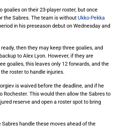
 goalies on their 23-player roster, but once
for the Sabres. The team is without
Ukko-Pekka
 period in his preseason debut on Wednesday and
 ready, then they may keep three goalies, and
backup to Alex Lyon. However, if they are
e goalies, this leaves only 12 forwards, and the
he roster to handle injuries.
orgiev is waived before the deadline, and if he
o Rochester. This would then allow the Sabres to
red reserve and open a roster spot to bring
the Sabres handle these moves ahead of the