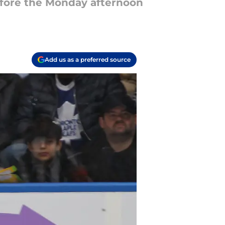
before the Monday afternoon
Add us as a preferred source