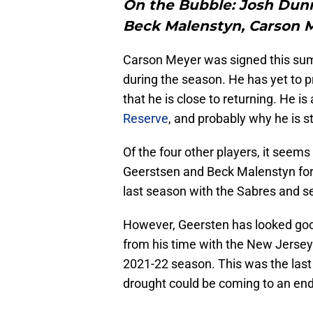
On the Bubble:
Josh Dunn
Beck Malenstyn, Carson 
Carson Meyer was signed this summ
during the season. He has yet to pr
that he is close to returning. He is
Reserve
, and probably why he is st
Of the four other players, it seem
Geerstsen and Beck Malenstyn for 
last season with the Sabres and s
However, Geersten has looked goo
from his time with the New Jersey
2021-22 season. This was the last
drought could be coming to an end