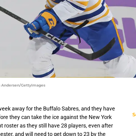
aus Andersen/GettyImages
 week away for the Buffalo Sabres, and they have
S
re they can take the ice against the New York
t roster as they still have 28 players, even after
ester, and will need to get down to 23 by the