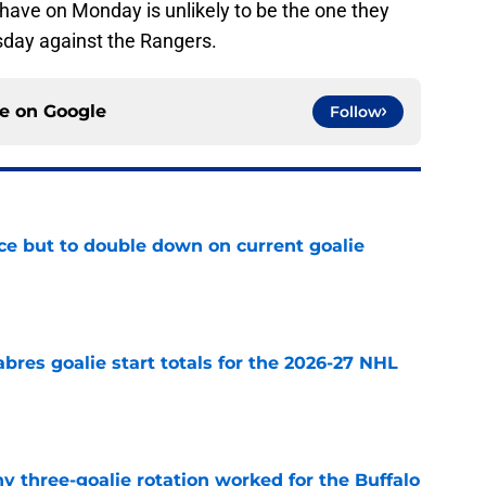
have on Monday is unlikely to be the one they
sday against the Rangers.
ce on
Google
Follow
ce but to double down on current goalie
e
abres goalie start totals for the 2026-27 NHL
e
y three-goalie rotation worked for the Buffalo