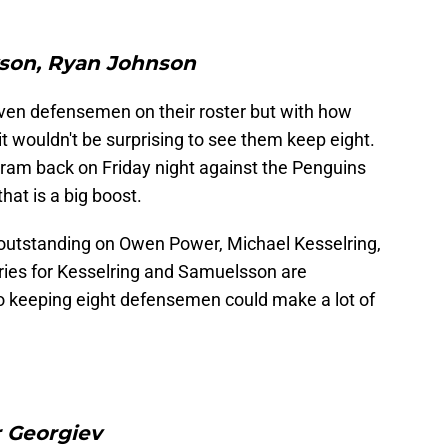
son, Ryan Johnson
ven defensemen on their roster but with how
it wouldn't be surprising to see them keep eight.
ram back on Friday night against the Penguins
at is a big boost.
l outstanding on Owen Power, Michael Kesselring,
ries for Kesselring and Samuelsson are
so keeping eight defensemen could make a lot of
 Georgiev