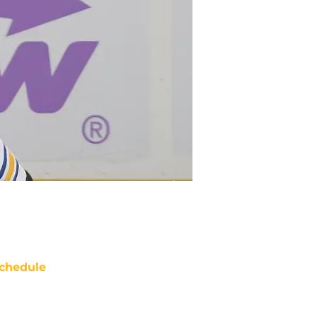
chedule