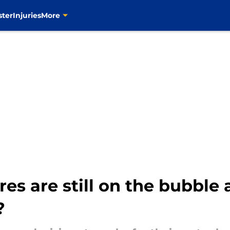
ster
Injuries
More
es are still on the bubble 
?