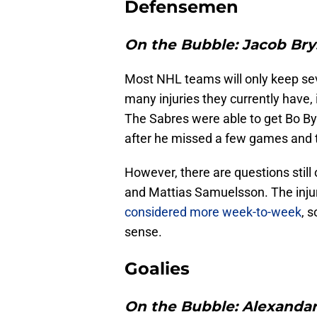
Defensemen
On the Bubble:
Jacob Bry
Most NHL teams will only keep se
many injuries they currently have, 
The Sabres were able to get Bo By
after he missed a few games and th
However, there are questions stil
and Mattias Samuelsson. The inju
considered more week-to-week
, 
sense.
Goalies
On the Bubble:
Alexandar