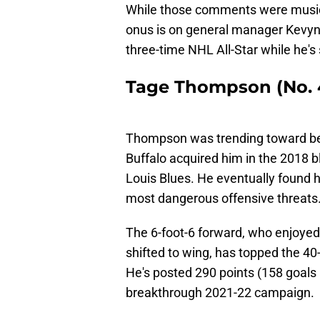
While those comments were music t
onus is on general manager Kevyn 
three-time NHL All-Star while he's 
Tage Thompson (No. 4
Thompson was trending toward being
Buffalo acquired him in the 2018 bl
Louis Blues. He eventually found 
most dangerous offensive threats
The 6-foot-6 forward, who enjoyed 
shifted to wing, has topped the 40
He's posted 290 points (158 goals
breakthrough 2021-22 campaign.