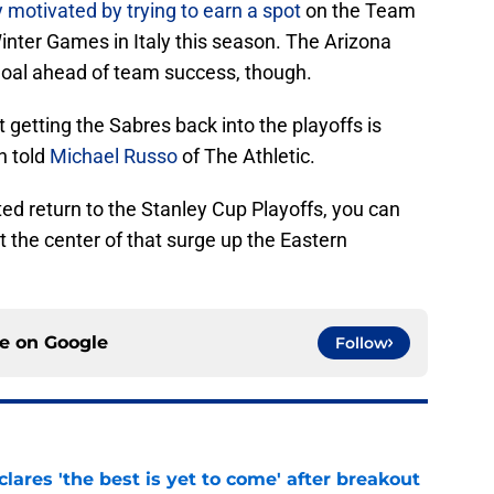
y motivated by trying to earn a spot
on the Team
inter Games in Italy this season. The Arizona
l goal ahead of team success, though.
t getting the Sabres back into the playoffs is
n told
Michael Russo
of The Athletic.
ted return to the Stanley Cup Playoffs, you can
 the center of that surge up the Eastern
ce on
Google
Follow
lares 'the best is yet to come' after breakout