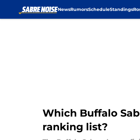
News
Rumors
Schedule
Standings
Ro
Skip to main content
Which Buffalo Sab
ranking list?