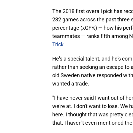
The 2018 first overall pick has rec
232 games across the past three s
percentage (xGF%) — how his perfo
teammates — ranks fifth among N
Trick
.
He's a special talent, and he's co
rather than seeking an escape to a
old Sweden native responded with
wanted a trade.
"I have never said I want out of he
we're at. I don't want to lose. We h
here. I thought that was pretty clea
that. I haven't even mentioned the w