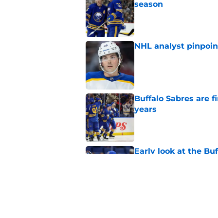
season
Published by on Invalid Dat
NHL analyst pinpoin
Published by on Invalid Dat
Buffalo Sabres are f
years
Published by on Invalid Dat
Early look at the Bu
battles
Published by on Invalid Dat
Looking back at Buff
Classic