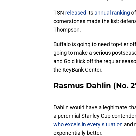
TSN
released
its
annual ranking
of
cornerstones made the list: def
Thompson.
Buffalo is going to need top-tier o
going to make a serious postseas
and Gold kick off the regular sea
the KeyBank Center.
Rasmus Dahlin (No. 27
Dahlin would have a legitimate cha
a perennial Stanley Cup contender
who excels in every situation
and m
exponentially better.