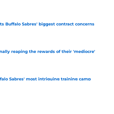
e
ts Buffalo Sabres' biggest contract concerns
e
inally reaping the rewards of their 'mediocre'
e
ffalo Sabres' most intriguing training camp
e
alo Sabres' storied history in NHL's Winter