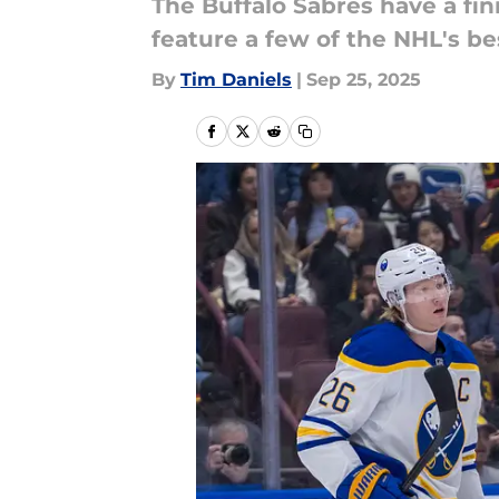
The Buffalo Sabres have a fi
feature a few of the NHL's be
By
Tim Daniels
|
Sep 25, 2025