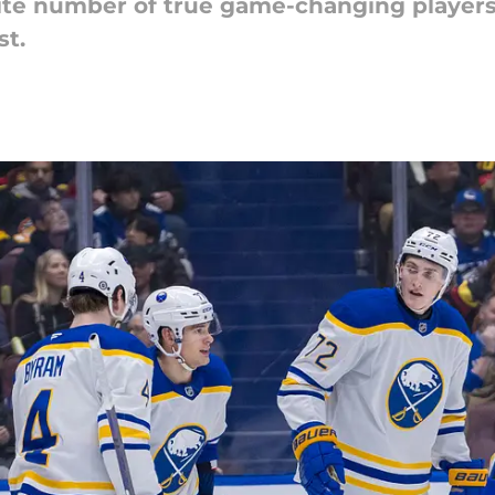
nite number of true game-changing players,
st.