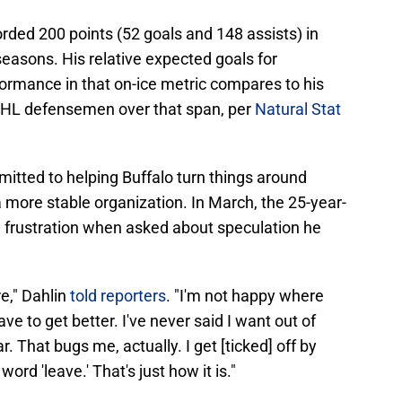
orded 200 points (52 goals and 148 assists) in
easons. His relative expected goals for
rmance in that on-ice metric compares to his
HL defensemen over that span, per
Natural Stat
mmitted to helping Buffalo turn things around
 more stable organization. In March, the 25-year-
 frustration when asked about speculation he
re," Dahlin
told reporters
. "I'm not happy where
ave to get better. I've never said I want out of
r. That bugs me, actually. I get [ticked] off by
ord 'leave.' That's just how it is."