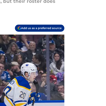
 but their roster does
Add us as a preferred source