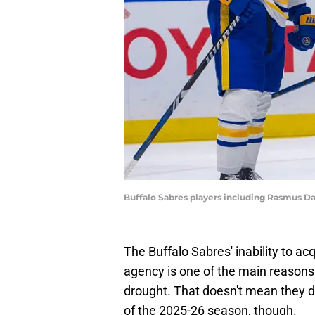
Buffalo Sabres players including Rasmus D
The Buffalo Sabres' inability to ac
agency is one of the main reasons 
drought. That doesn't mean they do
of the 2025-26 season, though.