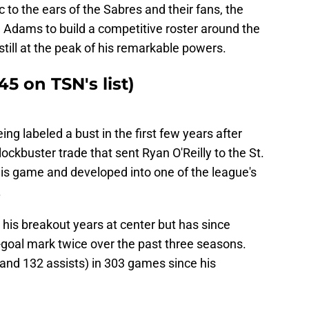
o the ears of the Sabres and their fans, the
Adams to build a competitive roster around the
still at the peak of his remarkable powers.
5 on TSN's list)
 labeled a bust in the first few years after
ockbuster trade that sent Ryan O'Reilly to the St.
his game and developed into one of the league's
.
his breakout years at center but has since
-goal mark twice over the past three seasons.
 and 132 assists) in 303 games since his