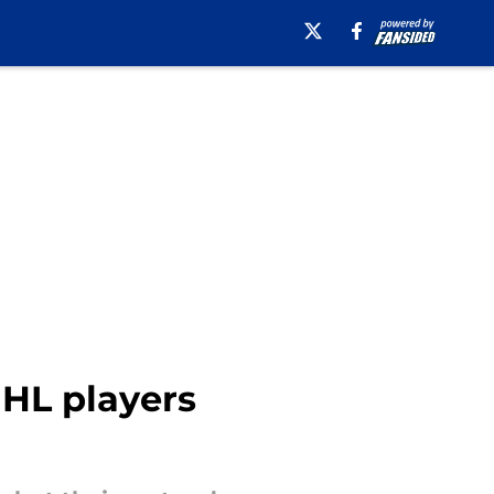
HL players