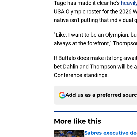
Tage has made it clear he's
heavil
USA Olympic roster for the 2026 W
native isn't putting that individua
"Like, I want to be an Olympian, bu
always at the forefront," Thompso
If Buffalo does make its long-awai
bet Dahlin and Thompson will be at
Conference standings.
Add us as a preferred sour
More like this
Sabres executive dec