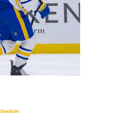
chedule