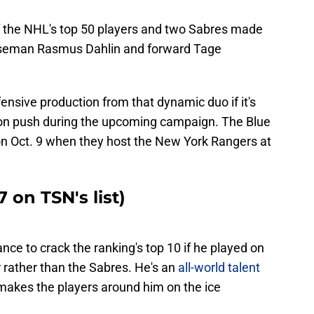
 the NHL's top 50 players and two Sabres made
enseman Rasmus Dahlin and forward Tage
ffensive production from that dynamic duo if it's
on push during the upcoming campaign. The Blue
son Oct. 9 when they host the New York Rangers at
 on TSN's list)
nce to crack the ranking's top 10 if he played on
 rather than the Sabres. He's an
all-world talent
akes the players around him on the ice