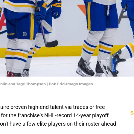
ahlin and Tage Thompson | Bob Frid-Imagn Images
quire proven high-end talent via trades or free
S
for the franchise's NHL-record 14-year playoff
n't have a few elite players on their roster ahead