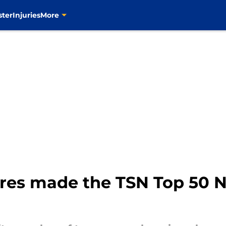
ster
Injuries
More
res made the TSN Top 50 N