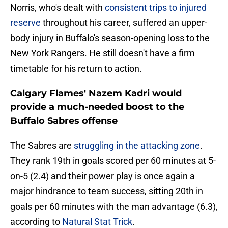
Norris, who's dealt with
consistent trips to injured
reserve
throughout his career, suffered an upper-
body injury in Buffalo's season-opening loss to the
New York Rangers. He still doesn't have a firm
timetable for his return to action.
Calgary Flames' Nazem Kadri would
provide a much-needed boost to the
Buffalo Sabres offense
The Sabres are
struggling in the attacking zone
.
They rank 19th in goals scored per 60 minutes at 5-
on-5 (2.4) and their power play is once again a
major hindrance to team success, sitting 20th in
goals per 60 minutes with the man advantage (6.3),
according to
Natural Stat Trick
.