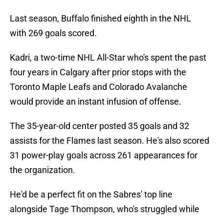
Last season, Buffalo finished eighth in the NHL
with 269 goals scored.
Kadri, a two-time NHL All-Star who's spent the past
four years in Calgary after prior stops with the
Toronto Maple Leafs and Colorado Avalanche
would provide an instant infusion of offense.
The 35-year-old center posted 35 goals and 32
assists for the Flames last season. He's also scored
31 power-play goals across 261 appearances for
the organization.
He'd be a perfect fit on the Sabres' top line
alongside Tage Thompson, who's struggled while