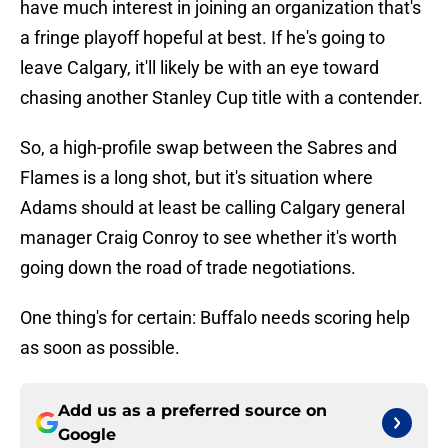
have much interest in joining an organization that's
a fringe playoff hopeful at best. If he's going to
leave Calgary, it'll likely be with an eye toward
chasing another Stanley Cup title with a contender.
So, a high-profile swap between the Sabres and
Flames is a long shot, but it's situation where
Adams should at least be calling Calgary general
manager Craig Conroy to see whether it's worth
going down the road of trade negotiations.
One thing's for certain: Buffalo needs scoring help
as soon as possible.
Add us as a preferred source on
Google