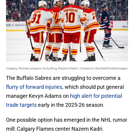
Calgary Flames players including Nazem Kadri | Cameron Bartlett/GettyImages
The Buffalo Sabres are struggling to overcome a
flurry of forward injuries
, which should put general
manager Kevyn Adams on
high alert for potential
trade targets
early in the 2025-26 season.
One possible option has emerged in the NHL rumor
mill: Calgary Flames center Nazem Kadri.