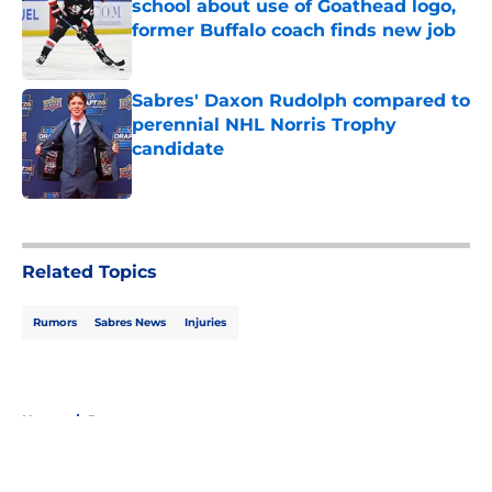
school about use of Goathead logo,
former Buffalo coach finds new job
Published by on Invalid Date
Sabres' Daxon Rudolph compared to
perennial NHL Norris Trophy
candidate
Published by on Invalid Date
5 related articles loaded
Related Topics
Rumors
Sabres News
Injuries
Home
/
Rumors