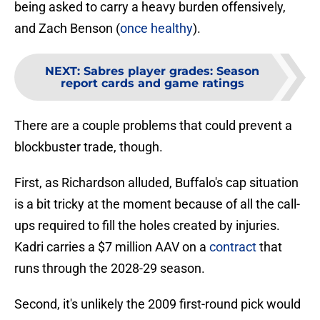
being asked to carry a heavy burden offensively,
and Zach Benson (
once healthy
).
NEXT
:
Sabres player grades: Season
report cards and game ratings
There are a couple problems that could prevent a
blockbuster trade, though.
First, as Richardson alluded, Buffalo's cap situation
is a bit tricky at the moment because of all the call-
ups required to fill the holes created by injuries.
Kadri carries a $7 million AAV on a
contract
that
runs through the 2028-29 season.
Second, it's unlikely the 2009 first-round pick would