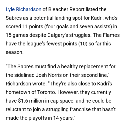
Lyle Richardson
of Bleacher Report listed the
Sabres as a potential landing spot for Kadri, who's
scored 11 points (four goals and seven assists) in
15 games despite Calgary's struggles. The Flames
have the league's fewest points (10) so far this
season.
"The Sabres must find a healthy replacement for
the sidelined Josh Norris on their second line,"
Richardson wrote. "They're also close to Kadri's
hometown of Toronto. However, they currently
have $1.6 million in cap space, and he could be
reluctant to join a struggling franchise that hasn't
made the playoffs in 14 years."