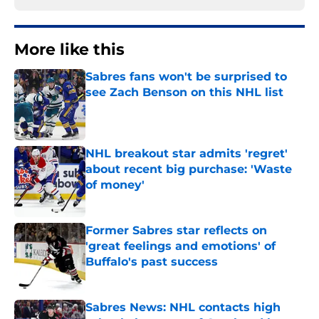
More like this
Sabres fans won't be surprised to
see Zach Benson on this NHL list
Published by on Invalid Date
NHL breakout star admits 'regret'
about recent big purchase: 'Waste
of money'
Published by on Invalid Date
Former Sabres star reflects on
'great feelings and emotions' of
Buffalo's past success
Published by on Invalid Date
Sabres News: NHL contacts high