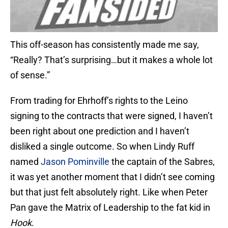
This off-season has consistently made me say,
“Really? That’s surprising…but it makes a whole lot
of sense.”
From trading for Ehrhoff’s rights to the Leino
signing to the contracts that were signed, I haven’t
been right about one prediction and I haven’t
disliked a single outcome. So when Lindy Ruff
named
Jason Pominville
the captain of the Sabres,
it was yet another moment that I didn’t see coming
but that just felt absolutely right. Like when Peter
Pan gave the Matrix of Leadership to the fat kid in
Hook
.