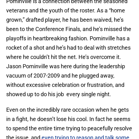
Pominville is a connection between the seasoned
veterans and the youth of the roster. As a “home
grown,” drafted player, he has been waived, he’s
been to the Conference Finals, and he’s missed the
playoffs in heartbreaking fashion. Pominville has a
rocket of a shot and he’s had to deal with stretches
where he couldn’t hit the net. He’s overcome it.
Jason Pominville was here during the leadership
vacuum of 2007-2009 and he plugged away,
without excessive celebration or frustration, and
showed up to do his job every single night.
Even on the incredibly rare occasion when he gets
in a fight, he doesn’t lose his cool. In fact he seems
to spend the entire time trying to peacefully resolve
the issue, and
even trying to reason and talk some