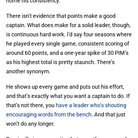
home his consistency.
There isn’t evidence that points make a good
captain. What does make for a solid leader, though,
is continuous hard work. I’d say four seasons where
he played every single game, consistent scoring of
around 60 points, and a one-year spike of 30 PIM’s
as his highest total is pretty staunch. There’s
another synonym.
He shows up every game and puts out his effort,
and that’s exactly what you want a captain to do. If
that’s not there, you
have a leader who’s shouting
encouraging words from the bench
. And that just
won’t do any longer.