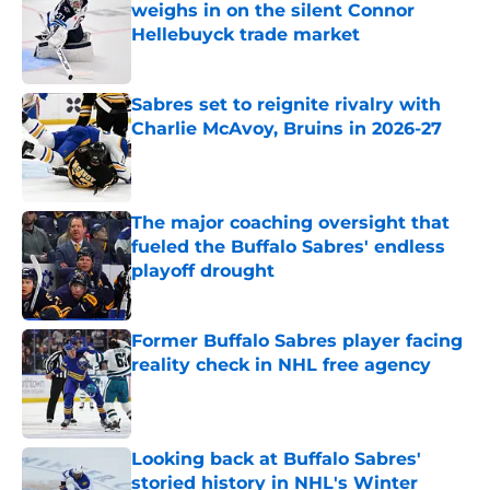
weighs in on the silent Connor
Hellebuyck trade market
Published by on Invalid Date
Sabres set to reignite rivalry with
Charlie McAvoy, Bruins in 2026-27
Published by on Invalid Date
The major coaching oversight that
fueled the Buffalo Sabres' endless
playoff drought
Published by on Invalid Date
Former Buffalo Sabres player facing
reality check in NHL free agency
Published by on Invalid Date
Looking back at Buffalo Sabres'
storied history in NHL's Winter