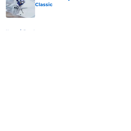
Classic
Published by on Invalid Date
5 related articles loaded
Home
/
Free Agency
About
Openings
Contact
Our 300+ Sites
FanSided Daily
Pitch a Story
Privacy Policy
Terms of Use
Cookie Policy
Legal Disclaimer
Accessibility Statement
A-Z Index