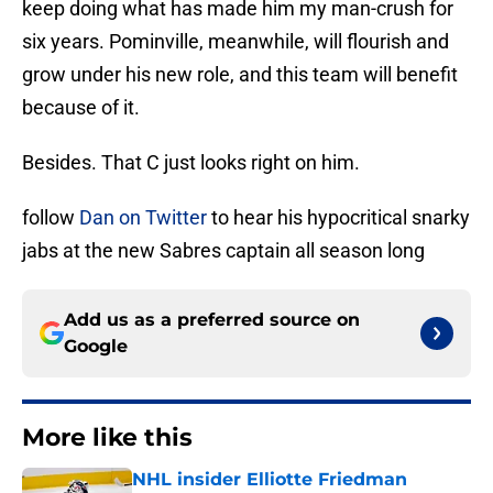
keep doing what has made him my man-crush for
six years. Pominville, meanwhile, will flourish and
grow under his new role, and this team will benefit
because of it.
Besides. That C just looks right on him.
follow
Dan on Twitter
to hear his hypocritical snarky
jabs at the new Sabres captain all season long
Add us as a preferred source on
Google
More like this
NHL insider Elliotte Friedman