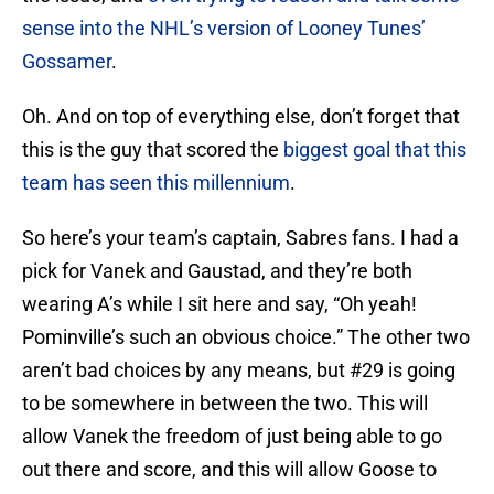
sense into the NHL’s version of Looney Tunes’
Gossamer
.
Oh. And on top of everything else, don’t forget that
this is the guy that scored the
biggest goal that this
team has seen this millennium
.
So here’s your team’s captain, Sabres fans. I had a
pick for Vanek and Gaustad, and they’re both
wearing A’s while I sit here and say, “Oh yeah!
Pominville’s such an obvious choice.” The other two
aren’t bad choices by any means, but #29 is going
to be somewhere in between the two. This will
allow Vanek the freedom of just being able to go
out there and score, and this will allow Goose to