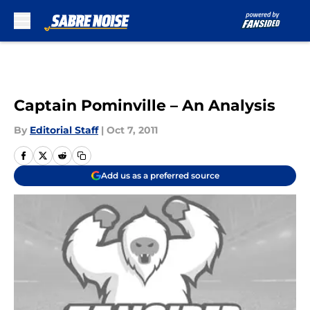
Skip to main content
Captain Pominville – An Analysis
By
Editorial Staff
|
Oct 7, 2011
Add us as a preferred source