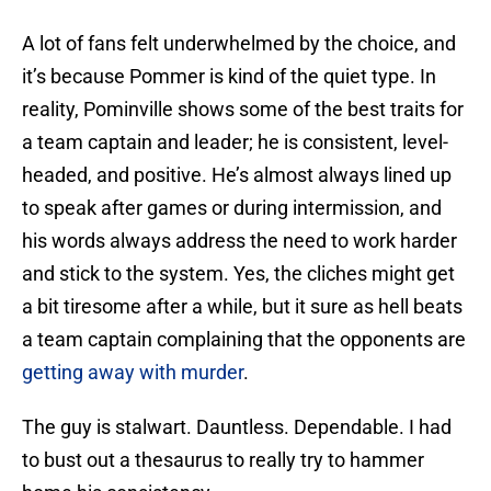
A lot of fans felt underwhelmed by the choice, and
it’s because Pommer is kind of the quiet type. In
reality, Pominville shows some of the best traits for
a team captain and leader; he is consistent, level-
headed, and positive. He’s almost always lined up
to speak after games or during intermission, and
his words always address the need to work harder
and stick to the system. Yes, the cliches might get
a bit tiresome after a while, but it sure as hell beats
a team captain complaining that the opponents are
getting away with murder
.
The guy is stalwart. Dauntless. Dependable. I had
to bust out a thesaurus to really try to hammer