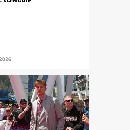
 schedule
 2026