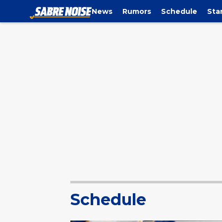
News
Rumors
Schedule
Sta
Schedule