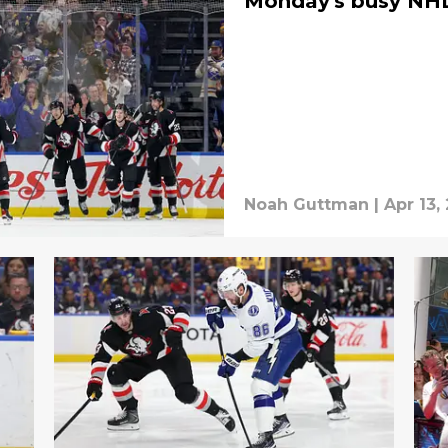
Monday's busy NHL
Noah Guttman
|
Apr 13,