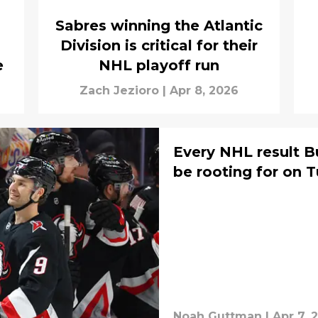
Sabres winning the Atlantic
Division is critical for their
e
NHL playoff run
Zach Jezioro
|
Apr 8, 2026
Every NHL result B
be rooting for on 
Noah Guttman
|
Apr 7, 