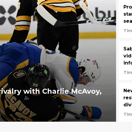
Pro
sta
se
Tim
Sab
vid
inf
Tim
rivalry with Charlie McAvoy,
New
res
div
Tim