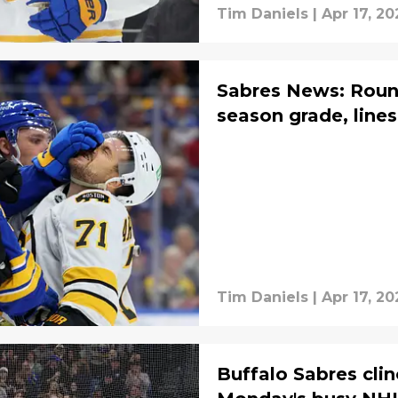
Tim Daniels
|
Apr 17, 20
Sabres News: Round
season grade, lines
Tim Daniels
|
Apr 17, 20
Buffalo Sabres cli