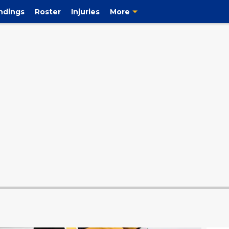
ndings
Roster
Injuries
More