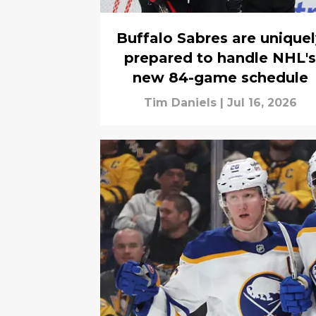
Buffalo Sabres are unique
prepared to handle NHL's
new 84-game schedule
Tim Daniels
|
Jul 16, 2026