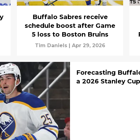
ly
Buffalo Sabres receive
schedule boost after Game
5 loss to Boston Bruins
Tim Daniels
|
Apr 29, 2026
Forecasting Buffalo
a 2026 Stanley Cu