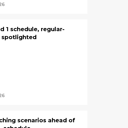
26
 1 schedule, regular-
 spotlighted
26
nching scenarios ahead of