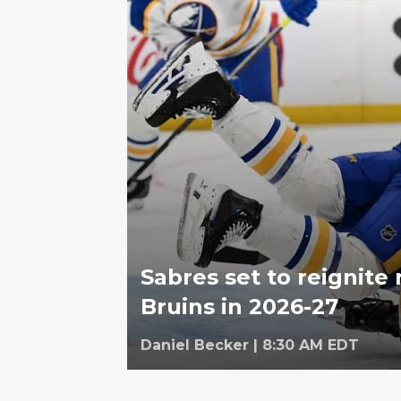
Sabres set to reignite 
Bruins in 2026-27
Daniel Becker
|
8:30 AM EDT