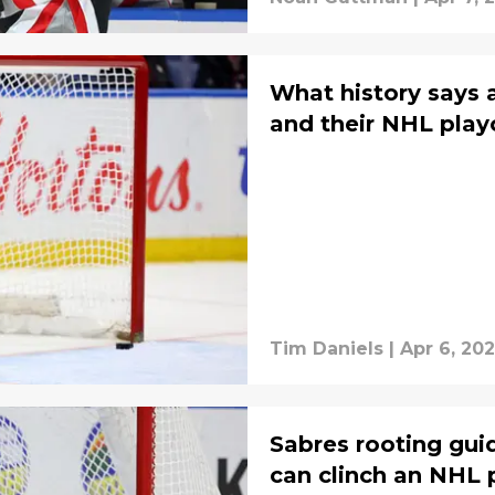
What history says 
and their NHL play
Tim Daniels
|
Apr 6, 20
Sabres rooting gui
can clinch an NHL 