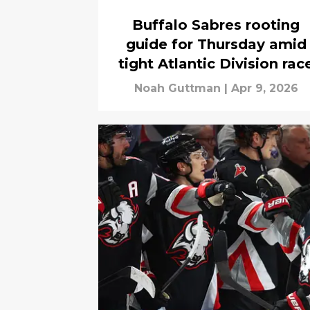
Buffalo Sabres rooting
guide for Thursday amid
tight Atlantic Division rac
Noah Guttman
|
Apr 9, 2026