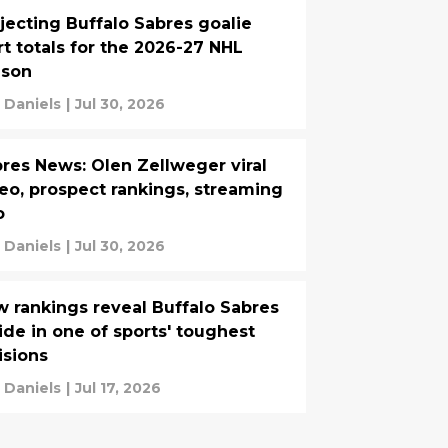
jecting Buffalo Sabres goalie
rt totals for the 2026-27 NHL
ason
 Daniels
|
Jul 30, 2026
res News: Olen Zellweger viral
eo, prospect rankings, streaming
o
 Daniels
|
Jul 30, 2026
 rankings reveal Buffalo Sabres
ide in one of sports' toughest
isions
 Daniels
|
Jul 17, 2026