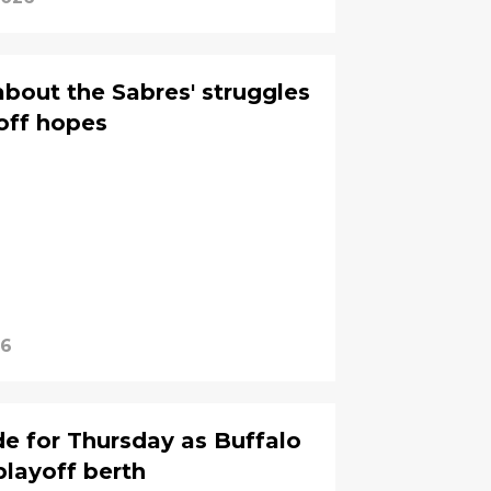
about the Sabres' struggles
off hopes
26
de for Thursday as Buffalo
playoff berth