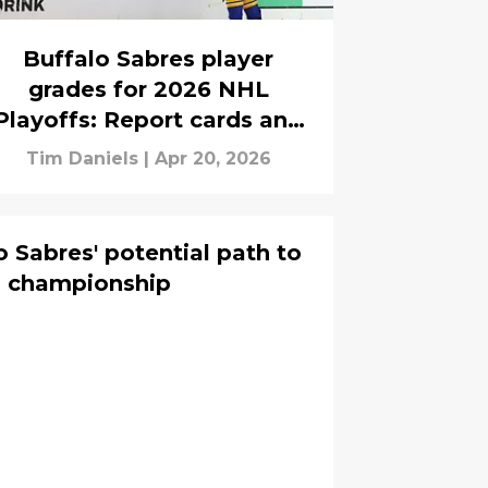
Buffalo Sabres player
grades for 2026 NHL
Playoffs: Report cards and
game ratings
Tim Daniels
|
Apr 20, 2026
 Sabres' potential path to
p championship