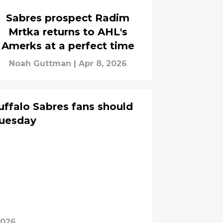
Sabres prospect Radim
Mrtka returns to AHL's
Amerks at a perfect time
Noah Guttman
|
Apr 8, 2026
uffalo Sabres fans should
Tuesday
2026