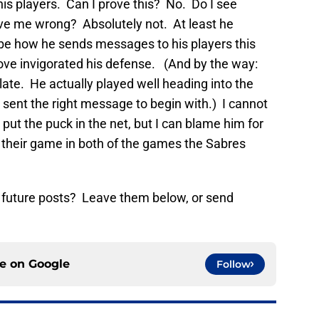
 his players. Can I prove this? No. Do I see
ove me wrong? Absolutely not. At least he
be how he sends messages to his players this
 move invigorated his defense. (And by the way:
te. He actually played well heading into the
 sent the right message to begin with.) I cannot
put the puck in the net, but I can blame him for
up their game in both of the games the Sabres
 future posts? Leave them below, or send
ce on
Google
Follow