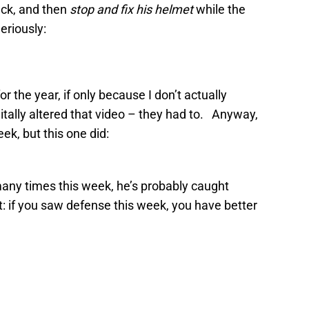
uck, and then
stop and fix his helmet
while the
eriously:
r the year, if only because I don’t actually
tally altered that video – they had to. Anyway,
ek, but this one did:
 many times this week, he’s probably caught
: if you saw defense this week, you have better