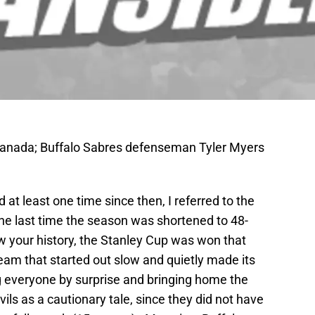
Canada; Buffalo Sabres defenseman Tyler Myers
 at least one time since then, I referred to the
e last time the season was shortened to 48-
 your history, the Stanley Cup was won that
eam that started out slow and quietly made its
ng everyone by surprise and bringing home the
ils as a cautionary tale, since they did not have