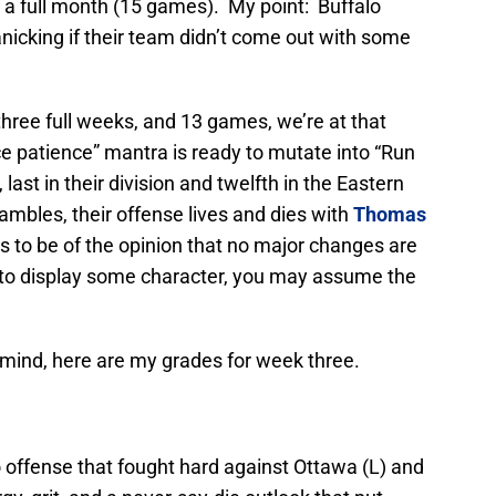
d a full month (15 games). My point: Buffalo
nicking if their team didn’t come out with some
hree full weeks, and 13 games, we’re at that
e patience” mantra is ready to mutate into “Run
 last in their division and twelfth in the Eastern
mbles, their offense lives and dies with
Thomas
s to be of the opinion that no major changes are
 to display some character, you may assume the
 mind, here are my grades for week three.
 offense that fought hard against Ottawa (L) and