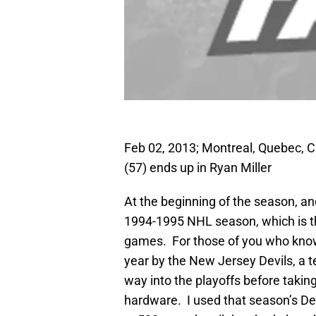
Feb 02, 2013; Montreal, Quebec, 
(57) ends up in Ryan Miller
At the beginning of the season, and
1994-1995 NHL season, which is th
games. For those of you who know
year by the New Jersey Devils, a t
way into the playoffs before taki
hardware. I used that season’s Dev