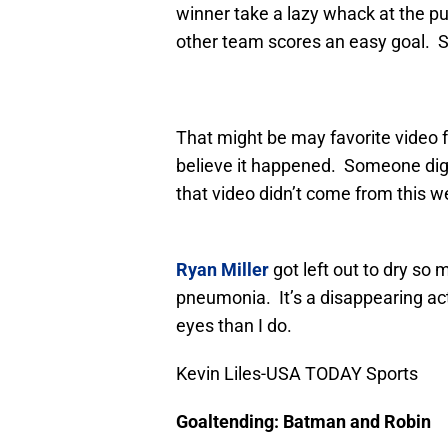
winner take a lazy whack at the p
other team scores an easy goal. S
That might be may favorite video fo
believe it happened. Someone digi
that video didn’t come from this we
Ryan Miller
got left out to dry so
pneumonia. It’s a disappearing act
eyes than I do.
Kevin Liles-USA TODAY Sports
Goaltending: Batman and Robin