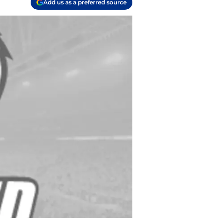
Add us as a preferred source