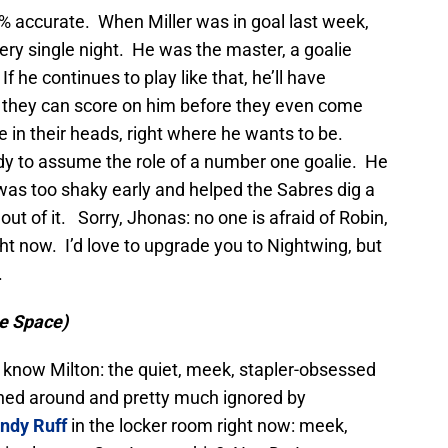
% accurate. When Miller was in goal last week,
ry single night. He was the master, a goalie
f he continues to play like that, he’ll have
 they can score on him before they even come
be in their heads, right where he wants to be.
ready to assume the role of a number one goalie. He
was too shaky early and helped the Sabres dig a
out of it. Sorry, Jhonas: no one is afraid of Robin,
ght now. I’d love to upgrade you to Nightwing, but
.
ce Space)
u know Milton: the quiet, meek, stapler-obsessed
hed around and pretty much ignored by
indy Ruff
in the locker room right now: meek,