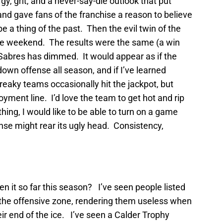
, grit, and a never-say-die outlook that put
nd gave fans of the franchise a reason to believe
 a thing of the past. Then the evil twin of the
e weekend. The results were the same (a win
 Sabres has dimmed. It would appear as if the
own offense all season, and if I’ve learned
streaky teams occasionally hit the jackpot, but
ment line. I’d love the team to get hot and rip
thing, I would like to be able to turn on a game
nse might rear its ugly head. Consistency,
 it so far this season? I’ve seen people listed
 the offensive zone, rendering them useless when
heir end of the ice. I’ve seen a Calder Trophy