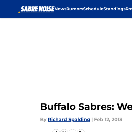
News
Rumors
Schedule
Standings
Ro
Skip to main content
Buffalo Sabres: W
By
Richard Spalding
|
Feb 12, 2013