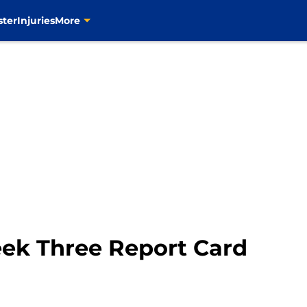
ster
Injuries
More
eek Three Report Card