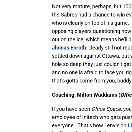
Not very mature, perhaps, but 100
the Sabres had a chance to win eve
who is clearly on top of his game. I
opposing players questioning how
out on the ice, which means he’ll 
Jhonas Enroth
: clearly still not 
settled down against Ottawa, but 
hole so deep they just couldn’t get 
and no one is afraid to face you ri
that’s gotta come from you, buddy
Coaching: Milton Waddams (
Offi
If you have seen
Office Space
, yo
employee of Initech who gets pus
everyone. That’s how I envision
L