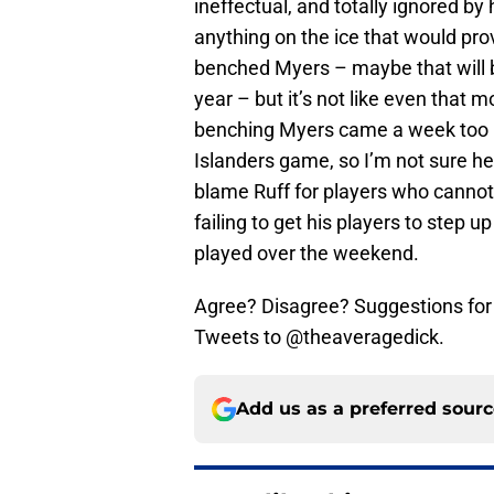
ineffectual, and totally ignored by
anything on the ice that would pr
benched Myers – maybe that will 
year – but it’s not like even that
benching Myers came a week too la
Islanders game, so I’m not sure he
blame Ruff for players who cannot 
failing to get his players to step 
played over the weekend.
Agree? Disagree? Suggestions for
Tweets to @theaveragedick.
Add us as a preferred sour