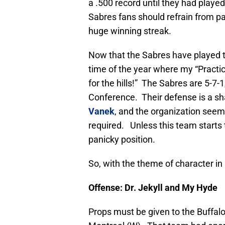
a .500 record until they had playe
Sabres fans should refrain from pa
huge winning streak.
Now that the Sabres have played t
time of the year where my “Practic
for the hills!” The Sabres are 5-7-1,
Conference. Their defense is a sha
Vanek
, and the organization seem
required. Unless this team starts
panicky position.
So, with the theme of character in
Offense: Dr. Jekyll and My Hyde
Props must be given to the Buffalo