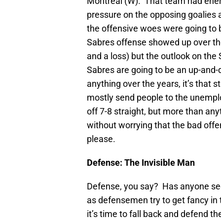
Montreal (W). That team had energy
pressure on the opposing goalies a
the offensive woes were going to be
Sabres offense showed up over th
and a loss) but the outlook on the
Sabres are going to be an up-and-d
anything over the years, it’s that 
mostly send people to the unemploy
off 7-8 straight, but more than any
without worrying that the bad offe
please.
Defense: The Invisible Man
Defense, you say? Has anyone seen
as defensemen try to get fancy in
it’s time to fall back and defend t