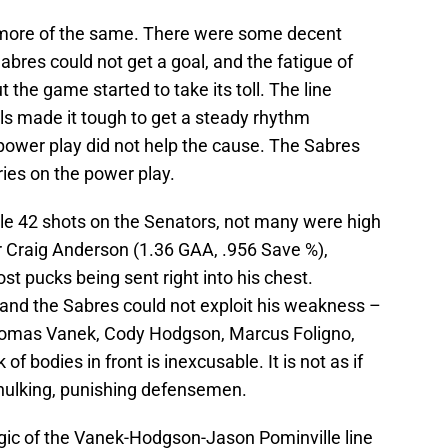
id more of the same. There were some decent
abres could not get a goal, and the fatigue of
t the game started to take its toll. The line
lls made it tough to get a steady rhythm
e power play did not help the cause. The Sabres
ries on the power play.
ble 42 shots on the Senators, not many were high
r Craig Anderson (1.36 GAA, .956 Save %),
ost pucks being sent right into his chest.
 and the Sabres could not exploit his weakness –
e Thomas Vanek, Cody Hodgson, Marcus Foligno,
 of bodies in front is inexcusable. It is not as if
hulking, punishing defensemen.
gic of the Vanek-Hodgson-Jason Pominville line