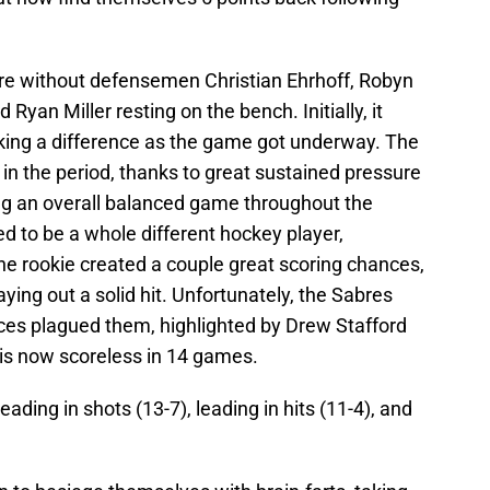
ere without defensemen Christian Ehrhoff, Robyn
Ryan Miller resting on the bench. Initially, it
king a difference as the game got underway. The
 in the period, thanks to great sustained pressure
ing an overall balanced game throughout the
d to be a whole different hockey player,
e rookie created a couple great scoring chances,
aying out a solid hit. Unfortunately, the Sabres
ances plagued them, highlighted by Drew Stafford
 is now scoreless in 14 games.
ding in shots (13-7), leading in hits (11-4), and