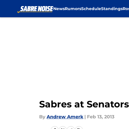
News
Rumors
Schedule
Standings
Ro
Skip to main content
Sabres at Senato
By
Andrew Amerk
|
Feb 13, 2013