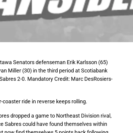
ttawa Senators defenseman Erik Karlsson (65)
n Miller (30) in the third period at Scotiabank
Sabres 2-0. Mandatory Credit: Marc DesRosiers-
-coaster ride in reverse keeps rolling.
bres dropped a game to Northeast Division rival,
ce Sabres could have found themselves within
ut now find themselves 5 points back following