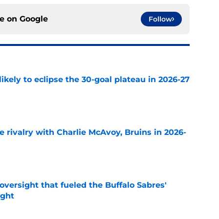
ce on
Google
Follow
ikely to eclipse the 30-goal plateau in 2026-27
e
te rivalry with Charlie McAvoy, Bruins in 2026-
e
versight that fueled the Buffalo Sabres'
ught
e