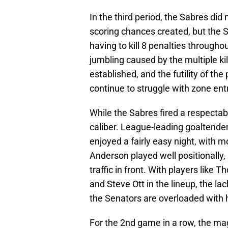
In the third period, the Sabres d
scoring chances created, but the S
having to kill 8 penalties throughou
jumbling caused by the multiple ki
established, and the futility of th
continue to struggle with zone ent
While the Sabres fired a respecta
caliber. League-leading goaltende
enjoyed a fairly easy night, with m
Anderson played well positionally,
traffic in front. With players lik
and Steve Ott in the lineup, the lack
the Senators are overloaded with 
For the 2nd game in a row, the ma