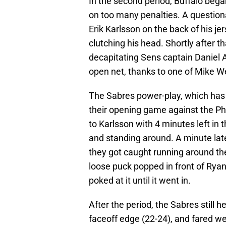
In the second period, Buffalo bega
on too many penalties. A question
Erik Karlsson on the back of his j
clutching his head. Shortly after 
decapitating Sens captain Daniel 
open net, thanks to one of Mike We
The Sabres power-play, which has 
their opening game against the Ph
to Karlsson with 4 minutes left in 
and standing around. A minute lat
they got caught running around th
loose puck popped in front of Ryan 
poked at it until it went in.
After the period, the Sabres still 
faceoff edge (22-24), and fared wel