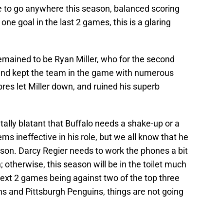
re to go anywhere this season, balanced scoring
one goal in the last 2 games, this is a glaring
emained to be Ryan Miller, who for the second
 and kept the team in the game with numerous
res let Miller down, and ruined his superb
tally blatant that Buffalo needs a shake-up or a
ms ineffective in his role, but we all know that he
ason. Darcy Regier needs to work the phones a bit
therwise, this season will be in the toilet much
next 2 games being against two of the top three
ns and Pittsburgh Penguins, things are not going