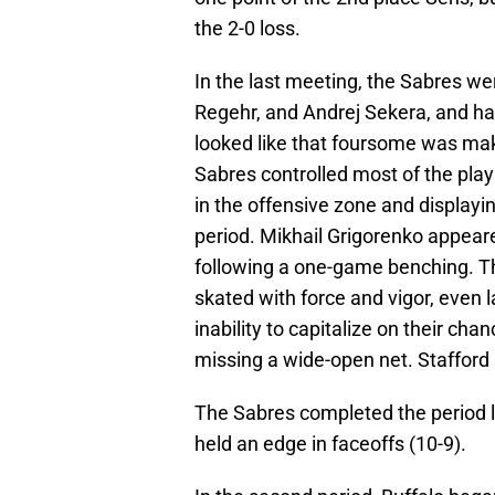
the 2-0 loss.
In the last meeting, the Sabres w
Regehr, and Andrej Sekera, and had 
looked like that foursome was ma
Sabres controlled most of the play
in the offensive zone and display
period. Mikhail Grigorenko appeare
following a one-game benching. Th
skated with force and vigor, even l
inability to capitalize on their ch
missing a wide-open net. Stafford
The Sabres completed the period lea
held an edge in faceoffs (10-9).