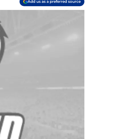
Add us as a preferred source