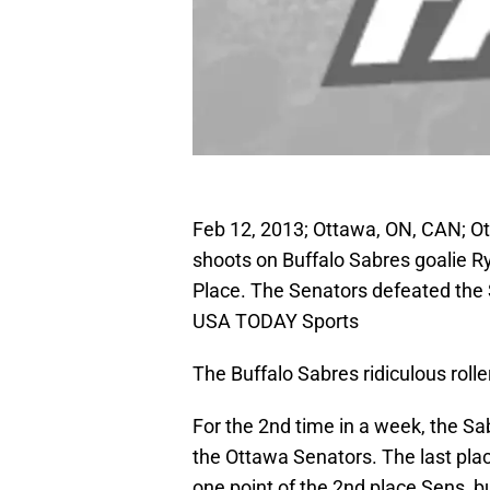
Feb 12, 2013; Ottawa, ON, CAN; O
shoots on Buffalo Sabres goalie Rya
Place. The Senators defeated the 
USA TODAY Sports
The Buffalo Sabres ridiculous roller
For the 2nd time in a week, the Sa
the Ottawa Senators. The last pla
one point of the 2nd place Sens, b