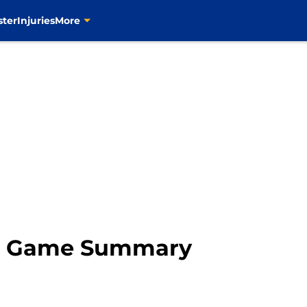
ster
Injuries
More
rs Game Summary