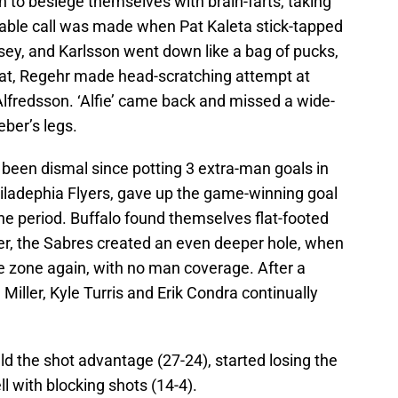
n to besiege themselves with brain-farts, taking
able call was made when Pat Kaleta stick-tapped
ersey, and Karlsson went down like a bag of pucks,
that, Regehr made head-scratching attempt at
Alfredsson. ‘Alfie’ came back and missed a wide-
ber’s legs.
been dismal since potting 3 extra-man goals in
iladephia Flyers, gave up the game-winning goal
the period. Buffalo found themselves flat-footed
er, the Sabres created an even deeper hole, when
e zone again, with no man coverage. After a
Miller, Kyle Turris and Erik Condra continually
held the shot advantage (27-24), started losing the
l with blocking shots (14-4).