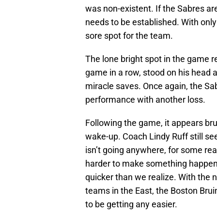
was non-existent. If the Sabres a
needs to be established. With only 
sore spot for the team.
The lone bright spot in the game r
game in a row, stood on his head
miracle saves. Once again, the Sab
performance with another loss.
Following the game, it appears bru
wake-up. Coach Lindy Ruff still see
isn’t going anywhere, for some re
harder to make something happen; o
quicker than we realize. With the 
teams in the East, the Boston Brui
to be getting any easier.