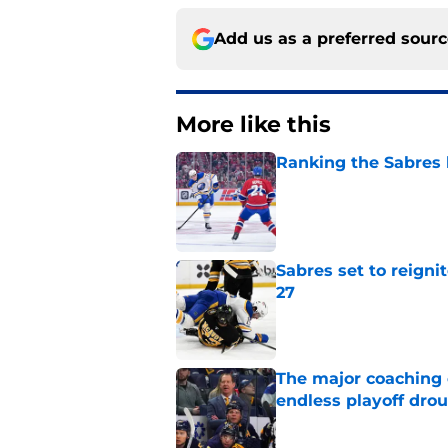
Add us as a preferred sour
More like this
Ranking the Sabres l
Published by on Invalid Dat
Sabres set to reigni
27
Published by on Invalid Dat
The major coaching o
endless playoff dro
Published by on Invalid Dat