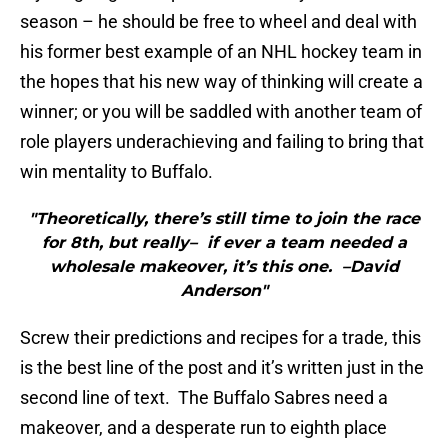
season – he should be free to wheel and deal with
his former best example of an NHL hockey team in
the hopes that his new way of thinking will create a
winner; or you will be saddled with another team of
role players underachieving and failing to bring that
win mentality to Buffalo.
"Theoretically, there’s still time to join the race
for 8th, but really– if ever a team needed a
wholesale makeover, it’s this one. –David
Anderson"
Screw their predictions and recipes for a trade, this
is the best line of the post and it’s written just in the
second line of text. The Buffalo Sabres need a
makeover, and a desperate run to eighth place