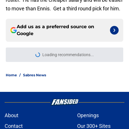
to move than Ennis. Get a third round pick for him.
Add us as a preferred source on
Google
Loading recommendations...
Please wait while we load personal
Home
/
Sabres News
About
Openings
Contact
Our 300+ Sites