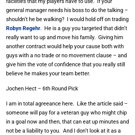
facilities that my players have to use. If your
general manager needs his boss to do the talking –
shouldn’t he be walking? I would hold off on trading
Robyn Regehr
. He is a guy you targeted that didn’t
really want to up and move his family. Giving him
another contract would help your cause both with
guys with a no trade or no movement clause – and
give him the vote of confidence that you really still
believe he makes your team better.
Jochen Hect – 6th Round Pick
I am in total agreeance here. Like the article said –
someone will pay for a veteran guy who might chip
in a goal now and then, that can eat up minutes and
not be a liability to you. And I don’t look at it as a