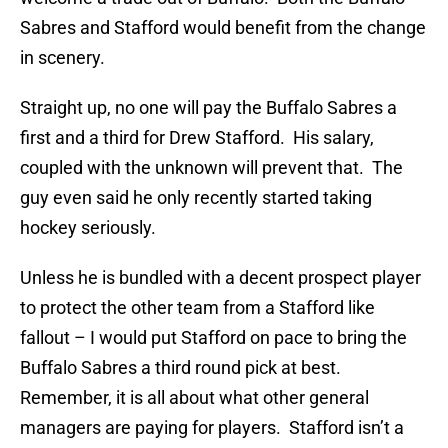
Sabres and Stafford would benefit from the change
in scenery.
Straight up, no one will pay the Buffalo Sabres a
first and a third for Drew Stafford. His salary,
coupled with the unknown will prevent that. The
guy even said he only recently started taking
hockey seriously.
Unless he is bundled with a decent prospect player
to protect the other team from a Stafford like
fallout – I would put Stafford on pace to bring the
Buffalo Sabres a third round pick at best.
Remember, it is all about what other general
managers are paying for players. Stafford isn’t a