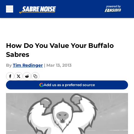
Skip to main content
How Do You Value Your Buffalo
Sabres
By
Tim Redinger
|
Mar 13, 2013
Add us as a preferred source