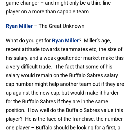
game changer – and might only be a third line
player on a more than capable team.
Ryan Miller
– The Great Unknown
What do you get for
Ryan Miller
? Miller’s age,
recent attitude towards teammates etc, the size of
his salary, and a weak goaltender market make this
a very difficult trade. The fact that some of his
salary would remain on the Buffalo Sabres salary
cap number might help another team out if they are
up against the new cap, but would make it harder
for the Buffalo Sabres if they are in the same
position. How well do the Buffalo Sabres value this
player? He is the face of the franchise, the number
one player – Buffalo should be looking for a first, a