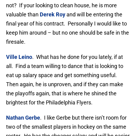
not? If your looking to clean house, he is more
valuable than
Derek Roy
and will be entering the
final year of his contract. Personally I would like to
keep him around – but no one should be safe in the
firesale.
Ville Leino
. What has he done for you lately, if at
all. Find a team willing to dance that is looking to
eat up salary space and get something useful.
Then again, he is unproven, and if they can make
the playoffs again, that is where he shined the
brightest for the Philadelphia Flyers.
Nathan Gerbe
. I like Gerbe but there isn’t room for
two of the smallest players in hockey on the same
roster. He has the cheaper salary and will be easier