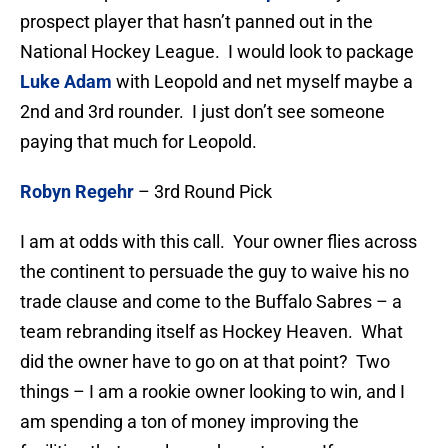
prospect player that hasn’t panned out in the
National Hockey League. I would look to package
Luke Adam
with Leopold and net myself maybe a
2nd and 3rd rounder. I just don’t see someone
paying that much for Leopold.
Robyn Regehr
– 3rd Round Pick
I am at odds with this call. Your owner flies across
the continent to persuade the guy to waive his no
trade clause and come to the Buffalo Sabres – a
team rebranding itself as Hockey Heaven. What
did the owner have to go on at that point? Two
things – I am a rookie owner looking to win, and I
am spending a ton of money improving the