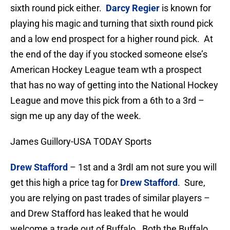
sixth round pick either.
Darcy Regier
is known for
playing his magic and turning that sixth round pick
and a low end prospect for a higher round pick. At
the end of the day if you stocked someone else’s
American Hockey League team wth a prospect
that has no way of getting into the National Hockey
League and move this pick from a 6th to a 3rd –
sign me up any day of the week.
James Guillory-USA TODAY Sports
Drew Stafford
– 1st and a 3rd
I am not sure you will
get this high a price tag for
Drew Stafford
. Sure,
you are relying on past trades of similar players –
and Drew Stafford has leaked that he would
welcome a trade out of Buffalo. Both the Buffalo