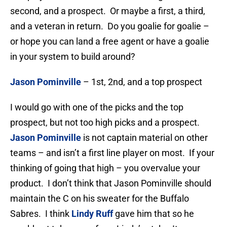
second, and a prospect. Or maybe a first, a third,
and a veteran in return. Do you goalie for goalie –
or hope you can land a free agent or have a goalie
in your system to build around?
Jason Pominville
– 1st, 2nd, and a top prospect
I would go with one of the picks and the top
prospect, but not too high picks and a prospect.
Jason Pominville
is not captain material on other
teams – and isn’t a first line player on most. If your
thinking of going that high – you overvalue your
product. I don’t think that Jason Pominville should
maintain the C on his sweater for the Buffalo
Sabres. I think
Lindy Ruff
gave him that so he