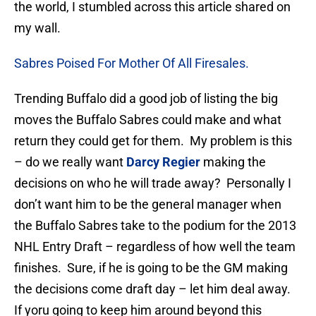
the world, I stumbled across this article shared on
my wall.
Sabres Poised For Mother Of All Firesales.
Trending Buffalo did a good job of listing the big
moves the Buffalo Sabres could make and what
return they could get for them. My problem is this
– do we really want
Darcy Regier
making the
decisions on who he will trade away? Personally I
don’t want him to be the general manager when
the Buffalo Sabres take to the podium for the 2013
NHL Entry Draft – regardless of how well the team
finishes. Sure, if he is going to be the GM making
the decisions come draft day – let him deal away.
If yoru going to keep him around beyond this