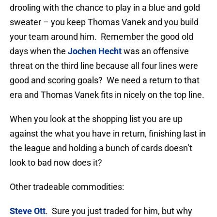
drooling with the chance to play in a blue and gold
sweater – you keep Thomas Vanek and you build
your team around him. Remember the good old
days when the
Jochen Hecht
was an offensive
threat on the third line because all four lines were
good and scoring goals? We need a return to that
era and Thomas Vanek fits in nicely on the top line.
When you look at the shopping list you are up
against the what you have in return, finishing last in
the league and holding a bunch of cards doesn’t
look to bad now does it?
Other tradeable commodities:
Steve Ott
. Sure you just traded for him, but why