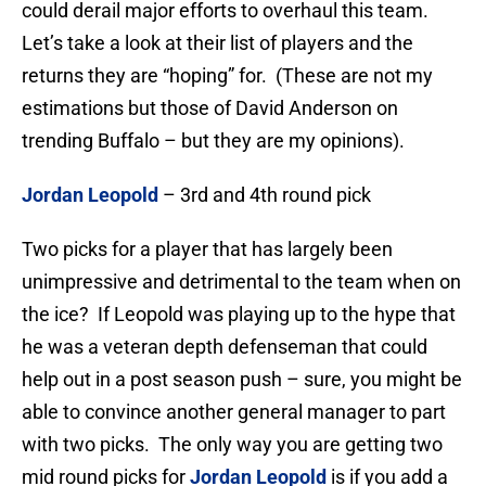
could derail major efforts to overhaul this team.
Let’s take a look at their list of players and the
returns they are “hoping” for. (These are not my
estimations but those of David Anderson on
trending Buffalo – but they are my opinions).
Jordan Leopold
– 3rd and 4th round pick
Two picks for a player that has largely been
unimpressive and detrimental to the team when on
the ice? If Leopold was playing up to the hype that
he was a veteran depth defenseman that could
help out in a post season push – sure, you might be
able to convince another general manager to part
with two picks. The only way you are getting two
mid round picks for
Jordan Leopold
is if you add a