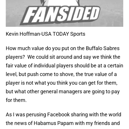
Kevin Hoffman-USA TODAY Sports
How much value do you put on the Buffalo Sabres
players? We could sit around and say we think the
fair value of individual players should be at a certain
level, but push come to shove, the true value of a
player is not what you think you can get for them,
but what other general managers are going to pay
for them.
As I was perusing Facebook sharing with the world
the news of Habamus Papam with my friends and