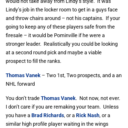
would not take away from Lindy’s style. It was
Lindy’s job in the locker room to get in a guys face
and throw chairs around – not his captains. If your
going to keep any of these players safe from the
firesale – it would be Pominville if he were a
stronger leader. Realistically you could be looking
at a second round pick and maybe a viable
prospect to fill the ranks.
Thomas Vanek
– Two 1st, Two prospects, and a an
NHL forward
You don’t trade
Thomas Vanek
. Not now, not ever.
I don’t care if you are remaking your team. Unless
you have a
Brad Richards
, or a
Rick Nash
, or a
similar high profile player waiting in the wings