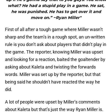
what? He had a stupid play in a game. He sat,
he was punished. He has to get over it and
move on.” ~Ryan Miller"
First of all after a tough game where Miller wasn’t
sharp and the team’s in a rough spot, an un-written
rule is you don’t ask about players that didn’t play in
the game. The reporter, knowing Miller was upset
and looking for a reaction, baited the goaltender by
asking about Kaleta and twisting the forwards
words. Miller was set up by the reporter, but that
being said he shouldn’t have reacted the way he
did.
A lot of people were upset by Miller’s comments
about Kaleta but that’s just the way Ryan Miller is.