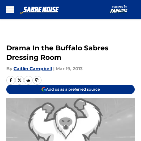
Skip to main content
Drama In the Buffalo Sabres
Dressing Room
By
Caitlin Campbell
|
Mar 19, 2013
Add us as a preferred source