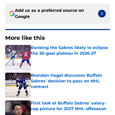
Add us as a preferred source on
Google
More like this
Ranking the Sabres likely to eclipse
the 30-goal plateau in 2026-27
Published by on Invalid Date
Brandon Hagel discusses Buffalo
Sabres' decision to pass on NHL
contract
Published by on Invalid Date
First look at Buffalo Sabres' salary-
cap picture for 2027 NHL offseason
Published by on Invalid Date