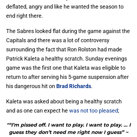
deflated, angry and like he wanted the season to
end right there.
The Sabres looked flat during the game against the
Capitals and there was a lot of controversy
surrounding the fact that Ron Rolston had made
Patrick Kaleta a healthy scratch. Sunday evenings
game was the first one that Kaleta was eligible to
return to after serving his 5-game suspension after
his dangerous hit on
Brad Richards
.
Kaleta was asked about being a healthy scratch
and as one can expect he
was not too pleased
;
"“I’m pissed off. I want to play. I want to play. … I
guess they don’t need me right now I guess” ~