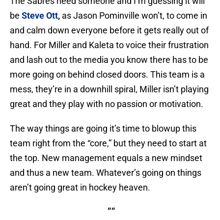
The Sabres need someone and I’m guessing it will
be
Steve Ott
,
as Jason Pominville won’t, to come in
and calm down everyone before it gets really out of
hand. For Miller and Kaleta to voice their frustration
and lash out to the media you know there has to be
more going on behind closed doors. This team is a
mess, they’re in a downhill spiral, Miller isn’t playing
great and they play with no passion or motivation.
The way things are going it’s time to blowup this
team right from the “core,” but they need to start at
the top. New management equals a new mindset
and thus a new team. Whatever’s going on things
aren’t going great in hockey heaven.
""