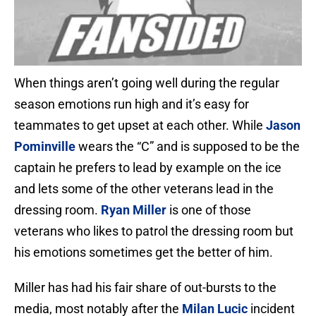
When things aren’t going well during the regular
season emotions run high and it’s easy for
teammates to get upset at each other. While
Jason
Pominville
wears the “C” and is supposed to be the
captain he prefers to lead by example on the ice
and lets some of the other veterans lead in the
dressing room.
Ryan Miller
is one of those
veterans who likes to patrol the dressing room but
his emotions sometimes get the better of him.
Miller has had his fair share of out-bursts to the
media, most notably after the
Milan Lucic
incident