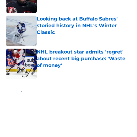
Looking back at Buffalo Sabres'
storied history in NHL's Winter
Classic
Published by on Invalid Date
NHL breakout star admits 'regret'
about recent big purchase: 'Waste
of money'
Published by on Invalid Date
5 related articles loaded
Home
/
Sabres News
About
Openings