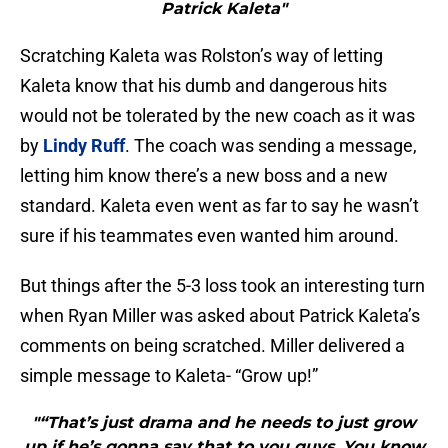
Patrick Kaleta"
Scratching Kaleta was Rolston’s way of letting
Kaleta know that his dumb and dangerous hits
would not be tolerated by the new coach as it was
by
Lindy Ruff
. The coach was sending a message,
letting him know there’s a new boss and a new
standard. Kaleta even went as far to say he wasn’t
sure if his teammates even wanted him around.
But things after the 5-3 loss took an interesting turn
when Ryan Miller was asked about Patrick Kaleta’s
comments on being scratched. Miller delivered a
simple message to Kaleta- “Grow up!”
"“That’s just drama and he needs to just grow
up if he’s gonna say that to you guys. You know