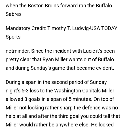
when the Boston Bruins forward ran the Buffalo
Sabres
Mandatory Credit: Timothy T. Ludwig-USA TODAY
Sports
netminder. Since the incident with Lucic it’s been
pretty clear that Ryan Miller wants out of Buffalo
and during Sunday’s game that became evident.
During a span in the second period of Sunday
night’s 5-3 loss to the Washington Capitals Miller
allowed 3 goals in a span of 5 minutes. On top of
Miller not looking rather sharp the defence was no
help at all and after the third goal you could tell that
Miller would rather be anywhere else. He looked