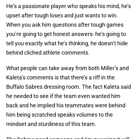
He’s a passionate player who speaks his mind, he’s
upset after tough loses and just wants to win.
When you ask him questions after tough games
you’re going to get honest answers- he’s going to
tell you exactly what he’s thinking, he doesn’t hide
behind cliched athlete comments.
What people can take away from both Miller’s and
Kaleta’s comments is that there’s a riff in the
Buffalo Sabres dressing room. The fact Kaleta said
he needed to see if the team even wanted him
back and he implied his teammates were behind
him being scratched speaks volumes to the
mindset and sturdiness of this team.