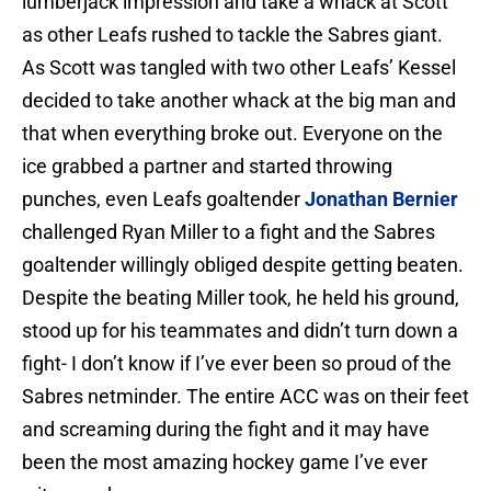
lumberjack impression and take a whack at Scott
as other Leafs rushed to tackle the Sabres giant.
As Scott was tangled with two other Leafs’ Kessel
decided to take another whack at the big man and
that when everything broke out. Everyone on the
ice grabbed a partner and started throwing
punches, even Leafs goaltender
Jonathan Bernier
challenged Ryan Miller to a fight and the Sabres
goaltender willingly obliged despite getting beaten.
Despite the beating Miller took, he held his ground,
stood up for his teammates and didn’t turn down a
fight- I don’t know if I’ve ever been so proud of the
Sabres netminder. The entire ACC was on their feet
and screaming during the fight and it may have
been the most amazing hockey game I’ve ever