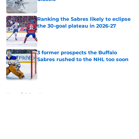
Published by on Invalid Date
Ranking the Sabres likely to eclipse
the 30-goal plateau in 2026-27
Published by on Invalid Date
3 former prospects the Buffalo
Sabres rushed to the NHL too soon
Published by on Invalid Date
5 related articles loaded
Home
/
Sabres News
About
Openings