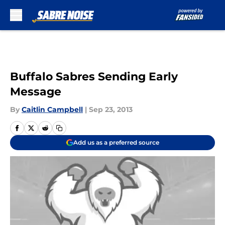
Skip to main content
Buffalo Sabres Sending Early
Message
By
Caitlin Campbell
|
Sep 23, 2013
Add us as a preferred source