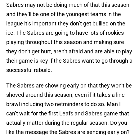
Sabres may not be doing much of that this season
and they’ll be one of the youngest teams in the
league it’s important they don’t get bullied on the
ice. The Sabres are going to have lots of rookies
playing throughout this season and making sure
they don’t get hurt, aren’t afraid and are able to play
their game is key if the Sabres want to go through a
successful rebuild.
The Sabres are showing early on that they won’t be
shoved around this season, even if it takes a line
brawl including two netminders to do so. Man I
can’t wait for the first Leafs and Sabres game that
actually matter during the regular season. Do you
like the message the Sabres are sending early on?