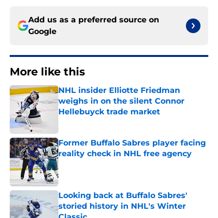
Add us as a preferred source on
Google
More like this
NHL insider Elliotte Friedman
weighs in on the silent Connor
Hellebuyck trade market
Published by on Invalid Date
Former Buffalo Sabres player facing
reality check in NHL free agency
Published by on Invalid Date
Looking back at Buffalo Sabres'
storied history in NHL's Winter
Classic