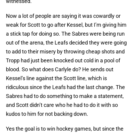
witnessed.
Now a lot of people are saying it was cowardly or
weak for Scott to go after Kessel, but I’m giving him
a stick tap for doing so. The Sabres were being run
out of the arena, the Leafs decided they were going
to add to their misery by throwing cheap shots and
Tropp had just been knocked out cold in a pool of
blood. So what does Carlyle do? He sends out
Kessel’s line against the Scott line, which is
ridiculous since the Leafs had the last change. The
Sabres had to do something to make a statement,
and Scott didn’t care who he had to do it with so
kudos to him for not backing down.
Yes the goal is to win hockey games, but since the