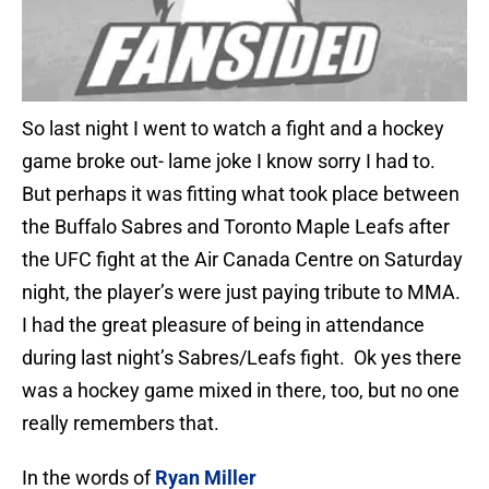
So last night I went to watch a fight and a hockey
game broke out- lame joke I know sorry I had to.
But perhaps it was fitting what took place between
the Buffalo Sabres and Toronto Maple Leafs after
the UFC fight at the Air Canada Centre on Saturday
night, the player’s were just paying tribute to MMA.
I had the great pleasure of being in attendance
during last night’s Sabres/Leafs fight. Ok yes there
was a hockey game mixed in there, too, but no one
really remembers that.
In the words of
Ryan Miller