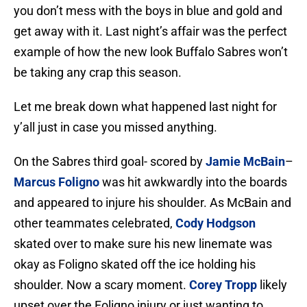
you don’t mess with the boys in blue and gold and
get away with it. Last night’s affair was the perfect
example of how the new look Buffalo Sabres won’t
be taking any crap this season.
Let me break down what happened last night for
y’all just in case you missed anything.
On the Sabres third goal- scored by
Jamie McBain
–
Marcus Foligno
was hit awkwardly into the boards
and appeared to injure his shoulder. As McBain and
other teammates celebrated,
Cody Hodgson
skated over to make sure his new linemate was
okay as Foligno skated off the ice holding his
shoulder. Now a scary moment.
Corey Tropp
likely
upset over the Foligno injury or just wanting to