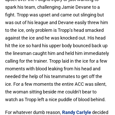
spark his team, challenging Jamie Devane to a
fight. Tropp was upset and came out slinging but
was out of his league and Devane easily threw him
to the ice, only problem is Tropp’s head smacked
against the ice and he was knocked out. His head
hit the ice so hard his upper body bounced back up
the linesman caught him and held him immediately
calling for the trainer. Tropp laid in the ice for a few
moments with blood leaking from his head and
needed the help of his teammates to get off the
ice. For a few moments the entire ACC was silent,
the woman sitting beside me couldn’t bear to
watch as Tropp left a nice puddle of blood behind.
For whatever dumb reason,
Randy Carlyle
decided