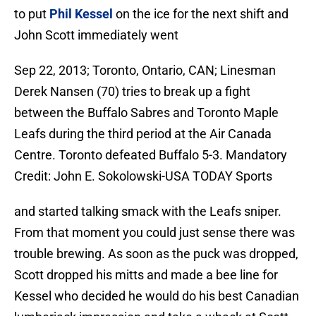
to put
Phil Kessel
on the ice for the next shift and
John Scott immediately went
Sep 22, 2013; Toronto, Ontario, CAN; Linesman
Derek Nansen (70) tries to break up a fight
between the Buffalo Sabres and Toronto Maple
Leafs during the third period at the Air Canada
Centre. Toronto defeated Buffalo 5-3. Mandatory
Credit: John E. Sokolowski-USA TODAY Sports
and started talking smack with the Leafs sniper.
From that moment you could just sense there was
trouble brewing. As soon as the puck was dropped,
Scott dropped his mitts and made a bee line for
Kessel who decided he would do his best Canadian