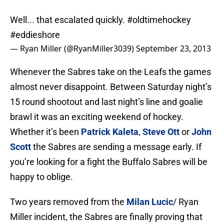
Well... that escalated quickly.
#oldtimehockey
#eddieshore
— Ryan Miller (@RyanMiller3039)
September 23, 2013
Whenever the Sabres take on the Leafs the games
almost never disappoint. Between Saturday night’s
15 round shootout and last night’s line and goalie
brawl it was an exciting weekend of hockey.
Whether it’s been
Patrick Kaleta
,
Steve Ott
or
John
Scott
the Sabres are sending a message early. If
you’re looking for a fight the Buffalo Sabres will be
happy to oblige.
Two years removed from the
Milan Lucic
/ Ryan
Miller incident, the Sabres are finally proving that