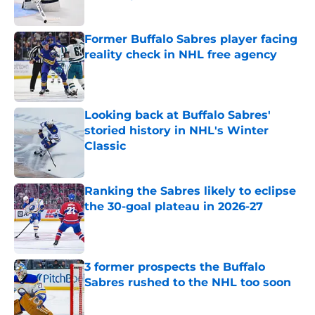
Published by on Invalid Date
Former Buffalo Sabres player facing
reality check in NHL free agency
Published by on Invalid Date
Looking back at Buffalo Sabres'
storied history in NHL's Winter
Classic
Published by on Invalid Date
Ranking the Sabres likely to eclipse
the 30-goal plateau in 2026-27
Published by on Invalid Date
3 former prospects the Buffalo
Sabres rushed to the NHL too soon
Published by on Invalid Date