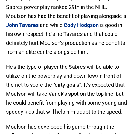
Sabres power play ranked 29th in the NHL.
Moulson has had the benefit of playing alongside a
John Tavares
and while
Cody Hodgson
is good in
his own respect, he’s no Tavares and that could
definitely hurt Moulson’s production as he benefits
from an elite centre alongside him.
He’s the type of player the Sabres will be able to
utilize on the powerplay and down low/in front of
the net to score the “dirty goals”. It’s expected that
Moulson will take Vanek’s spot on the top line, but
he could benefit from playing with some young and
speedy kids that will help him adapt to the speed.
Moulson has developed his game through the