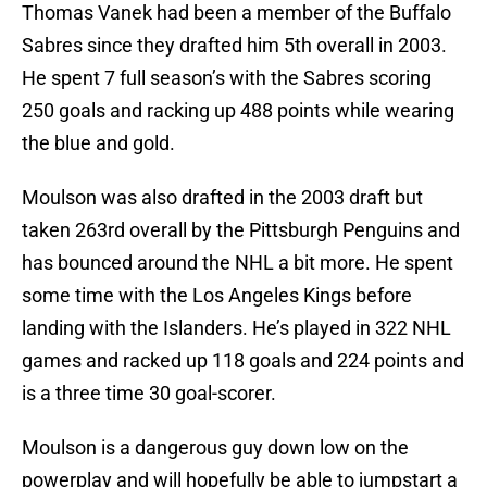
Thomas Vanek had been a member of the Buffalo
Sabres since they drafted him 5th overall in 2003.
He spent 7 full season’s with the Sabres scoring
250 goals and racking up 488 points while wearing
the blue and gold.
Moulson was also drafted in the 2003 draft but
taken 263rd overall by the Pittsburgh Penguins and
has bounced around the NHL a bit more. He spent
some time with the Los Angeles Kings before
landing with the Islanders. He’s played in 322 NHL
games and racked up 118 goals and 224 points and
is a three time 30 goal-scorer.
Moulson is a dangerous guy down low on the
powerplay and will hopefully be able to jumpstart a