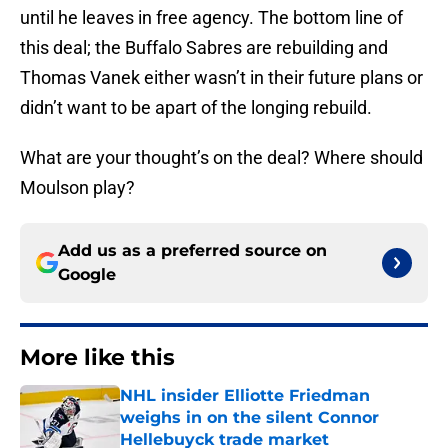
until he leaves in free agency. The bottom line of
this deal; the Buffalo Sabres are rebuilding and
Thomas Vanek either wasn’t in their future plans or
didn’t want to be apart of the longing rebuild.
What are your thought’s on the deal? Where should
Moulson play?
Add us as a preferred source on
Google
More like this
NHL insider Elliotte Friedman
weighs in on the silent Connor
Hellebuyck trade market