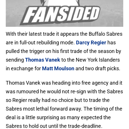
With their latest trade it appears the Buffalo Sabres
are in full-out rebuilding mode.
Darcy Regier
has
pulled the trigger on his first trade of the season by
sending
Thomas Vanek
to the New York Islanders
in exchange for
Matt Moulson
and two draft picks.
Thomas Vanek was heading into free agency and it
was rumoured he would not re-sign with the Sabres
so Regier really had no choice but to trade the
Sabres most lethal forward away. The timing of the
deal is a little surprising as many expected the
Sabres to hold out until the trade-deadline.