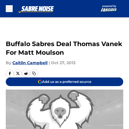
Skip to main content
Buffalo Sabres Deal Thomas Vanek
For Matt Moulson
By
Caitlin Campbell
|
Oct 27, 2013
Add us as a preferred source