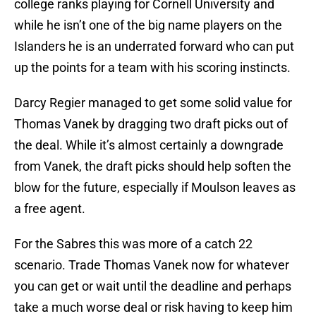
college ranks playing for Cornell University and
while he isn’t one of the big name players on the
Islanders he is an underrated forward who can put
up the points for a team with his scoring instincts.
Darcy Regier managed to get some solid value for
Thomas Vanek by dragging two draft picks out of
the deal. While it’s almost certainly a downgrade
from Vanek, the draft picks should help soften the
blow for the future, especially if Moulson leaves as
a free agent.
For the Sabres this was more of a catch 22
scenario. Trade Thomas Vanek now for whatever
you can get or wait until the deadline and perhaps
take a much worse deal or risk having to keep him