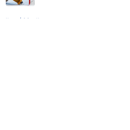
5 related articles loaded
Home
/
Sabres News
About
Openings
Contact
Our 300+ Sites
FanSided Daily
Pitch a Story
Privacy Policy
Terms of Use
Cookie Policy
Legal Disclaimer
Accessibility Statement
A-Z Index
Cookies Settings