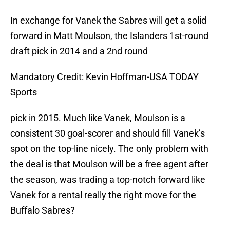
In exchange for Vanek the Sabres will get a solid
forward in Matt Moulson, the Islanders 1st-round
draft pick in 2014 and a 2nd round
Mandatory Credit: Kevin Hoffman-USA TODAY
Sports
pick in 2015. Much like Vanek, Moulson is a
consistent 30 goal-scorer and should fill Vanek’s
spot on the top-line nicely. The only problem with
the deal is that Moulson will be a free agent after
the season, was trading a top-notch forward like
Vanek for a rental really the right move for the
Buffalo Sabres?