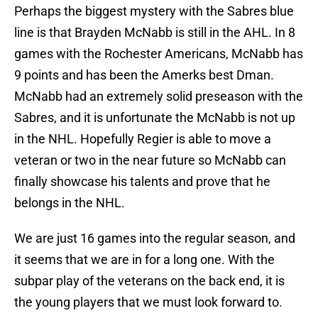
Perhaps the biggest mystery with the Sabres blue
line is that Brayden McNabb is still in the AHL. In 8
games with the Rochester Americans, McNabb has
9 points and has been the Amerks best Dman.
McNabb had an extremely solid preseason with the
Sabres, and it is unfortunate the McNabb is not up
in the NHL. Hopefully Regier is able to move a
veteran or two in the near future so McNabb can
finally showcase his talents and prove that he
belongs in the NHL.
We are just 16 games into the regular season, and
it seems that we are in for a long one. With the
subpar play of the veterans on the back end, it is
the young players that we must look forward to.