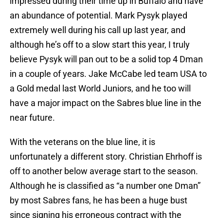
impressed during their time up in Buffalo and have
an abundance of potential. Mark Pysyk played
extremely well during his call up last year, and
although he’s off to a slow start this year, I truly
believe Pysyk will pan out to be a solid top 4 Dman
in a couple of years. Jake McCabe led team USA to
a Gold medal last World Juniors, and he too will
have a major impact on the Sabres blue line in the
near future.
With the veterans on the blue line, it is
unfortunately a different story. Christian Ehrhoff is
off to another below average start to the season.
Although he is classified as “a number one Dman”
by most Sabres fans, he has been a huge bust
since signing his erroneous contract with the