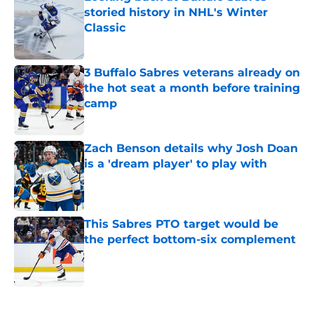
storied history in NHL's Winter
Classic
Published by on Invalid Date
3 Buffalo Sabres veterans already on
the hot seat a month before training
camp
Published by on Invalid Date
Zach Benson details why Josh Doan
is a 'dream player' to play with
Published by on Invalid Date
This Sabres PTO target would be
the perfect bottom-six complement
Published by on Invalid Date
5 related articles loaded