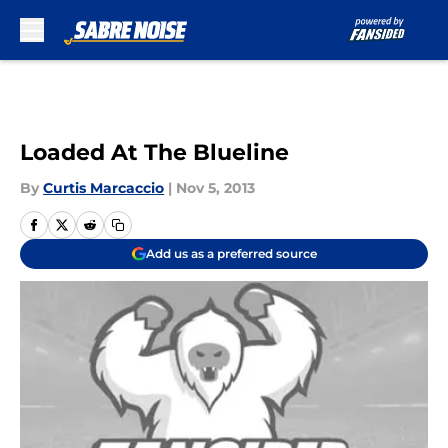
Skip to main content
Loaded At The Blueline
By
Curtis Marcaccio
|
Nov 5, 2013
Add us as a preferred source