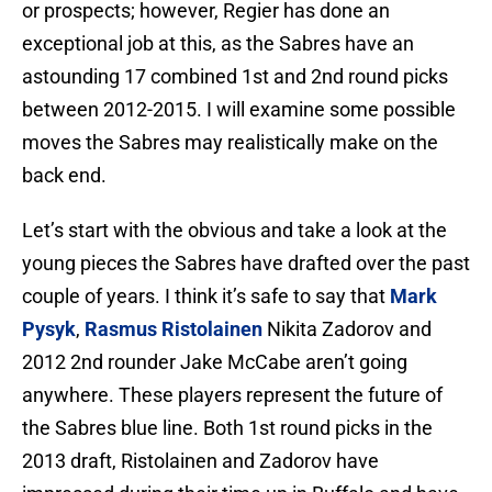
or prospects; however, Regier has done an
exceptional job at this, as the Sabres have an
astounding 17 combined 1st and 2nd round picks
between 2012-2015. I will examine some possible
moves the Sabres may realistically make on the
back end.
Let’s start with the obvious and take a look at the
young pieces the Sabres have drafted over the past
couple of years. I think it’s safe to say that
Mark
Pysyk
,
Rasmus Ristolainen
Nikita Zadorov and
2012 2nd rounder Jake McCabe aren’t going
anywhere. These players represent the future of
the Sabres blue line. Both 1st round picks in the
2013 draft, Ristolainen and Zadorov have