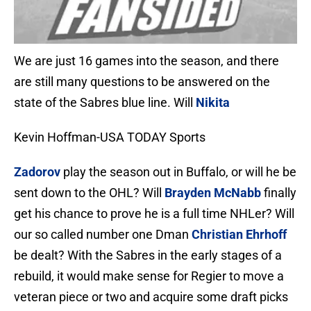
We are just 16 games into the season, and there
are still many questions to be answered on the
state of the Sabres blue line. Will
Nikita
Kevin Hoffman-USA TODAY Sports
Zadorov
play the season out in Buffalo, or will he be
sent down to the OHL? Will
Brayden McNabb
finally
get his chance to prove he is a full time NHLer? Will
our so called number one Dman
Christian Ehrhoff
be dealt? With the Sabres in the early stages of a
rebuild, it would make sense for Regier to move a
veteran piece or two and acquire some draft picks