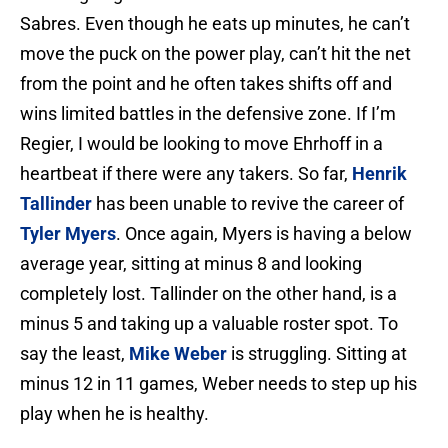
Sabres. Even though he eats up minutes, he can’t
move the puck on the power play, can’t hit the net
from the point and he often takes shifts off and
wins limited battles in the defensive zone. If I’m
Regier, I would be looking to move Ehrhoff in a
heartbeat if there were any takers. So far,
Henrik
Tallinder
has been unable to revive the career of
Tyler Myers
. Once again, Myers is having a below
average year, sitting at minus 8 and looking
completely lost. Tallinder on the other hand, is a
minus 5 and taking up a valuable roster spot. To
say the least,
Mike Weber
is struggling. Sitting at
minus 12 in 11 games, Weber needs to step up his
play when he is healthy.