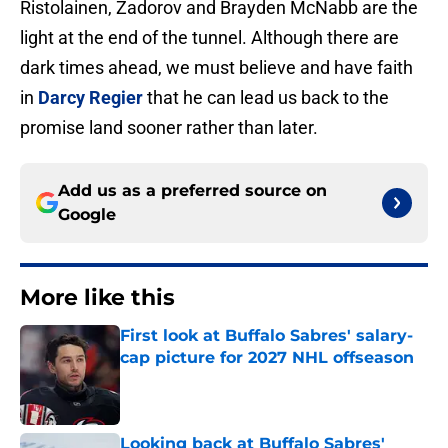
Ristolainen, Zadorov and Brayden McNabb are the
light at the end of the tunnel. Although there are
dark times ahead, we must believe and have faith
in
Darcy Regier
that he can lead us back to the
promise land sooner rather than later.
Add us as a preferred source on
Google
More like this
First look at Buffalo Sabres' salary-
cap picture for 2027 NHL offseason
Published by on Invalid Date
Looking back at Buffalo Sabres'