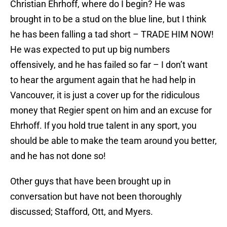
Christian Ehrhoff, where do I begin? He was
brought in to be a stud on the blue line, but I think
he has been falling a tad short – TRADE HIM NOW!
He was expected to put up big numbers
offensively, and he has failed so far – I don’t want
to hear the argument again that he had help in
Vancouver, it is just a cover up for the ridiculous
money that Regier spent on him and an excuse for
Ehrhoff. If you hold true talent in any sport, you
should be able to make the team around you better,
and he has not done so!
Other guys that have been brought up in
conversation but have not been thoroughly
discussed; Stafford, Ott, and Myers.