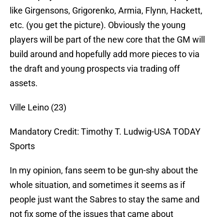
like Girgensons, Grigorenko, Armia, Flynn, Hackett,
etc. (you get the picture). Obviously the young
players will be part of the new core that the GM will
build around and hopefully add more pieces to via
the draft and young prospects via trading off
assets.
Ville Leino (23)
Mandatory Credit: Timothy T. Ludwig-USA TODAY
Sports
In my opinion, fans seem to be gun-shy about the
whole situation, and sometimes it seems as if
people just want the Sabres to stay the same and
not fix some of the issues that came about