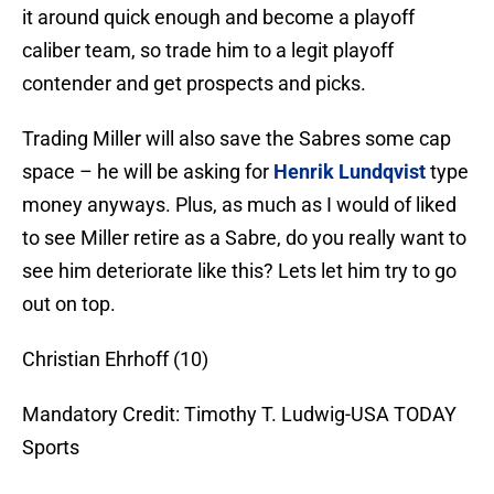
it around quick enough and become a playoff
caliber team, so trade him to a legit playoff
contender and get prospects and picks.
Trading Miller will also save the Sabres some cap
space – he will be asking for
Henrik Lundqvist
type
money anyways. Plus, as much as I would of liked
to see Miller retire as a Sabre, do you really want to
see him deteriorate like this? Lets let him try to go
out on top.
Christian Ehrhoff (10)
Mandatory Credit: Timothy T. Ludwig-USA TODAY
Sports