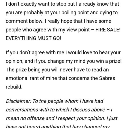
I don’t exactly want to stop but I already know that
you are probably at your boiling point and dying to
comment below. I really hope that I have some
people who agree with my view point – FIRE SALE!
EVERYTHING MUST GO!
If you don’t agree with me I would love to hear your
opinion, and if you change my mind you win a prize!
The prize being you will never have to read an
emotional rant of mine that concerns the Sabres
rebuild.
Disclaimer: To the people whom I have had
conversations with to which I discuss above – I
mean no offense and I respect your opinion. I just
have not heard anything that has changed my