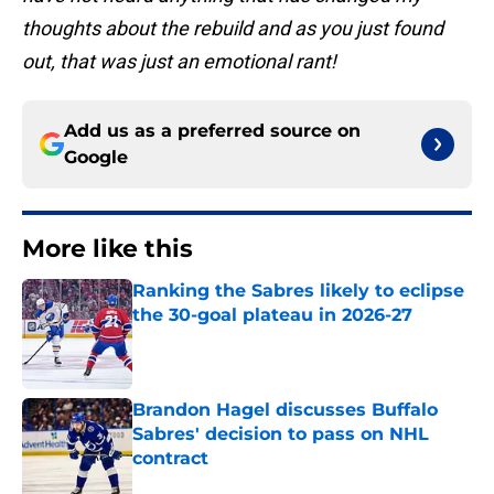
thoughts about the rebuild and as you just found
out, that was just an emotional rant!
Add us as a preferred source on
Google
More like this
Ranking the Sabres likely to eclipse
the 30-goal plateau in 2026-27
Published by on Invalid Date
Brandon Hagel discusses Buffalo
Sabres' decision to pass on NHL
contract
Published by on Invalid Date