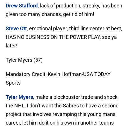
Drew Stafford
, lack of production, streaky, has been
given too many chances, get rid of him!
Steve Ott
, emotional player, third line center at best,
HAS NO BUSINESS ON THE POWER PLAY, see ya
later!
Tyler Myers (57)
Mandatory Credit: Kevin Hoffman-USA TODAY
Sports
Tyler Myers
, make a blockbuster trade and shock
the NHL, I don’t want the Sabres to have a second
project that involves revamping this young mans
career, let him do it on his own in another teams