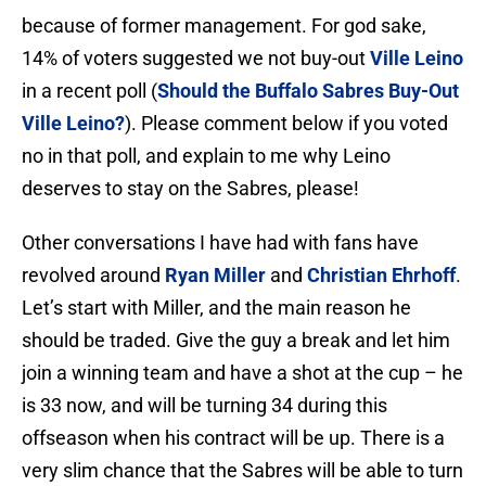
because of former management. For god sake,
14% of voters suggested we not buy-out
Ville Leino
in a recent poll (
Should the Buffalo Sabres Buy-Out
Ville Leino?
). Please comment below if you voted
no in that poll, and explain to me why Leino
deserves to stay on the Sabres, please!
Other conversations I have had with fans have
revolved around
Ryan Miller
and
Christian Ehrhoff
.
Let’s start with Miller, and the main reason he
should be traded. Give the guy a break and let him
join a winning team and have a shot at the cup – he
is 33 now, and will be turning 34 during this
offseason when his contract will be up. There is a
very slim chance that the Sabres will be able to turn