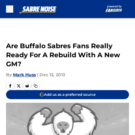
Skip to main content
Are Buffalo Sabres Fans Really
Ready For A Rebuild With A New
GM?
By
Mark Huss
|
Dec 13, 2013
Add us as a preferred source