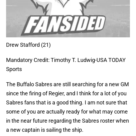
Drew Stafford (21)
Mandatory Credit: Timothy T. Ludwig-USA TODAY
Sports
The Buffalo Sabres are still searching for a new GM
since the firing of Regier, and I think for a lot of you
Sabres fans that is a good thing. I am not sure that
some of you are actually ready for what may come
in the near future regarding the Sabres roster when
a new captain is sailing the ship.