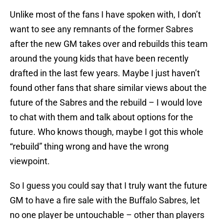
Unlike most of the fans I have spoken with, I don’t
want to see any remnants of the former Sabres
after the new GM takes over and rebuilds this team
around the young kids that have been recently
drafted in the last few years. Maybe I just haven’t
found other fans that share similar views about the
future of the Sabres and the rebuild – I would love
to chat with them and talk about options for the
future. Who knows though, maybe I got this whole
“rebuild” thing wrong and have the wrong
viewpoint.
So I guess you could say that I truly want the future
GM to have a fire sale with the Buffalo Sabres, let
no one player be untouchable – other than players