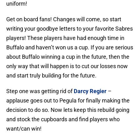
uniform!
Get on board fans! Changes will come, so start
writing your goodbye letters to your favorite Sabres
players! These players have had enough time in
Buffalo and haven’t won us a cup. If you are serious
about Buffalo winning a cup in the future, then the
only way that will happen is to cut our losses now
and start truly building for the future.
Step one was getting rid of
Darcy Regier
–
applause goes out to Pegula for finally making the
decision to do so. Now lets keep this rebuild going
and stock the cupboards and find players who
want/can win!