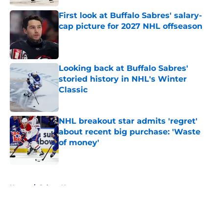
First look at Buffalo Sabres' salary-
cap picture for 2027 NHL offseason
Published by on Invalid Date
Looking back at Buffalo Sabres'
storied history in NHL's Winter
Classic
Published by on Invalid Date
NHL breakout star admits 'regret'
about recent big purchase: 'Waste
of money'
Published by on Invalid Date
5 related articles loaded
Home
/
Sabres News