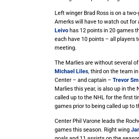
Left winger Brad Ross is on a two-
Amerks will have to watch out for 
Leivo
has 12 points in 20 games t
each have 10 points – all players t
meeting.
The Marlies are without several of
Michael Liles
, third on the team i
Center – and captain –
Trevor Sm
Marlies this year, is also up in th
called up to the NHL for the first 
games prior to being called up to 
Center Phil Varone leads the Roche
games this season. Right wing
Jam
goals and 11 assists on the season