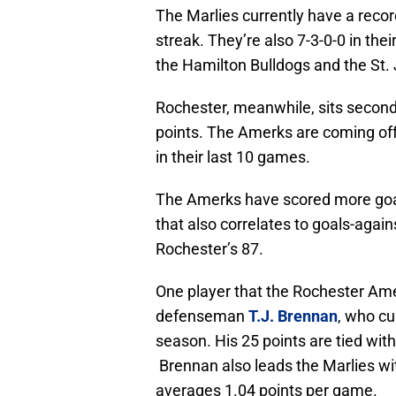
The Marlies currently have a reco
streak. They’re also 7-3-0-0 in the
the Hamilton Bulldogs and the St.
Rochester, meanwhile, sits second 
points. The Amerks are coming off
in their last 10 games.
The Amerks have scored more goals
that also correlates to goals-again
Rochester’s 87.
One player that the Rochester Ame
defenseman
T.J. Brennan
, who cu
season. His 25 points are tied wit
Brennan also leads the Marlies wit
averages 1.04 points per game.