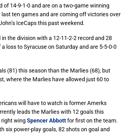
rd of 14-9-1-0 and are on a two-game winning
ir last ten games and are coming off victories over
 John’s IceCaps this past weekend.
in the division with a 12-11-2-2 record and 28
 a loss to Syracuse on Saturday and are 5-5-0-0
 (81) this season than the Marlies (68), but
st, where the Marlies have allowed just 60 to
ricans will have to watch is former Amerks
rrently leads the Marlies with 12 goals this
h right wing
Spencer Abbott
for first on the team.
h six power-play goals, 82 shots on goal and