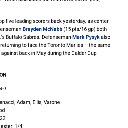
op five leading scorers back yesterday, as center
efenseman
Brayden McNabb
(15 pts/16 gp) both
’s Buffalo Sabres. Defenseman
Mark Pysyk
also
 returning to face the Toronto Marlies – the same
 against back in May during the Calder Cup
SON
4-1
enacci, Adam, Ellis, Varone
eod
-22
ester: 1/4