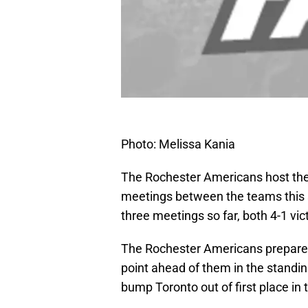
Photo: Melissa Kania
The Rochester Americans host the T
meetings between the teams this 
three meetings so far, both 4-1 vic
The Rochester Americans prepare t
point ahead of them in the standin
bump Toronto out of first place in 