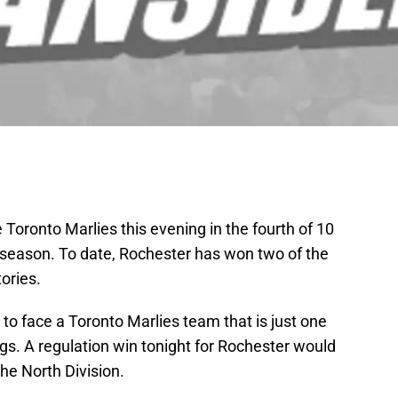
oronto Marlies this evening in the fourth of 10
season. To date, Rochester has won two of the
tories.
o face a Toronto Marlies team that is just one
gs. A regulation win tonight for Rochester would
the North Division.