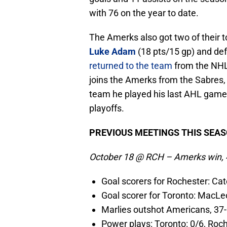
with 76 on the year to date.
The Amerks also got two of their t
Luke Adam
(18 pts/15 gp) and d
returned to the team
from the NHL
joins the Amerks from the Sabres,
team he played his last AHL game
playoffs.
PREVIOUS MEETINGS THIS SEA
October 18 @ RCH – Amerks win, 
Goal scorers for Rochester: Cat
Goal scorer for Toronto: MacL
Marlies outshot Americans, 37
Power plays: Toronto: 0/6, Roch