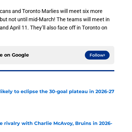
icans and Toronto Marlies will meet six more
but not until mid-March! The teams will meet in
d April 11. They’ll also face off in Toronto on
ce on
Google
Follow
ikely to eclipse the 30-goal plateau in 2026-27
e
te rivalry with Charlie McAvoy, Bruins in 2026-