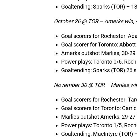
Goaltending: Sparks (TOR) – 1
October 26 @ TOR – Amerks win, 
Goal scorers for Rochester: Ad
Goal scorer for Toronto: Abbott
Amerks outshot Marlies, 30-29
Power plays: Toronto 0/6, Roch
Goaltending: Sparks (TOR) 26 s
November 30 @ TOR – Marlies win
Goal scorers for Rochester: Ta
Goal scorers for Toronto: Carrick
Marlies outshot Amerks, 29-27
Power plays: Toronto 1/5, Roch
Goaltending: MacIntyre (TOR) 