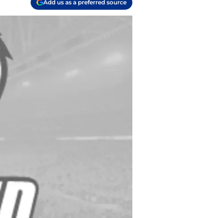
Add us as a preferred source