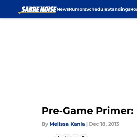
News
Rumors
Schedule
Standings
Ro
Skip to main content
Pre-Game Primer: 
By
Melissa Kania
|
Dec 18, 2013