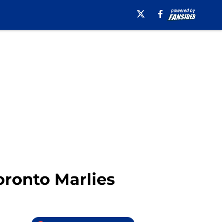
oronto Marlies