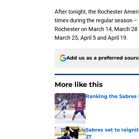
After tonight, the Rochester Amer
times during the regular season – 
Rochester on March 14, March 28 an
March 25, April 5 and April 19.
Add us as a preferred sour
More like this
Ranking the Sabres l
Published by on Invalid Dat
Sabres set to reigni
27