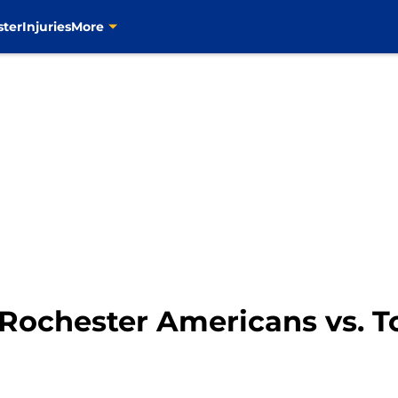
ster
Injuries
More
Rochester Americans vs. T