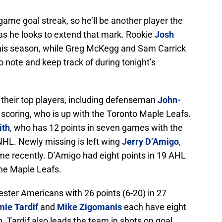
game goal streak, so he’ll be another player the
as he looks to extend that mark. Rookie
Josh
his season, while Greg McKegg and Sam Carrick
o note and keep track of during tonight’s
 their top players, including defenseman
John-
n scoring, who is up with the Toronto Maple Leafs.
ith
, who has 12 points in seven games with the
e NHL. Newly missing is left wing
Jerry D’Amigo
,
time recently. D’Amigo had eight points in 19 AHL
the Maple Leafs.
ster Americans with 26 points (6-20) in 27
ie Tardif
and
Mike Zigomanis
each have eight
. Tardif also leads the team in shots on goal,