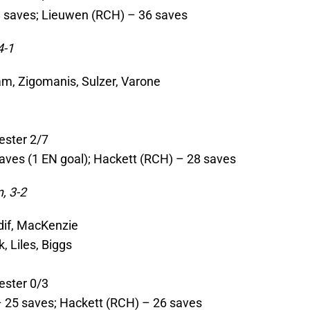
8 saves; Lieuwen (RCH) – 36 saves
4-1
am, Zigomanis, Sulzer, Varone
ester 2/7
aves (1 EN goal); Hackett (RCH) – 28 saves
, 3-2
rdif, MacKenzie
, Liles, Biggs
ester 0/3
– 25 saves; Hackett (RCH) – 26 saves