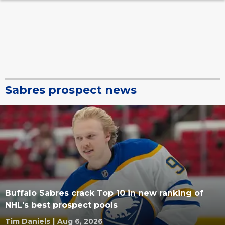
Sabres prospect news
Buffalo Sabres crack Top 10 in new ranking of
NHL's best prospect pools
Tim Daniels
|
Aug 6, 2026