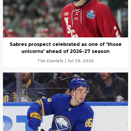
Sabres prospect celebrated as one of 'those
unicorns' ahead of 2026-27 season
Tim Daniels
|
Jul 29, 2026