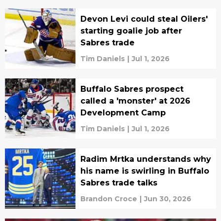
Devon Levi could steal Oilers'
starting goalie job after
Sabres trade
Tim Daniels
|
Jul 1, 2026
Buffalo Sabres prospect
called a 'monster' at 2026
Development Camp
Tim Daniels
|
Jul 1, 2026
Radim Mrtka understands why
his name is swirling in Buffalo
Sabres trade talks
Brandon Croce
|
Jun 30, 2026