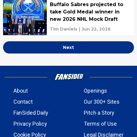
Buffalo Sabres projected to
take Gold Medal winner in
new 2026 NHL Mock Draft
Tim Daniels
|
Jun 22, 2026
Next
About
Openings
Contact
Our 300+ Sites
FanSided Daily
Pitch a Story
Privacy Policy
Terms of Use
Cookie Policy
Legal Disclaimer