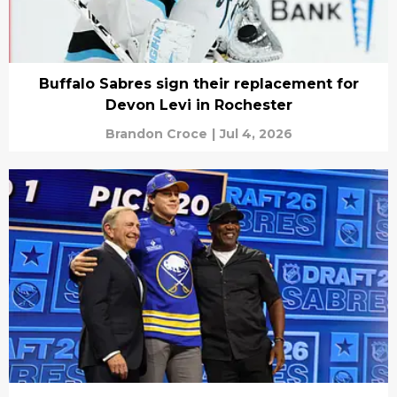
Buffalo Sabres sign their replacement for
Devon Levi in Rochester
Brandon Croce
|
Jul 4, 2026