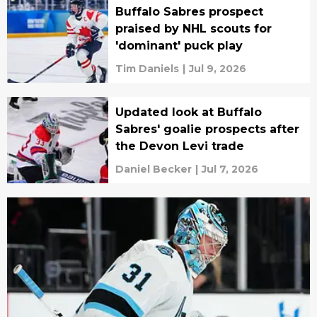
Buffalo Sabres prospect
praised by NHL scouts for
'dominant' puck play
Tim Daniels
|
Jul 9, 2026
Updated look at Buffalo
Sabres' goalie prospects after
the Devon Levi trade
Daniel Becker
|
Jul 7, 2026