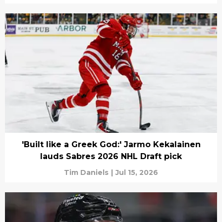
'Built like a Greek God:' Jarmo Kekalainen
lauds Sabres 2026 NHL Draft pick
Tim Daniels
|
Jul 15, 2026