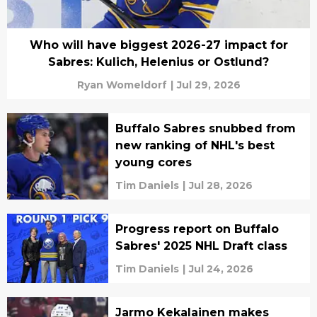
Who will have biggest 2026-27 impact for
Sabres: Kulich, Helenius or Ostlund?
Ryan Womeldorf
|
Jul 29, 2026
Buffalo Sabres snubbed from
new ranking of NHL's best
young cores
Tim Daniels
|
Jul 28, 2026
Progress report on Buffalo
Sabres' 2025 NHL Draft class
Tim Daniels
|
Jul 24, 2026
Jarmo Kekalainen makes