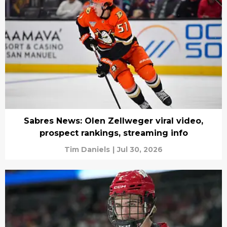
Sabres News: Olen Zellweger viral video,
prospect rankings, streaming info
Tim Daniels
|
Jul 30, 2026