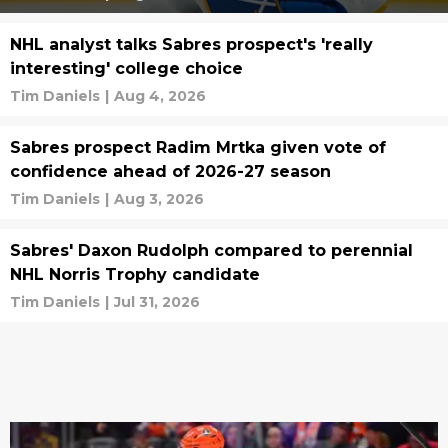
NHL analyst talks Sabres prospect's 'really
interesting' college choice
Tim Daniels
|
Aug 4, 2026
Sabres prospect Radim Mrtka given vote of
confidence ahead of 2026-27 season
Tim Daniels
|
Aug 3, 2026
Sabres' Daxon Rudolph compared to perennial
NHL Norris Trophy candidate
Tim Daniels
|
Jul 31, 2026