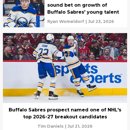
sound bet on growth of
Buffalo Sabres' young talent
Ryan Womeldorf
|
Jul 23, 2026
Buffalo Sabres prospect named one of NHL's
top 2026-27 breakout candidates
Tim Daniels
|
Jul 21, 2026