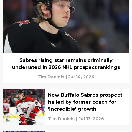
Sabres rising star remains criminally
underrated in 2026 NHL prospect rankings
Tim Daniels
|
Jul 14, 2026
New Buffalo Sabres prospect
hailed by former coach for
'incredible' growth
Tim Daniels
|
Jul 13, 2026