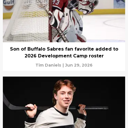
Son of Buffalo Sabres fan favorite added to
2026 Development Camp roster
Tim Daniels
|
Jun 29, 2026