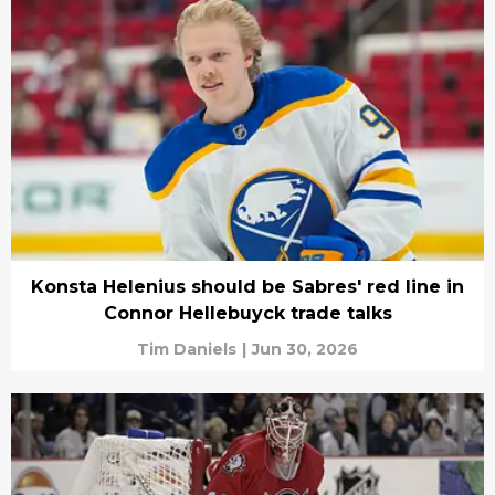
Konsta Helenius should be Sabres' red line in
Connor Hellebuyck trade talks
Tim Daniels
|
Jun 30, 2026