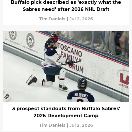
Buffalo pick described as 'exactly what the
Sabres need' after 2026 NHL Draft
Tim Daniels
|
Jul 2, 2026
3 prospect standouts from Buffalo Sabres'
2026 Development Camp
Tim Daniels
|
Jul 2, 2026