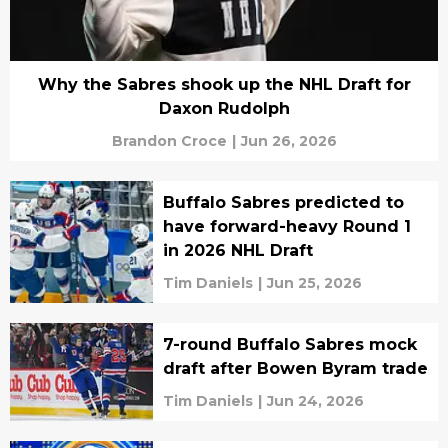
Why the Sabres shook up the NHL Draft for
Daxon Rudolph
Brandon Croce
|
Jun 26, 2026
Buffalo Sabres predicted to
have forward-heavy Round 1
in 2026 NHL Draft
Tim Daniels
|
Jun 25, 2026
7-round Buffalo Sabres mock
draft after Bowen Byram trade
Tim Daniels
|
Jun 24, 2026