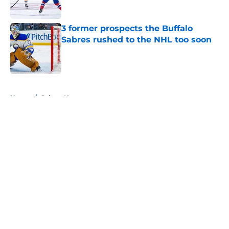
3 former prospects the Buffalo
Sabres rushed to the NHL too soon
Published by on Invalid Date
5 related articles loaded
Home
/
Sabres News
About
Openings
Contact
Our 300+ Sites
FanSided Daily
Pitch a Story
Privacy Policy
Terms of Use