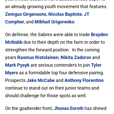
an already growing youth movement that features
Zemgus Girgensons
,
Nicolas Baptiste
,
JT
Compher,
and
Mikhail Grigorenko
.
On defense, the Sabres were able to trade
Brayden
McNabb
due to their depth on the farm in order to
strengthen the forward position. In the coming
years
Rasmus Ristolainen
,
Nikita Zadorov
and
Mark Pysyk
are serious contenders to join
Tyler
Myers
as a formidable top four defensive pairing.
Prospects
Jake McCabe
and
Anthony Florentino
continue to stand out on their junior teams and
should challenge for those spots as well.
On the goaltender front,
Jhonas Enroth
has shined