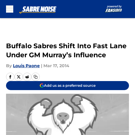
Skip to main content
Buffalo Sabres Shift Into Fast Lane
Under GM Murray’s Influence
By
Louis Paone
|
Mar 17, 2014
Add us as a preferred source