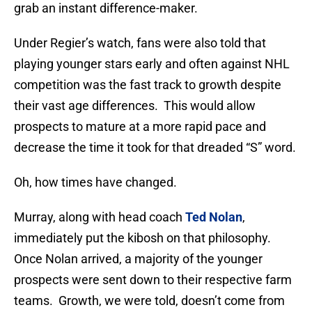
grab an instant difference-maker.
Under Regier’s watch, fans were also told that
playing younger stars early and often against NHL
competition was the fast track to growth despite
their vast age differences. This would allow
prospects to mature at a more rapid pace and
decrease the time it took for that dreaded “S” word.
Oh, how times have changed.
Murray, along with head coach
Ted Nolan
,
immediately put the kibosh on that philosophy.
Once Nolan arrived, a majority of the younger
prospects were sent down to their respective farm
teams. Growth, we were told, doesn’t come from