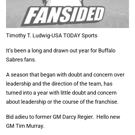
Timothy T. Ludwig-USA TODAY Sports
It’s been a long and drawn out year for Buffalo
Sabres fans.
A season that began with doubt and concern over
leadership and the direction of the team, has
turned into a year with little doubt and concern
about leadership or the course of the franchise.
Bid adieu to former GM Darcy Regier. Hello new
GM Tim Murray.