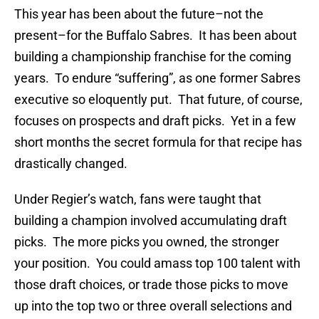
This year has been about the future–not the
present–for the Buffalo Sabres. It has been about
building a championship franchise for the coming
years. To endure “suffering”, as one former Sabres
executive so eloquently put. That future, of course,
focuses on prospects and draft picks. Yet in a few
short months the secret formula for that recipe has
drastically changed.
Under Regier’s watch, fans were taught that
building a champion involved accumulating draft
picks. The more picks you owned, the stronger
your position. You could amass top 100 talent with
those draft choices, or trade those picks to move
up into the top two or three overall selections and