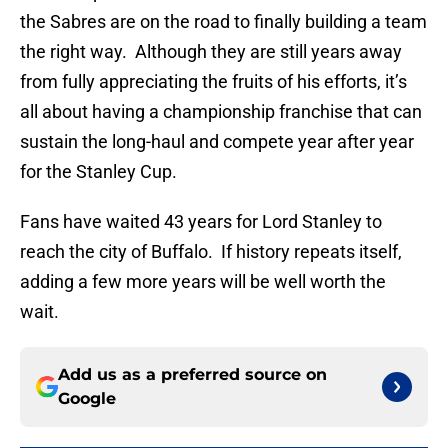
the Sabres are on the road to finally building a team
the right way. Although they are still years away
from fully appreciating the fruits of his efforts, it’s
all about having a championship franchise that can
sustain the long-haul and compete year after year
for the Stanley Cup.
Fans have waited 43 years for Lord Stanley to
reach the city of Buffalo. If history repeats itself,
adding a few more years will be well worth the
wait.
Add us as a preferred source on
Google