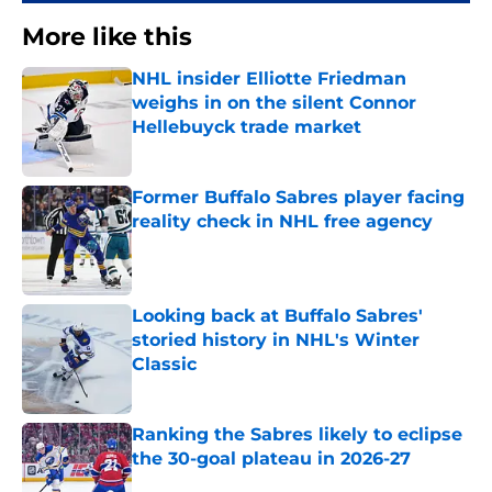
More like this
NHL insider Elliotte Friedman
weighs in on the silent Connor
Hellebuyck trade market
Published by on Invalid Date
Former Buffalo Sabres player facing
reality check in NHL free agency
Published by on Invalid Date
Looking back at Buffalo Sabres'
storied history in NHL's Winter
Classic
Published by on Invalid Date
Ranking the Sabres likely to eclipse
the 30-goal plateau in 2026-27
Published by on Invalid Date