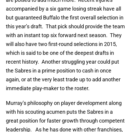
accompanied by a six game losing streak have all
but guaranteed Buffalo the first overall selection in
this year’s draft. That pick should provide the team
with an instant top six forward next season. They
will also have two first-round selections in 2015,
which is said to be one of the deepest drafts in
recent history. Another struggling year could put
the Sabres in a prime position to cash in once
again, or at the very least trade up to add another
immediate play-maker to the roster.
Murray’s philosophy on player development along
with his scouting acumen puts the Sabres in a
great position for faster growth through competent
leadership. As he has done with other franchises,