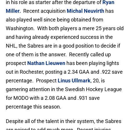
in his role as starter after the departure of
Ryan
Miller.
Recent acquisition
Michal Neuvirth
has
also played well since being obtained from
Washington. With both players a mere 25 years old
and having already experienced success in the
NHL, the Sabres are in a good position to decide if
one of them is the answer. Recently called up
prospect
Nathan Lieuwen
has been playing lights
out in Rochester, posting a 2.34 GAA and .922 save
percentage. Prospect
Linus Ullmark
, 20, is
garnering attention in the Swedish Hockey League
for MODO with a 2.08 GAA and .931 save
percentage this season.
Despite all of the talent in their system, the Sabres
are poised to add much more. Recent injuries