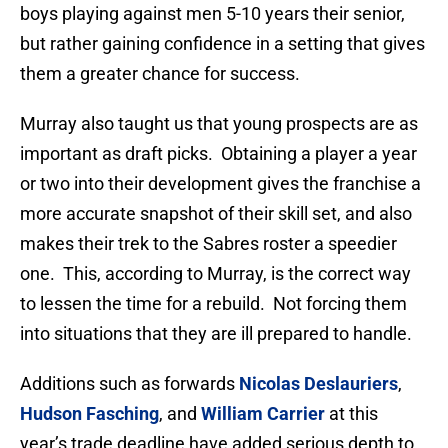
boys playing against men 5-10 years their senior,
but rather gaining confidence in a setting that gives
them a greater chance for success.
Murray also taught us that young prospects are as
important as draft picks. Obtaining a player a year
or two into their development gives the franchise a
more accurate snapshot of their skill set, and also
makes their trek to the Sabres roster a speedier
one. This, according to Murray, is the correct way
to lessen the time for a rebuild. Not forcing them
into situations that they are ill prepared to handle.
Additions such as forwards
Nicolas Deslauriers
,
Hudson Fasching
, and
William Carrier
at this
year’s trade deadline have added serious depth to