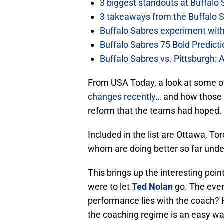
3 biggest standouts at Buffalo
3 takeaways from the Buffalo 
Buffalo Sabres experiment with 
Buffalo Sabres 75 Bold Predicti
Buffalo Sabres vs. Pittsburgh: 
From USA Today, a look at some o
changes recently
… and how those 
reform that the teams had hoped.
Included in the list are Ottawa, 
whom are doing better so far unde
This brings up the interesting poi
were to let
Ted Nolan
go. The ever
performance lies with the coach? 
the coaching regime is an easy way