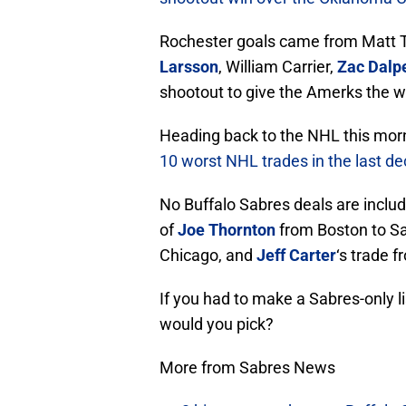
Rochester goals came from Matt 
Larsson
, William Carrier,
Zac Dalp
shootout to give the Amerks the 
Heading back to the NHL this morn
10 worst NHL trades in the last d
No Buffalo Sabres deals are includ
of
Joe Thornton
from Boston to Sa
Chicago, and
Jeff Carter
‘s trade 
If you had to make a Sabres-only l
would you pick?
More from Sabres News