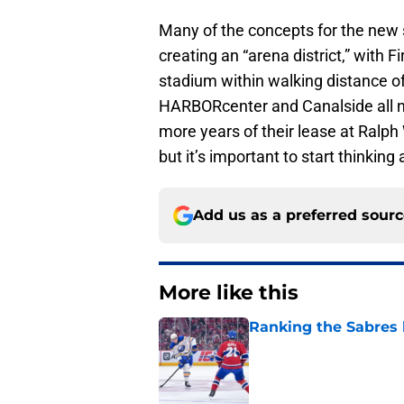
Many of the concepts for the new 
creating an “arena district,” with 
stadium within walking distance of
HARBORcenter and Canalside all near
more years of their lease at Ralph 
but it’s important to start thinking 
Add us as a preferred sour
More like this
Ranking the Sabres l
Published by on Invalid Dat