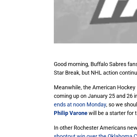
Good morning, Buffalo Sabres fans! 
Star Break, but NHL action contin
Meanwhile, the American Hockey L
coming up on January 25 and 26 in 
ends at noon Monday
, so we shou
Philip Varone
will be a starter for
In other Rochester Americans news
shootout win over the Oklahoma C