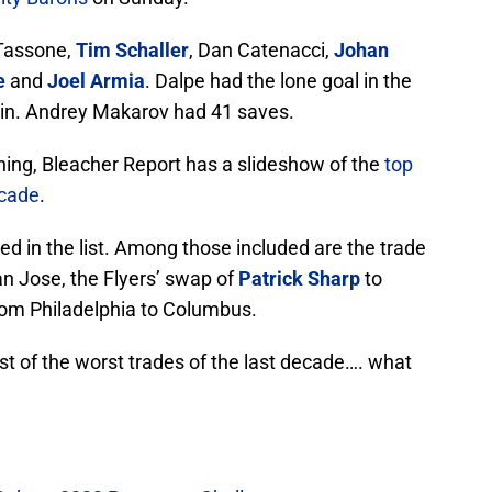
Tassone,
Tim Schaller
, Dan Catenacci,
Johan
e
and
Joel Armia
. Dalpe had the lone goal in the
win. Andrey Makarov had 41 saves.
ing, Bleacher Report has a slideshow of the
top
ecade
.
ed in the list. Among those included are the trade
n Jose, the Flyers’ swap of
Patrick Sharp
to
from Philadelphia to Columbus.
ist of the worst trades of the last decade…. what