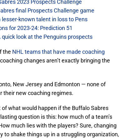
 Sabres 2023 Prospects Challenge
Sabres final Prospects Challenge game
lesser-known talent in loss to Pens
ons for 2023-24: Prediction 51
A quick look at the Penguins prospects
f the
NHL teams that have made coaching
coaching changes aren’t exactly bringing the
Toronto, New Jersey and Edmonton — none of
r their new coaching regimes.
nt of what would happen if the Buffalo Sabres
lasting question is this: how much of a team’s
How much lies with the players? Sure, changing
 to shake things up in a struggling organization,