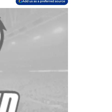
Add us as a preferred source