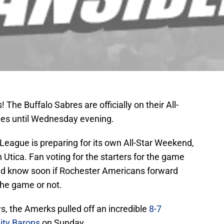
The Buffalo Sabres are officially on their All-
ues until Wednesday evening.
eague is preparing for its own All-Star Weekend,
Utica. Fan voting for the starters for the game
ld know soon if Rochester Americans forward
 the game or not.
, the Amerks pulled off an incredible
8-7
ity Barons
on Sunday.