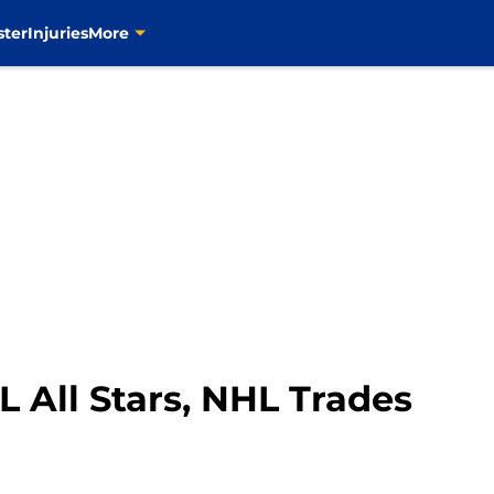
ster
Injuries
More
L All Stars, NHL Trades