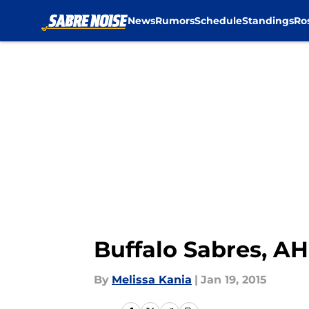
News
Rumors
Schedule
Standings
Ro
Skip to main content
Buffalo Sabres, AH
By
Melissa Kania
|
Jan 19, 2015