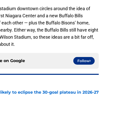
stadium downtown circles around the idea of
First Niagara Center and a new Buffalo Bills
 each other — plus the Buffalo Bisons’ home,
by. Either way, the Buffalo Bills still have eight
Wilson Stadium, so these ideas are a bit far off,
about it.
ce on
Google
Follow
ikely to eclipse the 30-goal plateau in 2026-27
e