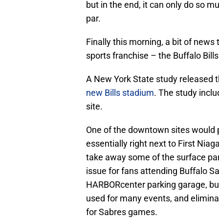
but in the end, it can only do so m
par.
Finally this morning, a bit of news 
sports franchise – the Buffalo Bills
A New York State study released
new Bills stadium
. The study incl
site.
One of the downtown sites would p
essentially right next to First Nia
take away some of the surface par
issue for fans attending Buffalo S
HARBORcenter parking garage, but 
used for many events, and elimina
for Sabres games.