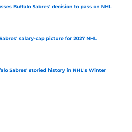
sses Buffalo Sabres' decision to pass on NHL
e
o Sabres' salary-cap picture for 2027 NHL
e
alo Sabres' storied history in NHL's Winter
e
mits 'regret' about recent big purchase:
e