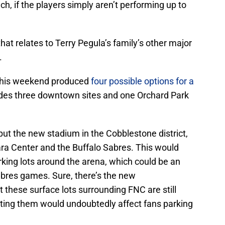
uch, if the players simply aren’t performing up to
that relates to Terry Pegula’s family’s other major
.
 this weekend produced
four possible options for a
udes three downtown sites and one Orchard Park
ut the new stadium in the Cobblestone district,
gara Center and the Buffalo Sabres. This would
king lots around the arena, which could be an
abres games. Sure, there’s the new
these surface lots surrounding FNC are still
ting them would undoubtedly affect fans parking