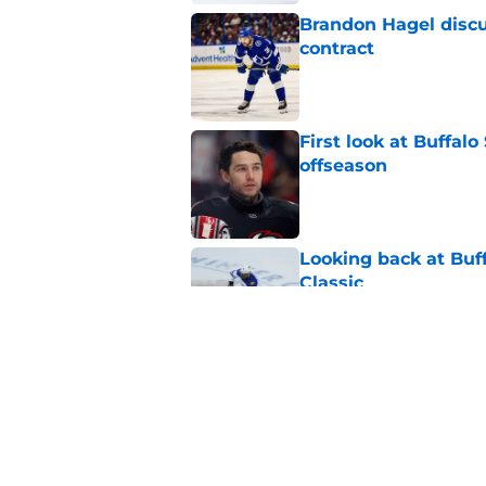
Brandon Hagel discu
contract
Published by on Invalid Dat
First look at Buffal
offseason
Published by on Invalid Dat
Looking back at Buff
Classic
Published by on Invalid Dat
NHL breakout star ad
'Waste of money'
Published by on Invalid Dat